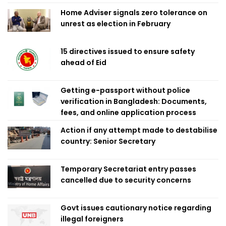
Home Adviser signals zero tolerance on
unrest as election in February
15 directives issued to ensure safety
ahead of Eid
Getting e-passport without police
verification in Bangladesh: Documents,
fees, and online application process
Action if any attempt made to destabilise
country: Senior Secretary
Temporary Secretariat entry passes
cancelled due to security concerns
Govt issues cautionary notice regarding
illegal foreigners