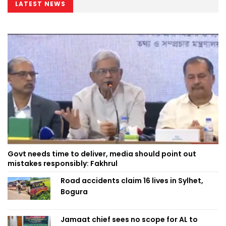
LATEST NEWS
Govt needs time to deliver, media should point out
mistakes responsibly: Fakhrul
Road accidents claim 16 lives in Sylhet,
Bogura
Jamaat chief sees no scope for AL to