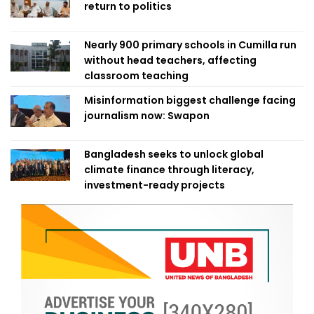
return to politics
Nearly 900 primary schools in Cumilla run
without head teachers, affecting
classroom teaching
Misinformation biggest challenge facing
journalism now: Swapon
Bangladesh seeks to unlock global
climate finance through literacy,
investment-ready projects