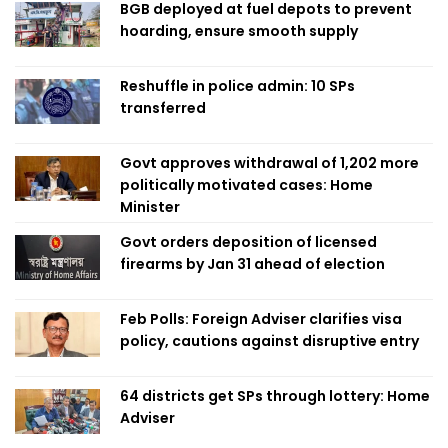
BGB deployed at fuel depots to prevent
hoarding, ensure smooth supply
Reshuffle in police admin: 10 SPs
transferred
Govt approves withdrawal of 1,202 more
politically motivated cases: Home
Minister
Govt orders deposition of licensed
firearms by Jan 31 ahead of election
Feb Polls: Foreign Adviser clarifies visa
policy, cautions against disruptive entry
64 districts get SPs through lottery: Home
Adviser