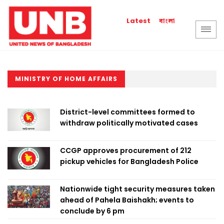
বাংলা
Latest
MINISTRY OF HOME AFFAIRS
District-level committees formed to
withdraw politically motivated cases
CCGP approves procurement of 212
pickup vehicles for Bangladesh Police
Nationwide tight security measures taken
ahead of Pahela Baishakh; events to
conclude by 6 pm