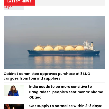
LATEST NEWS
Cabinet committee approves purchase of 8 LNG
cargoes from four intl suppliers
India needs to be more sensitive to
Bangladeshi people’s sentiments: Shama
Obaed
Gas supply to normalise within 2-3 days: