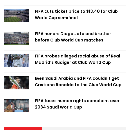
FIFA cuts ticket price to $13.40 for Club
World Cup semifinal
FIFA honors Diogo Jota and brother
before Club World Cup matches
FIFA probes alleged racial abuse of Real
Madrid's Rüdiger at Club World Cup
Even Saudi Arabia and FIFA couldn't get
Cristiano Ronaldo to the Club World Cup
FIFA faces human rights complaint over
2034 Saudi World Cup