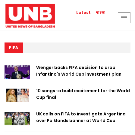
বাংলা
Latest
FIFA
Wenger backs FIFA decision to drop
Infantino's World Cup investment plan
10 songs to build excitement for the World
Cup final
UK calls on FIFA to investigate Argentina
over Falklands banner at World Cup