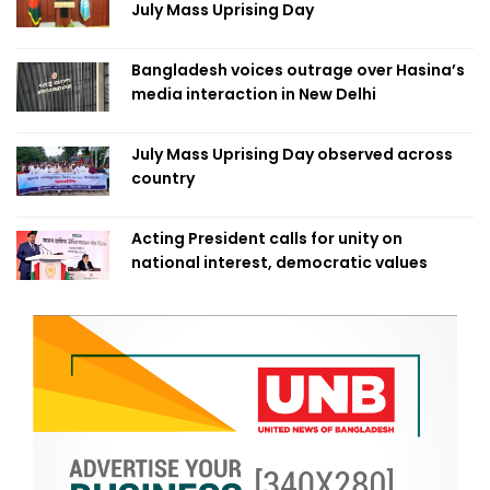
July Mass Uprising Day
Bangladesh voices outrage over Hasina’s
media interaction in New Delhi
July Mass Uprising Day observed across
country
Acting President calls for unity on
national interest, democratic values