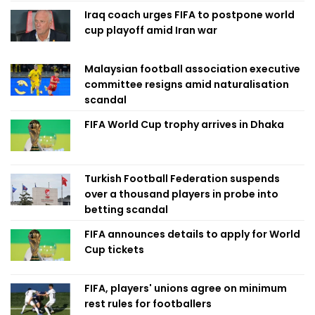
Iraq coach urges FIFA to postpone world
cup playoff amid Iran war
Malaysian football association executive
committee resigns amid naturalisation
scandal
FIFA World Cup trophy arrives in Dhaka
Turkish Football Federation suspends
over a thousand players in probe into
betting scandal
FIFA announces details to apply for World
Cup tickets
FIFA, players' unions agree on minimum
rest rules for footballers