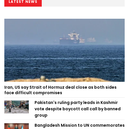
LATEST NEWS
Iran, US say Strait of Hormuz deal close as both sides
face difficult compromises
Pakistan's ruling party leads in Kashmir
vote despite boycott call call by banned
group
Bangladesh Mission to UN commemorates