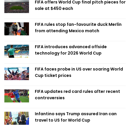
FIFA offers World Cup final pitch pieces for
sale at $450 each
FIFA rules stop fan-favourite duck Merlín
from attending Mexico match
FIFA introduces advanced offside
technology for 2026 World Cup
FIFA faces probe in US over soaring World
Cup ticket prices
FIFA updates red card rules after recent
controversies
Infantino says Trump assured Iran can
travel to US for World Cup