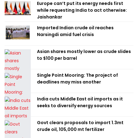
Europe can’t put its energy needs first
while requesting India to act otherwise:
Jaishankar
Imported Indian crude oil reaches
Narsingdi amid fuel crisis
Asian shares mostly lower as crude slides
to $100 per barrel
Single Point Mooring: The project of
deadlines may miss another
India cuts Middle East oil imports as it
seeks to diversify energy sources
Govt clears proposals to import 1.3mt
crude oil, 105,000 mt fertilizer