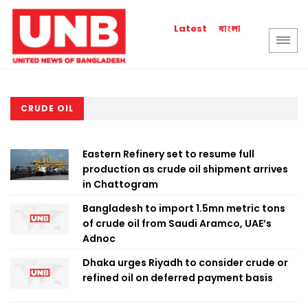
বাংলা
Latest
CRUDE OIL
Eastern Refinery set to resume full
production as crude oil shipment arrives
in Chattogram
Bangladesh to import 1.5mn metric tons
of crude oil from Saudi Aramco, UAE’s
Adnoc
Dhaka urges Riyadh to consider crude or
refined oil on deferred payment basis