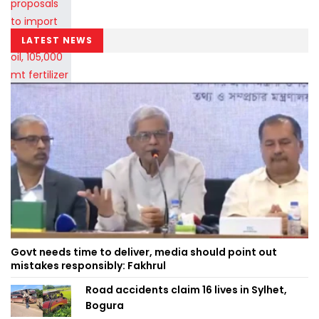
LATEST NEWS
Govt needs time to deliver, media should point out
mistakes responsibly: Fakhrul
Road accidents claim 16 lives in Sylhet,
Bogura