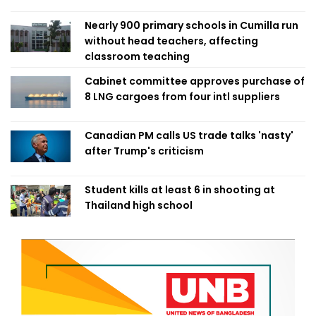
Nearly 900 primary schools in Cumilla run
without head teachers, affecting
classroom teaching
Cabinet committee approves purchase of
8 LNG cargoes from four intl suppliers
Canadian PM calls US trade talks 'nasty'
after Trump's criticism
Student kills at least 6 in shooting at
Thailand high school