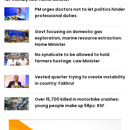
PM urges doctors not to let politics hinder
professional duties
Govt focusing on domestic gas
exploration, marine resource extraction:
Home Minister
No syndicate to be allowed to hold
farmers hostage: Law Minister
Vested quarter trying to create instability
in country: Fakhrul
Over 15,700 killed in motorbike crashes;
young people make up 58pc: RSF