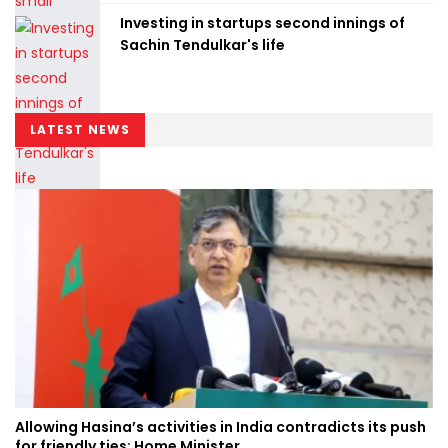
Investing in startups second innings of
Sachin Tendulkar's life
LATEST NEWS
Allowing Hasina’s activities in India contradicts its push
for friendly ties: Home Minister