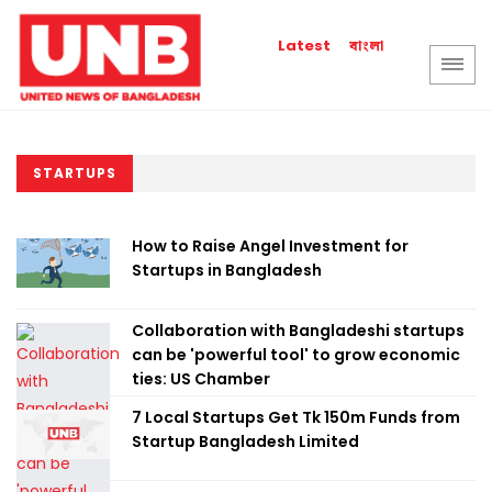
বাংলা
Latest
STARTUPS
How to Raise Angel Investment for
Startups in Bangladesh
Collaboration with Bangladeshi startups
can be 'powerful tool' to grow economic
ties: US Chamber
7 Local Startups Get Tk 150m Funds from
Startup Bangladesh Limited