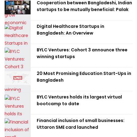
Cooperation between Bangladeshi, Indian
startups to be mutually beneficial: Palak
Digital Healthcare Startups in
Bangladesh: An Overview
BYLC Ventures: Cohort 3 announce three
winning startups
20 Most Promising Education Start-Ups in
Bangladesh
BYLC Ventures holds its largest virtual
bootcamp to date
Financial inclusion of small businesses:
Uttaron SME card launched