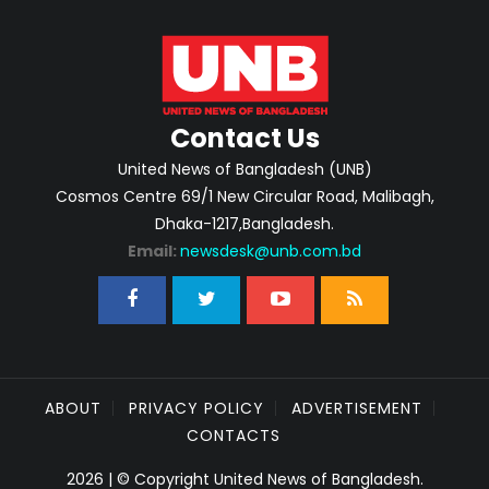
Contact Us
United News of Bangladesh (UNB)
Cosmos Centre 69/1 New Circular Road, Malibagh,
Dhaka-1217,Bangladesh.
Email:
newsdesk@unb.com.bd
ABOUT
PRIVACY POLICY
ADVERTISEMENT
CONTACTS
2026 | © Copyright United News of Bangladesh.