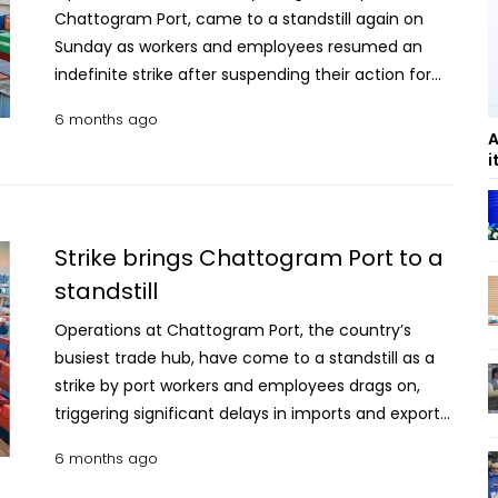
Chattogram Port, came to a standstill again on
Sunday as workers and employees resumed an
indefinite strike after suspending their action for
two days, disrupting cargo handling and deliveries.
6 months ago
The shutdown extended beyond port yards to the
A
outer anchorage, further affecting loading,
i
unloading and the movement of goods, according
to port officials and worker representatives. The
Chattogram Port Protection Movement Council
Strike brings Chattogram Port to a
resumed the strike as it is pressing four demands,
standstill
including the cancellation of a decision to hand
over management of the New Mooring Container
Operations at Chattogram Port, the country’s
Terminal to UAE-based logistics firm DP World.
busiest trade hub, have come to a standstill as a
Earlier, council’s coordinator Humayun Kabir
strike by port workers and employees drags on,
claimed in a video message that Port Chairman
triggering significant delays in imports and exports,
SM Moniruzzaman had been removed and urged
as talks are underway between labour
6 months ago
workers to continue the protest. Subsequent
representatives and port authorities to resolve the
quires, however, confirmed that the chairman
crisis. The strike continued for the fourth