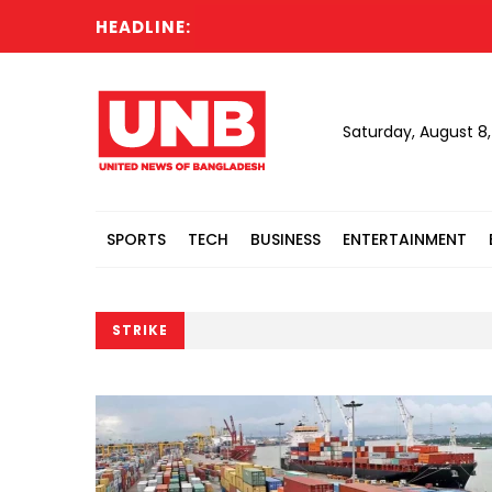
HEADLINE:
Todd 
Saturday, August 8
SPORTS
TECH
BUSINESS
ENTERTAINMENT
STRIKE