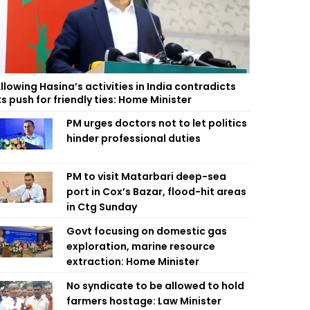
llowing Hasina’s activities in India contradicts
ts push for friendly ties: Home Minister
PM urges doctors not to let politics
hinder professional duties
PM to visit Matarbari deep-sea
port in Cox’s Bazar, flood-hit areas
in Ctg Sunday
Govt focusing on domestic gas
exploration, marine resource
extraction: Home Minister
No syndicate to be allowed to hold
farmers hostage: Law Minister