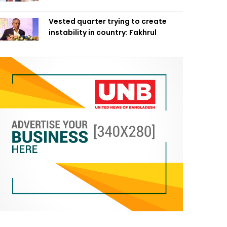
Vested quarter trying to create
instability in country: Fakhrul