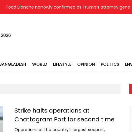
Blanche narrowly confirmed as Trump’s attorney general after 
, 2026
BANGLADESH
WORLD
LIFESTYLE
OPINION
POLITICS
EN
Strike halts operations at
Chattogram Port for second time
Operations at the country’s largest seaport,