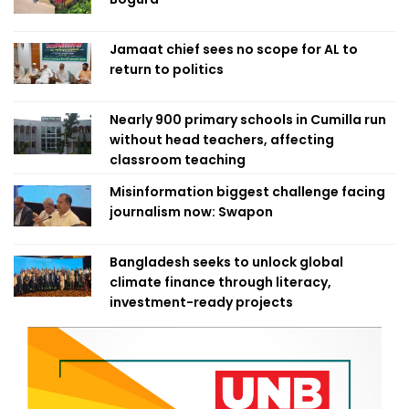
Jamaat chief sees no scope for AL to
return to politics
Nearly 900 primary schools in Cumilla run
without head teachers, affecting
classroom teaching
Misinformation biggest challenge facing
journalism now: Swapon
Bangladesh seeks to unlock global
climate finance through literacy,
investment-ready projects