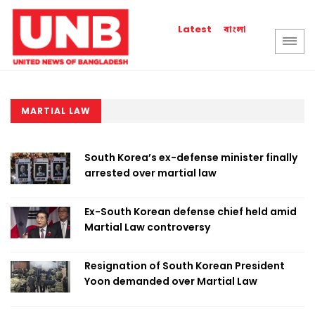
বাংলা
Latest
MARTIAL LAW
South Korea’s ex-defense minister finally
arrested over martial law
Ex-South Korean defense chief held amid
Martial Law controversy
Resignation of South Korean President
Yoon demanded over Martial Law