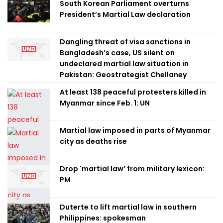
South Korean Parliament overturns
President’s Martial Law declaration
Dangling threat of visa sanctions in
Bangladesh’s case, US silent on
undeclared martial law situation in
Pakistan: Geostrategist Chellaney
At least 138 peaceful protesters killed in
Myanmar since Feb. 1: UN
Martial law imposed in parts of Myanmar
city as deaths rise
Drop 'martial law’ from military lexicon:
PM
Duterte to lift martial law in southern
Philippines: spokesman