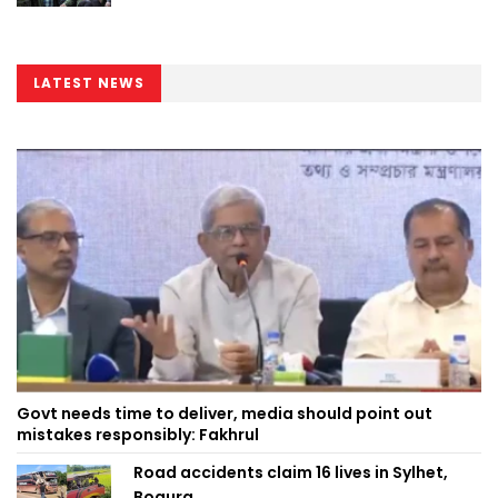
LATEST NEWS
Govt needs time to deliver, media should point out
mistakes responsibly: Fakhrul
Road accidents claim 16 lives in Sylhet,
Bogura