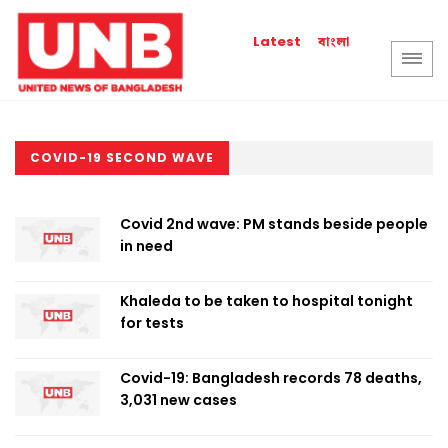
বাংলা
Latest
COVID-19 SECOND WAVE
Covid 2nd wave: PM stands beside people
in need
Khaleda to be taken to hospital tonight
for tests
Covid-19: Bangladesh records 78 deaths,
3,031 new cases