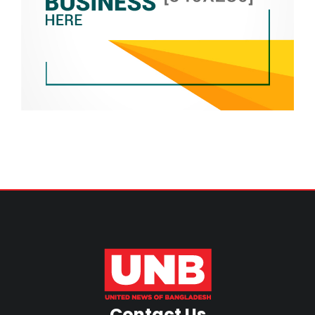
Contact Us