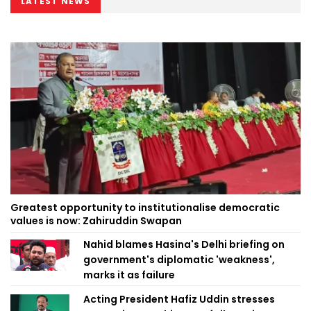
LATEST NEWS
Greatest opportunity to institutionalise democratic
values is now: Zahiruddin Swapan
Nahid blames Hasina's Delhi briefing on
government's diplomatic 'weakness',
marks it as failure
Acting President Hafiz Uddin stresses