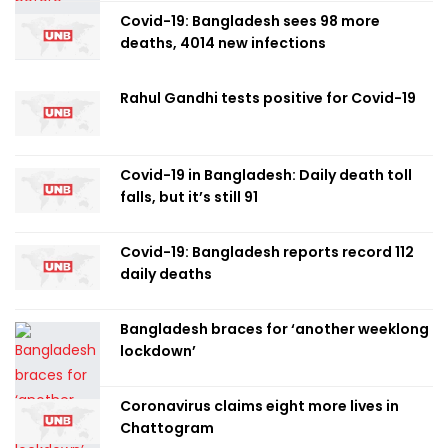
Covid-19: Bangladesh sees 98 more
deaths, 4014 new infections
Rahul Gandhi tests positive for Covid-19
Covid-19 in Bangladesh: Daily death toll
falls, but it’s still 91
Covid-19: Bangladesh reports record 112
daily deaths
Bangladesh braces for ‘another weeklong
lockdown’
Coronavirus claims eight more lives in
Chattogram