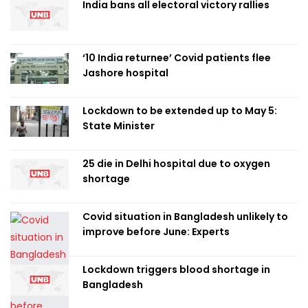
India bans all electoral victory rallies
‘10 India returnee’ Covid patients flee
Jashore hospital
Lockdown to be extended up to May 5:
State Minister
25 die in Delhi hospital due to oxygen
shortage
Covid situation in Bangladesh unlikely to
improve before June: Experts
Lockdown triggers blood shortage in
Bangladesh