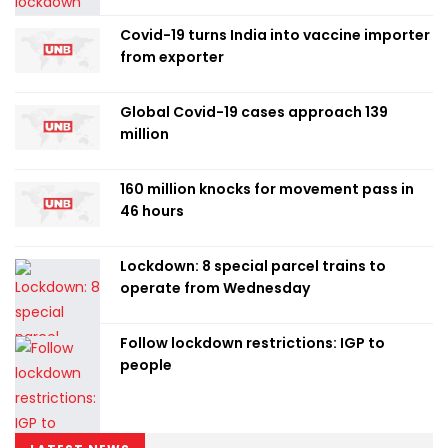
Covid-19 turns India into vaccine importer
from exporter
Global Covid-19 cases approach 139
million
160 million knocks for movement pass in
46 hours
Lockdown: 8 special parcel trains to
operate from Wednesday
Follow lockdown restrictions: IGP to
people