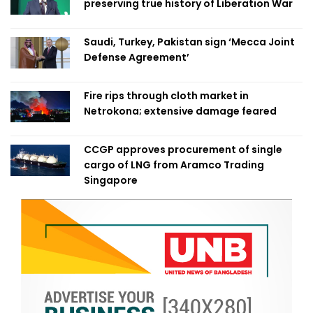
preserving true history of Liberation War
Saudi, Turkey, Pakistan sign ‘Mecca Joint
Defense Agreement’
Fire rips through cloth market in
Netrokona; extensive damage feared
CCGP approves procurement of single
cargo of LNG from Aramco Trading
Singapore