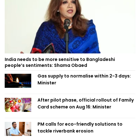
India needs to be more sensitive to Bangladeshi
people’s sentiments: Shama Obaed
Gas supply to normalise within 2-3 days:
Minister
After pilot phase, official rollout of Family
Card scheme on Aug 16: Minister
PM calls for eco-friendly solutions to
tackle riverbank erosion