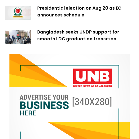
Presidential election on Aug 20 as EC
announces schedule
Bangladesh seeks UNDP support for
smooth LDC graduation transition