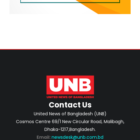
Contact Us
United News of Bangladesh (UNB)
Cosmos Centre 69/1 New Circular Road, Malibagh,
Dhaka-1217,Bangladesh.
Email:
newsdesk@unb.com.bd