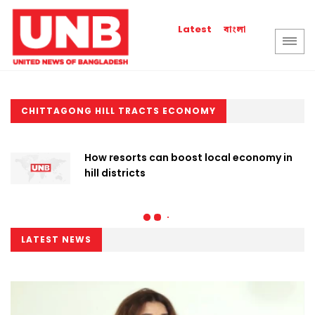
বাংলা
Latest
CHITTAGONG HILL TRACTS ECONOMY
How resorts can boost local economy in
hill districts
LATEST NEWS