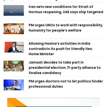
Iran sets new conditions for Strait of
Hormuz reopening, UAE says ship targeted
PM urges UNOs to work with responsibility,
humanity for people’s welfare
Allowing Hasina’s activities in India
contradicts its push for friendly ties:
Home Minister
Jamaat decides to take part in
presidential election; 11-party alliance to
finalise candidacy
PM urges doctors not to let politics hinder
professional duties