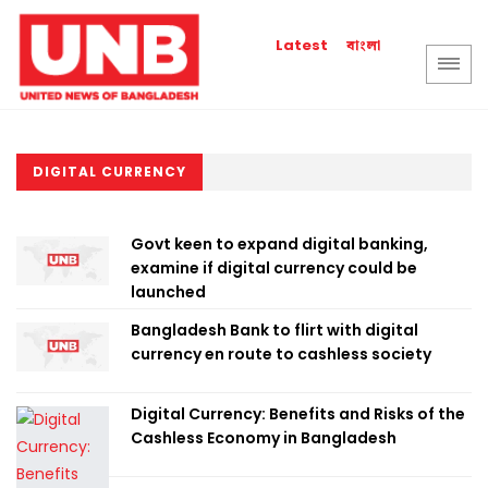
বাংলা
Latest
DIGITAL CURRENCY
Govt keen to expand digital banking,
examine if digital currency could be
launched
Bangladesh Bank to flirt with digital
currency en route to cashless society
Digital Currency: Benefits and Risks of the
Cashless Economy in Bangladesh