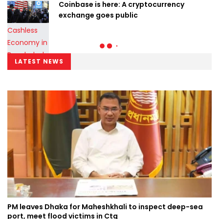
Coinbase is here: A cryptocurrency
exchange goes public
LATEST NEWS
PM leaves Dhaka for Maheshkhali to inspect deep-sea
port, meet flood victims in Ctg