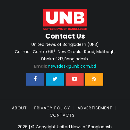
Contact Us
United News of Bangladesh (UNB)
Cosmos Centre 69/1 New Circular Road, Malibagh,
Dhaka-1217,Bangladesh.
Email:
newsdesk@unb.com.bd
ABOUT
PRIVACY POLICY
ADVERTISEMENT
CONTACTS
2026 | © Copyright United News of Bangladesh.