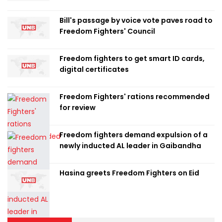
Bill's passage by voice vote paves road to
Freedom Fighters' Council
Freedom fighters to get smart ID cards,
digital certificates
Freedom Fighters' rations recommended
for review
Freedom fighters demand expulsion of a
newly inducted AL leader in Gaibandha
Hasina greets Freedom Fighters on Eid