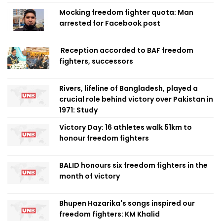
Mocking freedom fighter quota: Man
arrested for Facebook post
Reception accorded to BAF freedom
fighters, successors
Rivers, lifeline of Bangladesh, played a
crucial role behind victory over Pakistan in
1971: Study
Victory Day: 16 athletes walk 51km to
honour freedom fighters
BALID honours six freedom fighters in the
month of victory
Bhupen Hazarika's songs inspired our
freedom fighters: KM Khalid