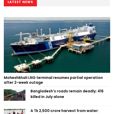
LATEST NEWS
Moheshkhali LNG terminal resumes partial operation
after 2-week outage
Bangladesh's roads remain deadly; 416
killed in July alone
A Tk 2,500 crore harvest from water: