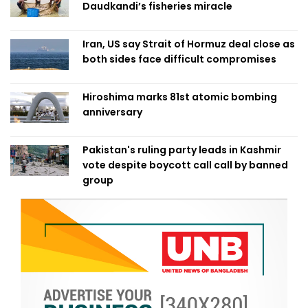
Daudkandi’s fisheries miracle
Iran, US say Strait of Hormuz deal close as
both sides face difficult compromises
Hiroshima marks 81st atomic bombing
anniversary
Pakistan's ruling party leads in Kashmir
vote despite boycott call call by banned
group