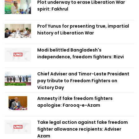
Plot underway to erase Liberation War
spirit: Fakhrul
Prof Yunus for presenting true, impartial
history of Liberation War
Modi belittled Bangladesh's
independence, freedom fighters: Rizvi
Chief Adviser and Timor-Leste President
pay tribute to Freedom Fighters on
Victory Day
Amnesty if fake freedom fighters
apologise: Farooq-e-Azam
Take legal action against fake freedom
fighter allowance recipients: Adviser
Azam