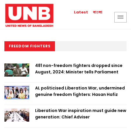
বাংলা
Latest
FREEDOM FIGHTERS
​​​​​​​481 non-freedom fighters dropped since
August, 2024: Minister tells Parliament
AL politicised Liberation War, undermined
genuine freedom fighters: Hasan Hafiz
Liberation War inspiration must guide new
generation: Chief Adviser