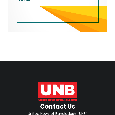
Contact Us
United News of Bangladesh (UNB)