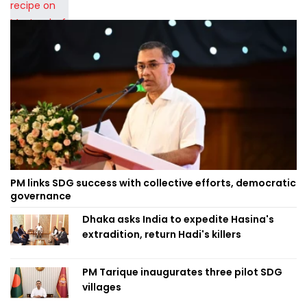
PM links SDG success with collective efforts, democratic
governance
Dhaka asks India to expedite Hasina's
extradition, return Hadi's killers
PM Tarique inaugurates three pilot SDG
villages