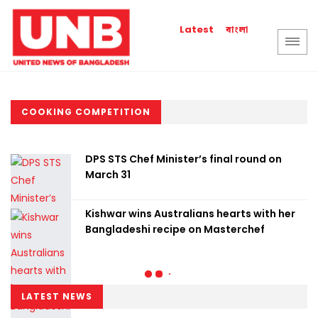
বাংলা
Latest
COOKING COMPETITION
DPS STS Chef Minister’s final round on
March 31
Kishwar wins Australians hearts with her
Bangladeshi recipe on Masterchef
LATEST NEWS