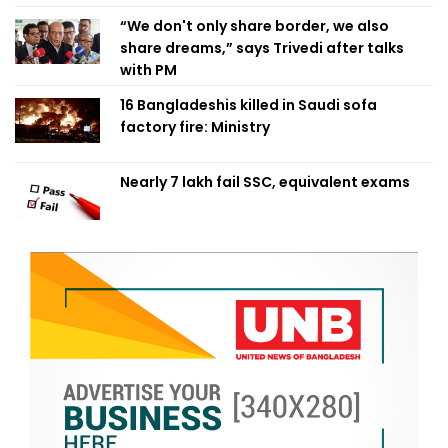
“We don't only share border, we also
share dreams,” says Trivedi after talks
with PM
16 Bangladeshis killed in Saudi sofa
factory fire: Ministry
Nearly 7 lakh fail SSC, equivalent exams