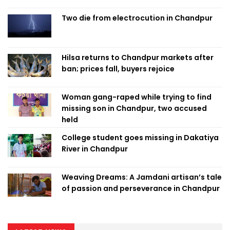
Two die from electrocution in Chandpur
Hilsa returns to Chandpur markets after
ban; prices fall, buyers rejoice
Woman gang-raped while trying to find
missing son in Chandpur, two accused
held
College student goes missing in Dakatiya
River in Chandpur
Weaving Dreams: A Jamdani artisan’s tale
of passion and perseverance in Chandpur