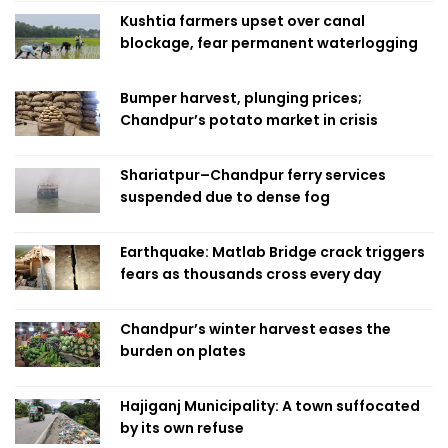
Kushtia farmers upset over canal
blockage, fear permanent waterlogging
Bumper harvest, plunging prices;
Chandpur’s potato market in crisis
Shariatpur–Chandpur ferry services
suspended due to dense fog
Earthquake: Matlab Bridge crack triggers
fears as thousands cross every day
Chandpur’s winter harvest eases the
burden on plates
Hajiganj Municipality: A town suffocated
by its own refuse