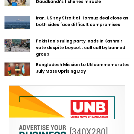
Daudkandi’s fisheries miracle
Iran, US say Strait of Hormuz deal close as
both sides face difficult compromises
Pakistan's ruling party leads in Kashmir
vote despite boycott call call by banned
group
Bangladesh Mission to UN commemorates
July Mass Uprising Day