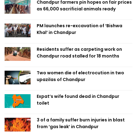
Chandpur farmers pin hopes on fair prices
as 66,000 sacrificial animals ready
PM launches re-excavation of ‘Bishwa
Khal’ in Chandpur
Residents suffer as carpeting work on
Chandpur road stalled for 18 months
Two women die of electrocution in two
upazilas of Chandpur
Expat’s wife found dead in Chandpur
toilet
3 of a family suffer burn injuries in blast
from ‘gas leak’ in Chandpur