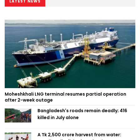
LATEST NEWS
Moheshkhali LNG terminal resumes partial operation
after 2-week outage
Bangladesh's roads remain deadly; 416
killed in July alone
A Tk 2,500 crore harvest from water: