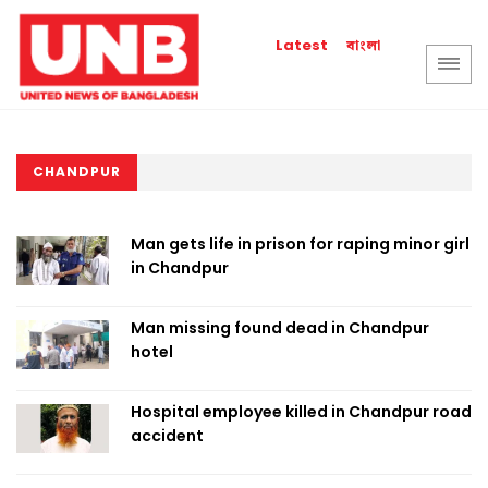
বাংলা
Latest
CHANDPUR
Man gets life in prison for raping minor girl
in Chandpur
Man missing found dead in Chandpur
hotel
Hospital employee killed in Chandpur road
accident