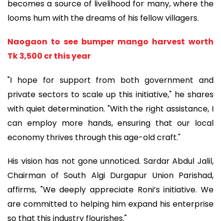
becomes a source of livelihood for many, where the
looms hum with the dreams of his fellow villagers.
Naogaon to see bumper mango harvest worth
Tk 3,500 cr this year
"I hope for support from both government and
private sectors to scale up this initiative," he shares
with quiet determination. "With the right assistance, I
can employ more hands, ensuring that our local
economy thrives through this age-old craft."
His vision has not gone unnoticed. Sardar Abdul Jalil,
Chairman of South Algi Durgapur Union Parishad,
affirms, "We deeply appreciate Roni’s initiative. We
are committed to helping him expand his enterprise
so that this industry flourishes."