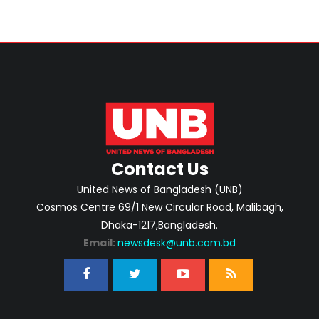
Contact Us
United News of Bangladesh (UNB)
Cosmos Centre 69/1 New Circular Road, Malibagh,
Dhaka-1217,Bangladesh.
Email:
newsdesk@unb.com.bd