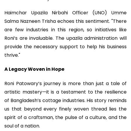
Haimchar Upazila Nirbahi Officer (UNO) Umme
Salma Nazneen Trisha echoes this sentiment. "There
are few industries in this region, so initiatives like
Roni’s are invaluable. The upazila administration will
provide the necessary support to help his business
thrive."
A Legacy Woven in Hope
Roni Patowary’s journey is more than just a tale of
artistic mastery—it is a testament to the resilience
of Bangladesh’s cottage industries. His story reminds
us that beyond every finely woven thread lies the
spirit of a craftsman, the pulse of a culture, and the
soul of a nation.