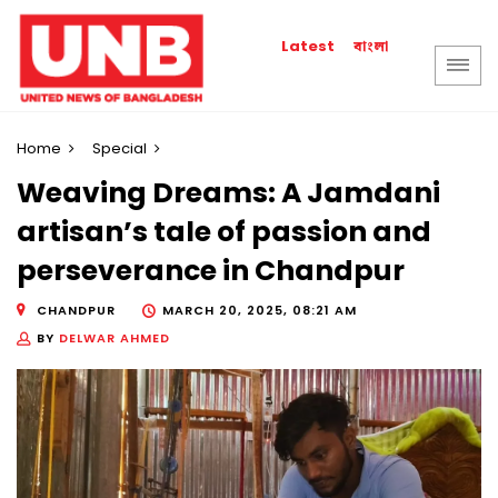
বাংলা
Latest
Home
Special
Weaving Dreams: A Jamdani
artisan’s tale of passion and
perseverance in Chandpur
CHANDPUR
MARCH 20, 2025, 08:21 AM
BY
DELWAR AHMED