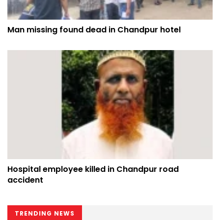
Man missing found dead in Chandpur hotel
Hospital employee killed in Chandpur road
accident
TRENDING NEWS