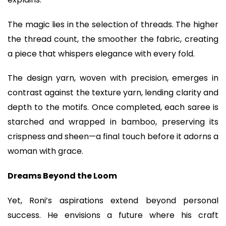
The magic lies in the selection of threads. The higher
the thread count, the smoother the fabric, creating
a piece that whispers elegance with every fold.
The design yarn, woven with precision, emerges in
contrast against the texture yarn, lending clarity and
depth to the motifs. Once completed, each saree is
starched and wrapped in bamboo, preserving its
crispness and sheen—a final touch before it adorns a
woman with grace.
Dreams Beyond the Loom
Yet, Roni’s aspirations extend beyond personal
success. He envisions a future where his craft