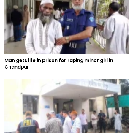
Man gets life in prison for raping minor girl in
Chandpur