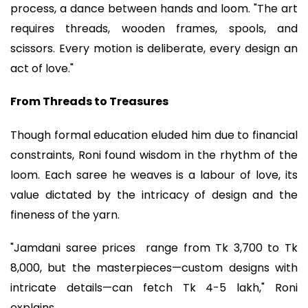
process, a dance between hands and loom. "The art
requires threads, wooden frames, spools, and
scissors. Every motion is deliberate, every design an
act of love."
From Threads to Treasures
Though formal education eluded him due to financial
constraints, Roni found wisdom in the rhythm of the
loom. Each saree he weaves is a labour of love, its
value dictated by the intricacy of design and the
fineness of the yarn.
"Jamdani saree prices range from Tk 3,700 to Tk
8,000, but the masterpieces—custom designs with
intricate details—can fetch Tk 4-5 lakh," Roni
explains.