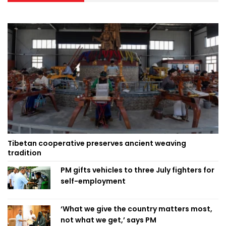
Tibetan cooperative preserves ancient weaving
tradition
PM gifts vehicles to three July fighters for
self-employment
‘What we give the country matters most,
not what we get,’ says PM