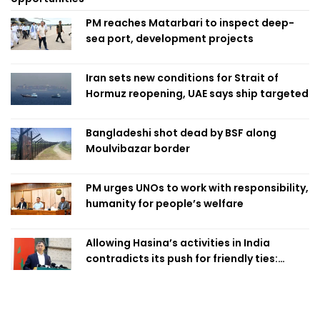
PM reaches Matarbari to inspect deep-
sea port, development projects
Iran sets new conditions for Strait of
Hormuz reopening, UAE says ship targeted
Bangladeshi shot dead by BSF along
Moulvibazar border
PM urges UNOs to work with responsibility,
humanity for people’s welfare
Allowing Hasina’s activities in India
contradicts its push for friendly ties:
Home Minister