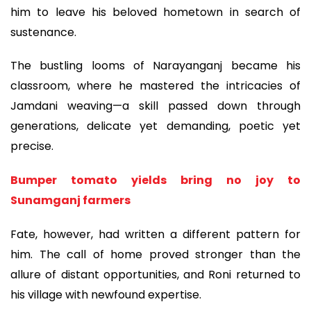
him to leave his beloved hometown in search of
sustenance.
The bustling looms of Narayanganj became his
classroom, where he mastered the intricacies of
Jamdani weaving—a skill passed down through
generations, delicate yet demanding, poetic yet
precise.
Bumper tomato yields bring no joy to
Sunamganj farmers
Fate, however, had written a different pattern for
him. The call of home proved stronger than the
allure of distant opportunities, and Roni returned to
his village with newfound expertise.