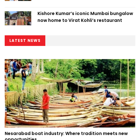
Kishore Kumar’s iconic Mumbai bungalow
now home to Virat Kohli’s restaurant
LATEST NEWS
Nesarabad boat industry: Where tradition meets new
opportunities