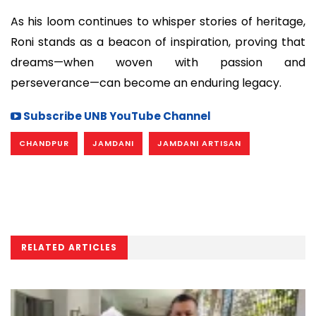
As his loom continues to whisper stories of heritage,
Roni stands as a beacon of inspiration, proving that
dreams—when woven with passion and
perseverance—can become an enduring legacy.
Subscribe UNB YouTube Channel
CHANDPUR
JAMDANI
JAMDANI ARTISAN
RELATED ARTICLES