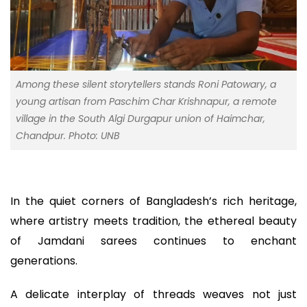
Among these silent storytellers stands Roni Patowary, a
young artisan from Paschim Char Krishnapur, a remote
village in the South Algi Durgapur union of Haimchar,
Chandpur. Photo: UNB
In the quiet corners of Bangladesh’s rich heritage,
where artistry meets tradition, the ethereal beauty
of Jamdani sarees continues to enchant
generations.
A delicate interplay of threads weaves not just