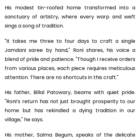
His modest tin-roofed home transformed into a
sanctuary of artistry, where every warp and weft
sings a song of tradition.
"It takes me three to four days to craft a single
Jamdani saree by hand," Roni shares, his voice a
blend of pride and patience. "Though I receive orders
from various places, each piece requires meticulous
attention. There are no shortcuts in this craft."
His father, Billal Patowary, beams with quiet pride.
"Roni’s return has not just brought prosperity to our
home but has rekindled a dying tradition in our
village," he says.
His mother, Salma Begum, speaks of the delicate