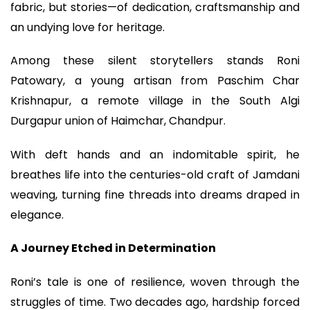
fabric, but stories—of dedication, craftsmanship and
an undying love for heritage.
Among these silent storytellers stands Roni
Patowary, a young artisan from Paschim Char
Krishnapur, a remote village in the South Algi
Durgapur union of Haimchar, Chandpur.
With deft hands and an indomitable spirit, he
breathes life into the centuries-old craft of Jamdani
weaving, turning fine threads into dreams draped in
elegance.
A Journey Etched in Determination
Roni’s tale is one of resilience, woven through the
struggles of time. Two decades ago, hardship forced