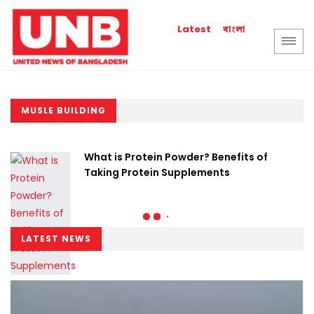
বাংলা
Latest
MUSLE BUILDING
What is Protein Powder? Benefits of
Taking Protein Supplements
LATEST NEWS