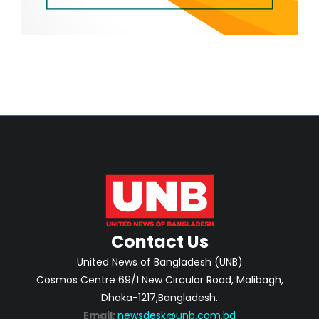
Contact Us
United News of Bangladesh (UNB)
Cosmos Centre 69/1 New Circular Road, Malibagh,
Dhaka-1217,Bangladesh.
Email:
newsdesk@unb.com.bd