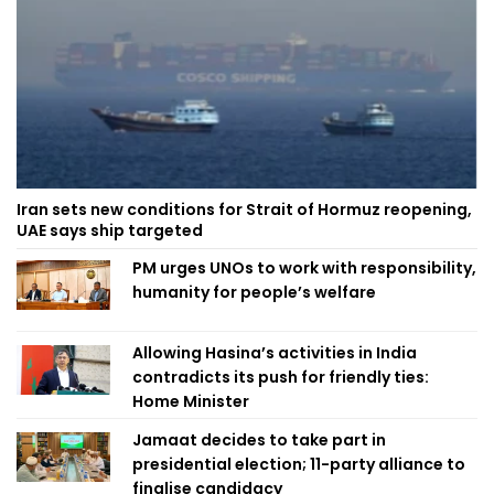
Iran sets new conditions for Strait of Hormuz reopening,
UAE says ship targeted
PM urges UNOs to work with responsibility,
humanity for people’s welfare
Allowing Hasina’s activities in India
contradicts its push for friendly ties:
Home Minister
Jamaat decides to take part in
presidential election; 11-party alliance to
finalise candidacy