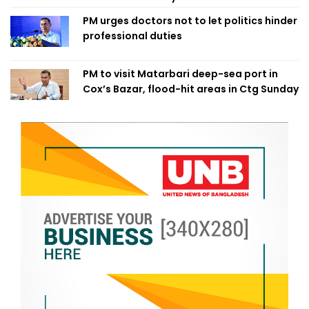
PM urges doctors not to let politics hinder
professional duties
PM to visit Matarbari deep-sea port in
Cox’s Bazar, flood-hit areas in Ctg Sunday