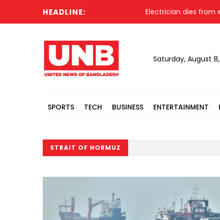
HEADLINE:
Electrician dies from elec
Saturday, August 8
SPORTS
TECH
BUSINESS
ENTERTAINMENT
STRAIT OF HORMUZ