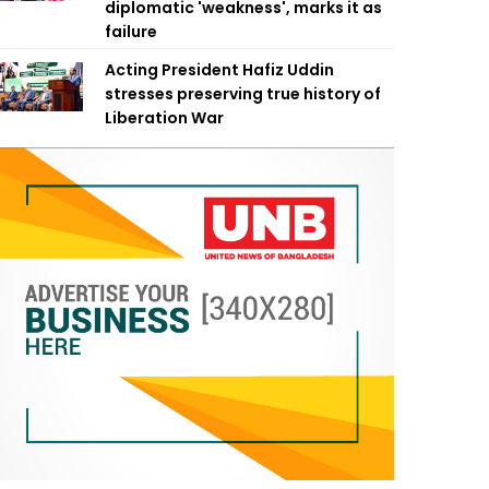
diplomatic 'weakness', marks it as
failure
Acting President Hafiz Uddin
stresses preserving true history of
Liberation War