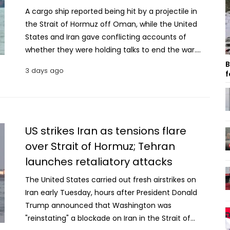
A cargo ship reported being hit by a projectile in
the Strait of Hormuz off Oman, while the United
States and Iran gave conflicting accounts of
whether they were holding talks to end the war.
The United Kingdom Maritime Trade Operations
B
3 days ago
f
Center (UKMTO) said the ship reported being “hit
by an unknown projectile” at around 2am local
time while sailing about 37 kilometres northeast of
Al Khasab in Oman. The agency did not provide
details about the vessel, including its flag or the
US strikes Iran as tensions flare
cargo it was carrying. Al Khasab is located at the
over Strait of Hormuz; Tehran
tip of the Arabian Peninsula, which extends into the
launches retaliatory attacks
Strait of Hormuz. The strategic waterway connects
the Persian Gulf with the Gulf of Oman and is a key
The United States carried out fresh airstrikes on
route for global oil and gas shipments. Before the
Iran early Tuesday, hours after President Donald
war, about one-fifth of the world’s oil and natural
Trump announced that Washington was
gas passed through the strait. The waterway has
"reinstating" a blockade on Iran in the Strait of
effectively been closed to commercial shipping