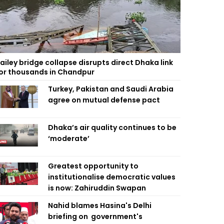
ailey bridge collapse disrupts direct Dhaka link
or thousands in Chandpur
Turkey, Pakistan and Saudi Arabia
agree on mutual defense pact
Dhaka’s air quality continues to be
‘moderate’
Greatest opportunity to
institutionalise democratic values
is now: Zahiruddin Swapan
Nahid blames Hasina's Delhi
briefing on government's