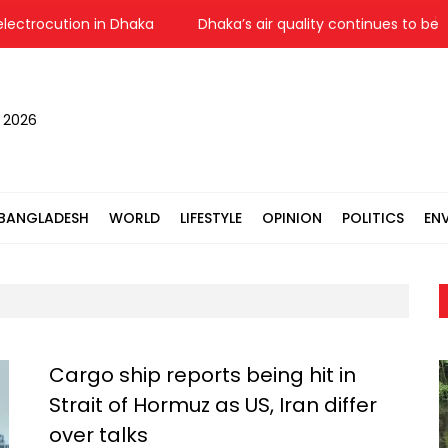
trocution in Dhaka
Dhaka’s air quality continues to be ‘mod
, 2026
BANGLADESH
WORLD
LIFESTYLE
OPINION
POLITICS
EN
Cargo ship reports being hit in
Strait of Hormuz as US, Iran differ
over talks