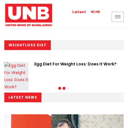
বাংলা
Latest
WEIGHTLOSS DIET
Egg Diet For Weight Loss: Does It Work?
LATEST NEWS