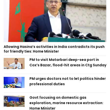
Allowing Hasina’s activities in India contradicts its push
for friendly ties: Home Minister
PM to visit Matarbari deep-sea port in
Cox’s Bazar, flood-hit areas in Ctg Sunday
PM urges doctors not to let politics hinder
professional duties
Govt focusing on domestic gas
exploration, marine resource extraction:
Home Minister