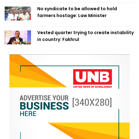
No syndicate to be allowed to hold
farmers hostage: Law Minister
Vested quarter trying to create instability
in country: Fakhrul