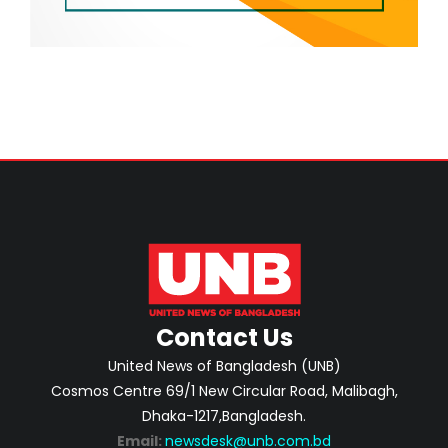
Contact Us
United News of Bangladesh (UNB)
Cosmos Centre 69/1 New Circular Road, Malibagh,
Dhaka-1217,Bangladesh.
Email:
newsdesk@unb.com.bd