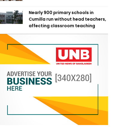
Nearly 900 primary schools in
Cumilla run without head teachers,
affecting classroom teaching