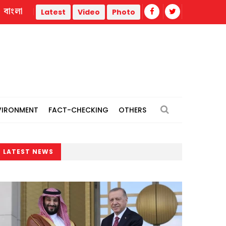
বাংলা
Police statement warns against propaganda targeting offic
Latest
Video
Photo
VIRONMENT
FACT-CHECKING
OTHERS
LATEST NEWS