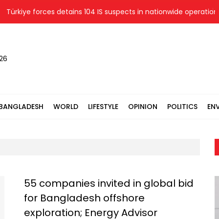
ürkiye forces detains 104 IS suspects in nationwide operations
026
BANGLADESH
WORLD
LIFESTYLE
OPINION
POLITICS
EN
55 companies invited in global bid
for Bangladesh offshore
exploration; Energy Advisor