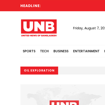
HEADLINE:
T
Friday, August 7, 2
SPORTS
TECH
BUSINESS
ENTERTAINMENT
OIL EXPLORATION