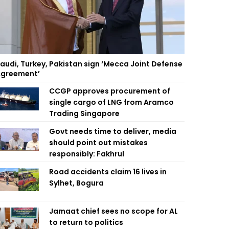
audi, Turkey, Pakistan sign ‘Mecca Joint Defense
greement’
CCGP approves procurement of
single cargo of LNG from Aramco
Trading Singapore
Govt needs time to deliver, media
should point out mistakes
responsibly: Fakhrul
Road accidents claim 16 lives in
Sylhet, Bogura
Jamaat chief sees no scope for AL
to return to politics