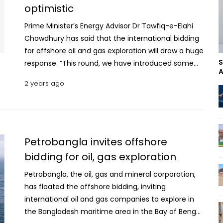
optimistic
Prime Minister’s Energy Advisor Dr Tawfiq-e-Elahi
Chowdhury has said that the international bidding
for offshore oil and gas exploration will draw a huge
S
response. “This round, we have introduced some
A
new aspects like linking gas price with Brent and
2 years ago
per year cost recovery at highest 75 percent to
make the bidding more attractive,” he told
reporters at a press conference at Petrobangla
headquarters in Dhaka on Monday. The Energy and
Mineral Resources Division organised the press
Petrobangla invites offshore
conference to brief about the “Oil and Natural Gas
bidding for oil, gas exploration
Exploration Under Bangladesh Offshore Bidding
Petrobangla, the oil, gas and mineral corporation,
Round 2024”, for which Petrobangla invited
has floated the offshore bidding, inviting
international oil and gas companies (IOCs).
international oil and gas companies to explore in
Intensify efforts to scale up renewable energy
the Bangladesh maritime area in the Bay of Bengal
technology: Energy Advisor State Minister for