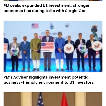
PM seeks expanded US investment, stronger
economic ties during talks with Sergio Gor
PM’s Adviser highlights investment potential,
business-friendly environment to US investors