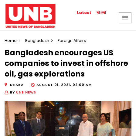
বাংলা
Latest
Home
Bangladesh
Foreign Affairs
Bangladesh encourages US
companies to invest in offshore
oil, gas explorations
DHAKA
AUGUST 01, 2021, 02:00 AM
BY
UNB NEWS