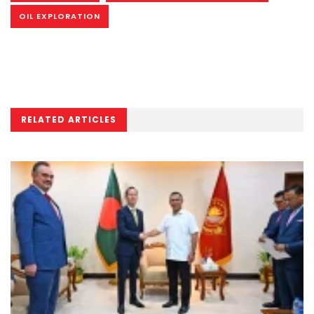
OIL EXPLORATION
RELATED ARTICLES