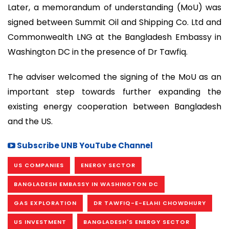
Later, a memorandum of understanding (MoU) was
signed between Summit Oil and Shipping Co. Ltd and
Commonwealth LNG at the Bangladesh Embassy in
Washington DC in the presence of Dr Tawfiq.
The adviser welcomed the signing of the MoU as an
important step towards further expanding the
existing energy cooperation between Bangladesh
and the US.
Subscribe UNB YouTube Channel
US COMPANIES
ENERGY SECTOR
BANGLADESH EMBASSY IN WASHINGTON DC
GAS EXPLORATION
DR TAWFIQ-E-ELAHI CHOWDHURY
US INVESTMENT
BANGLADESH'S ENERGY SECTOR