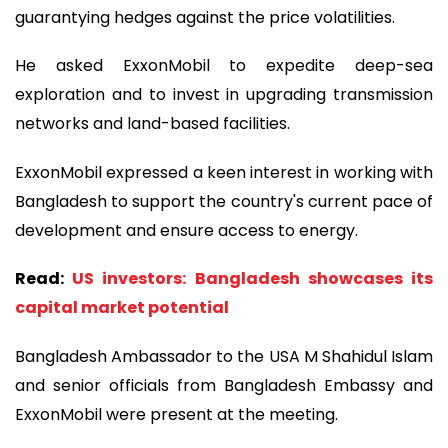
guarantying hedges against the price volatilities.
He asked ExxonMobil to expedite deep-sea
exploration and to invest in upgrading transmission
networks and land-based facilities.
ExxonMobil expressed a keen interest in working with
Bangladesh to support the country's current pace of
development and ensure access to energy.
Read:
US investors: Bangladesh showcases its
capital market potential
Bangladesh Ambassador to the USA M Shahidul Islam
and senior officials from Bangladesh Embassy and
ExxonMobil were present at the meeting.