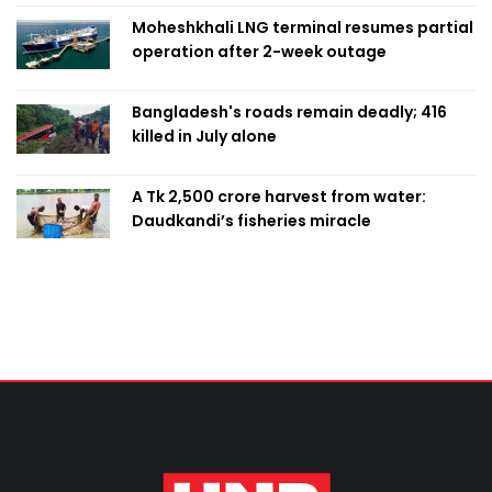
Moheshkhali LNG terminal resumes partial
operation after 2-week outage
Bangladesh's roads remain deadly; 416
killed in July alone
A Tk 2,500 crore harvest from water:
Daudkandi’s fisheries miracle