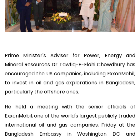
Prime Minister's Adviser for Power, Energy and
Mineral Resources Dr Tawfiq-E-Elahi Chowdhury has
encouraged the US companies, including ExxonMobil,
to invest in oil and gas explorations in Bangladesh,
particularly the offshore ones.
He held a meeting with the senior officials of
ExxonMobil, one of the world's largest publicly traded
international oil and gas companies, Friday at the
Bangladesh Embassy in Washington DC and