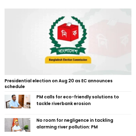
Presidential election on Aug 20 as EC announces
schedule
PM calls for eco-friendly solutions to
tackle riverbank erosion
No room for negligence in tackling
alarming river pollution: PM