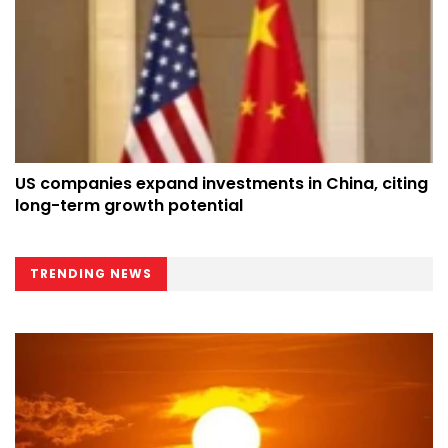
US companies expand investments in China, citing
long-term growth potential
TRENDING NEWS