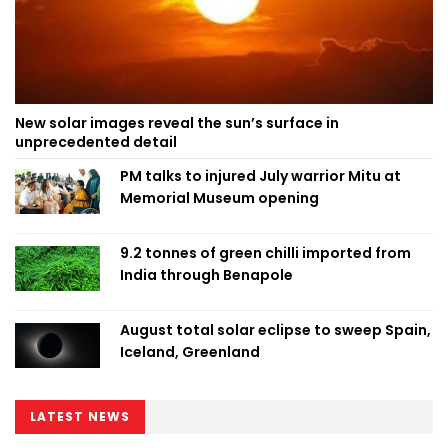
New solar images reveal the sun’s surface in
unprecedented detail
PM talks to injured July warrior Mitu at
Memorial Museum opening
9.2 tonnes of green chilli imported from
India through Benapole
August total solar eclipse to sweep Spain,
Iceland, Greenland
LATEST NEWS