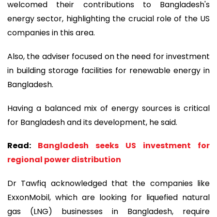
welcomed their contributions to Bangladesh's
energy sector, highlighting the crucial role of the US
companies in this area.
Also, the adviser focused on the need for investment
in building storage facilities for renewable energy in
Bangladesh.
Having a balanced mix of energy sources is critical
for Bangladesh and its development, he said.
Read:
Bangladesh seeks US investment for
regional power distribution
Dr Tawfiq acknowledged that the companies like
ExxonMobil, which are looking for liquefied natural
gas (LNG) businesses in Bangladesh, require