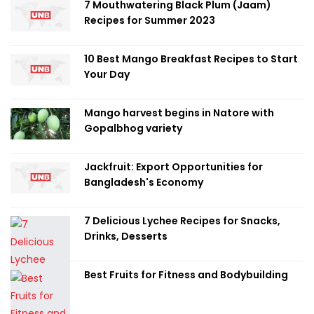
7 Mouthwatering Black Plum (Jaam)
Recipes for Summer 2023
10 Best Mango Breakfast Recipes to Start
Your Day
Mango harvest begins in Natore with
Gopalbhog variety
Jackfruit: Export Opportunities for
Bangladesh's Economy
7 Delicious Lychee Recipes for Snacks,
Drinks, Desserts
Best Fruits for Fitness and Bodybuilding