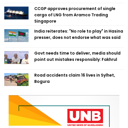
CCGP approves procurement of single
cargo of LNG from Aramco Trading
Singapore
India reiterates: "No role to play" in Hasina
presser, does not endorse what was said
Govt needs time to deliver, media should
point out mistakes responsibly: Fakhrul
Road accidents claim 16 lives in Sylhet,
Bogura