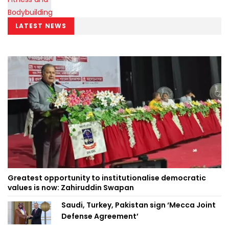
LATEST NEWS
Greatest opportunity to institutionalise democratic
values is now: Zahiruddin Swapan
Saudi, Turkey, Pakistan sign ‘Mecca Joint
Defense Agreement’