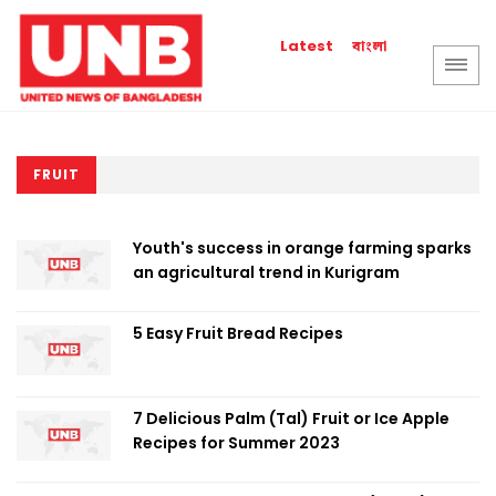
বাংলা
Latest
FRUIT
Youth's success in orange farming sparks
an agricultural trend in Kurigram
5 Easy Fruit Bread Recipes
7 Delicious Palm (Tal) Fruit or Ice Apple
Recipes for Summer 2023