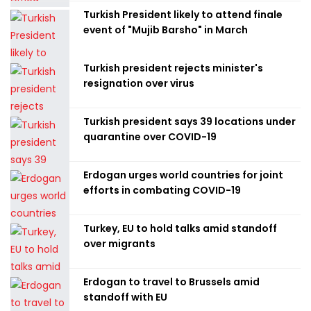
Turkish President likely to attend finale
event of "Mujib Barsho" in March
Turkish president rejects minister's
resignation over virus
Turkish president says 39 locations under
quarantine over COVID-19
Erdogan urges world countries for joint
efforts in combating COVID-19
Turkey, EU to hold talks amid standoff
over migrants
Erdogan to travel to Brussels amid
standoff with EU