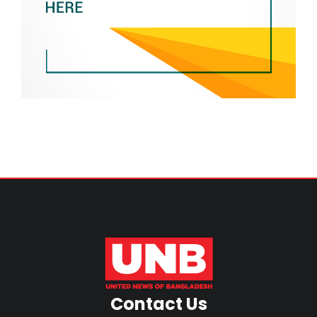
Contact Us