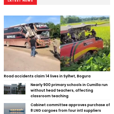
LATEST NEWS
Road accidents claim 14 lives in Sylhet, Bogura
Nearly 900 primary schools in Cumilla run
without head teachers, affecting
classroom teaching
Cabinet committee approves purchase of
8 LNG cargoes from four intl suppliers