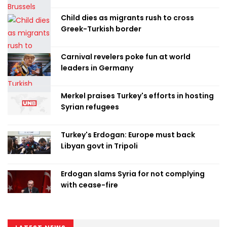
Child dies as migrants rush to cross
Greek-Turkish border
Carnival revelers poke fun at world
leaders in Germany
Merkel praises Turkey's efforts in hosting
Syrian refugees
Turkey's Erdogan: Europe must back
Libyan govt in Tripoli
Erdogan slams Syria for not complying
with cease-fire