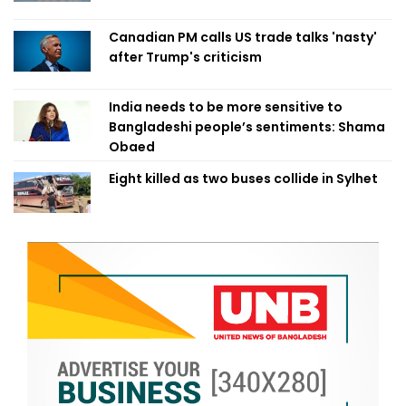
Canadian PM calls US trade talks 'nasty'
after Trump's criticism
India needs to be more sensitive to
Bangladeshi people’s sentiments: Shama
Obaed
Eight killed as two buses collide in Sylhet