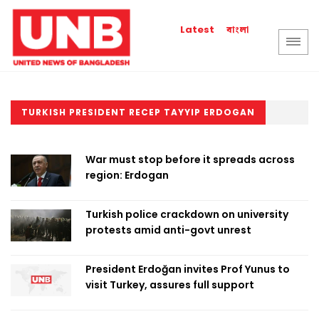
বাংলা
Latest
TURKISH PRESIDENT RECEP TAYYIP ERDOGAN
War must stop before it spreads across
region: Erdogan
Turkish police crackdown on university
protests amid anti-govt unrest
President Erdoğan invites Prof Yunus to
visit Turkey, assures full support