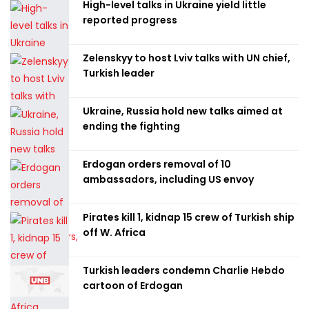
High-level talks in Ukraine yield little
reported progress
Zelenskyy to host Lviv talks with UN chief,
Turkish leader
Ukraine, Russia hold new talks aimed at
ending the fighting
Erdogan orders removal of 10
ambassadors, including US envoy
Pirates kill 1, kidnap 15 crew of Turkish ship
off W. Africa
Turkish leaders condemn Charlie Hebdo
cartoon of Erdogan