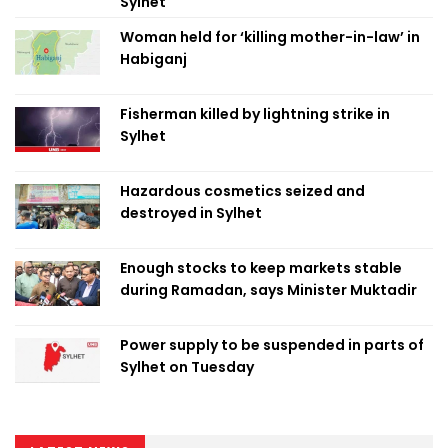
Sylhet
Woman held for ‘killing mother-in-law’ in
Habiganj
Fisherman killed by lightning strike in
Sylhet
Hazardous cosmetics seized and
destroyed in Sylhet
Enough stocks to keep markets stable
during Ramadan, says Minister Muktadir
Power supply to be suspended in parts of
Sylhet on Tuesday