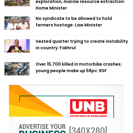
exploration, marine resource extraction:
Home Minister
No syndicate to be allowed to hold
farmers hostage: Law Minister
Vested quarter trying to create instability
in country: Fakhrul
Over 15,700 killed in motorbike crashes;
young people make up 58pc: RSF