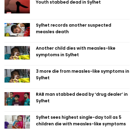
Youth stabbed dead in Sylhet
Sylhet records another suspected
measles death
Another child dies with measles-like
symptoms in Sylhet
3 more die from measles-like symptoms in
Sylhet
RAB man stabbed dead by ‘drug dealer’ in
Sylhet
Sylhet sees highest single-day toll as 5
children die with measles-like symptoms