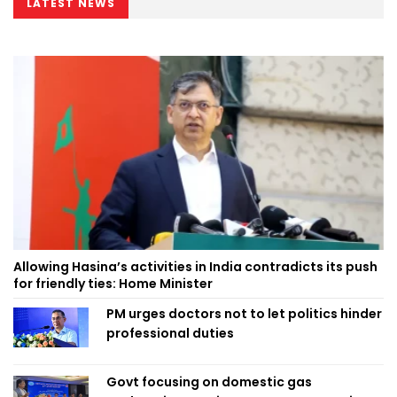
LATEST NEWS
Allowing Hasina’s activities in India contradicts its push
for friendly ties: Home Minister
PM urges doctors not to let politics hinder
professional duties
Govt focusing on domestic gas