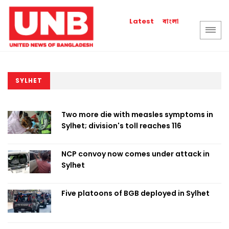
বাংলা
Latest
SYLHET
Two more die with measles symptoms in
Sylhet; division's toll reaches 116
NCP convoy now comes under attack in
Sylhet
Five platoons of BGB deployed in Sylhet