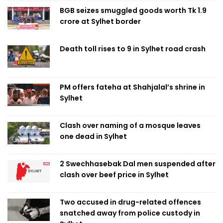
BGB seizes smuggled goods worth Tk 1.9
crore at Sylhet border
Death toll rises to 9 in Sylhet road crash
PM offers fateha at Shahjalal’s shrine in
Sylhet
Clash over naming of a mosque leaves
one dead in Sylhet
2 Swechhasebak Dal men suspended after
clash over beef price in Sylhet
Two accused in drug-related offences
snatched away from police custody in