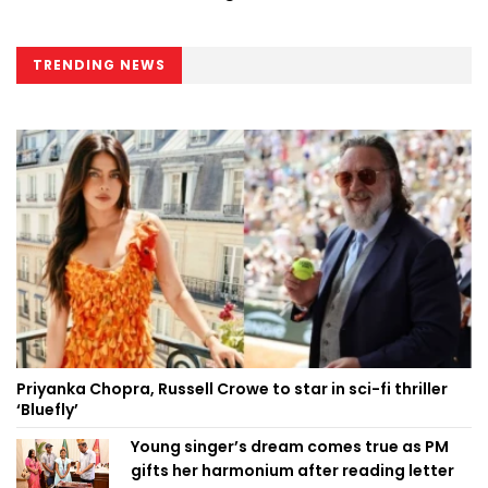
TRENDING NEWS
Priyanka Chopra, Russell Crowe to star in sci-fi thriller
‘Bluefly’
Young singer’s dream comes true as PM
gifts her harmonium after reading letter