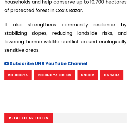
households and help conserve up to 10,700 hectares
of protected forest in Cox’s Bazar.
It also strengthens community resilience by
stabilizing slopes, reducing landslide risks, and
lowering human wildlife conflict around ecologically
sensitive areas.
Subscribe UNB YouTube Channel
ROHINGYA
ROHINGYA CRISIS
UNHCR
CANADA
RELATED ARTICLES