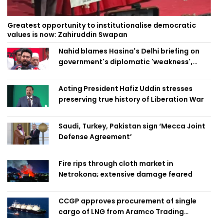
Greatest opportunity to institutionalise democratic
values is now: Zahiruddin Swapan
Nahid blames Hasina's Delhi briefing on
government's diplomatic 'weakness',
marks it as failure
Acting President Hafiz Uddin stresses
preserving true history of Liberation War
Saudi, Turkey, Pakistan sign ‘Mecca Joint
Defense Agreement’
Fire rips through cloth market in
Netrokona; extensive damage feared
CCGP approves procurement of single
cargo of LNG from Aramco Trading