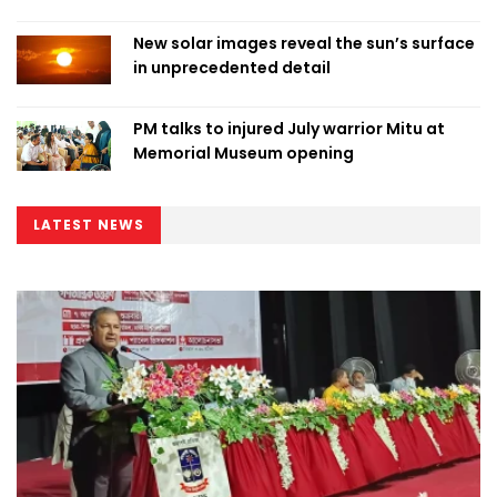
New solar images reveal the sun’s surface
in unprecedented detail
PM talks to injured July warrior Mitu at
Memorial Museum opening
LATEST NEWS