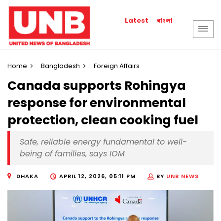
বাংলা
Latest
Home
Bangladesh
Foreign Affairs
Canada supports Rohingya
response for environmental
protection, clean cooking fuel
Safe, reliable energy fundamental to well-
being of families, says IOM
DHAKA
APRIL 12, 2026, 05:11 PM
BY
UNB NEWS