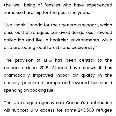
the well-being of families who have experienced
immense hardship for the past nine years.
“We thank Canada for their generous support, which
ensures that refugees can avoid dangerous firewood
collection and live in healthier environments, while
also protecting local forests and biodiversity.”
The provision of LPG has been central to the
response since 2018. Studies have shown it has
dramatically improved indoor air quality in the
densely populated camps and lowered household
spending on cooking fuel.
The UN refugee agency said Canada’s contribution
will support LPG access for some 243,500 refugee