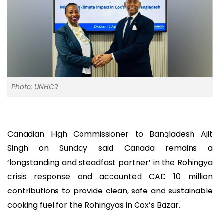
Photo: UNHCR
Canadian High Commissioner to Bangladesh Ajit
Singh on Sunday said Canada remains a
‘longstanding and steadfast partner’ in the Rohingya
crisis response and accounted CAD 10 million
contributions to provide clean, safe and sustainable
cooking fuel for the Rohingyas in Cox’s Bazar.