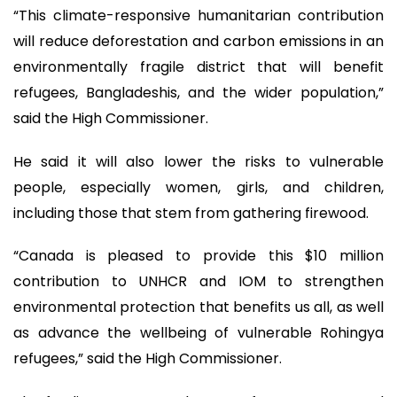
“This climate-responsive humanitarian contribution
will reduce deforestation and carbon emissions in an
environmentally fragile district that will benefit
refugees, Bangladeshis, and the wider population,”
said the High Commissioner.
He said it will also lower the risks to vulnerable
people, especially women, girls, and children,
including those that stem from gathering firewood.
“Canada is pleased to provide this $10 million
contribution to UNHCR and IOM to strengthen
environmental protection that benefits us all, as well
as advance the wellbeing of vulnerable Rohingya
refugees,” said the High Commissioner.