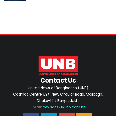
Singapore
Contact Us
United News of Bangladesh (UNB)
Cosmos Centre 69/1 New Circular Road, Malibagh,
Dhaka-1217,Bangladesh.
Email:
newsdesk@unb.com.bd