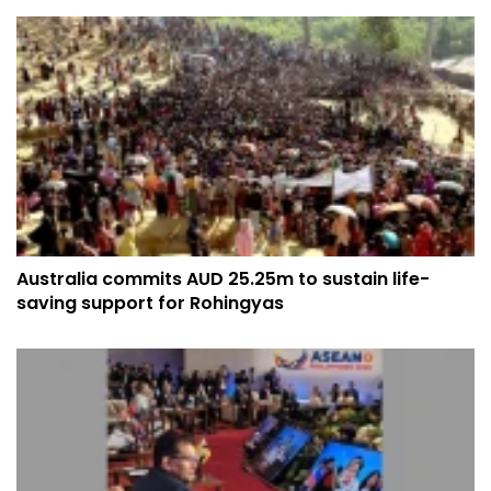
Australia commits AUD 25.25m to sustain life-
saving support for Rohingyas