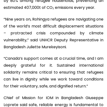
by 80% among refugee households, preventing an
estimated 407,000t of CO₂ emissions every year.
“Nine years on, Rohingya refugees are navigating one
of the world’s most difficult displacement situations
– protracted crisis compounded by climate
vulnerability,” said UNHCR Deputy Representative in
Bangladesh Juliette Murekeyisoni.
“Canada’s support comes at a crucial time, and I am
deeply grateful for it. Sustained international
solidarity remains critical to ensuring that refugees
can live in dignity while we work toward conditions
for their voluntary, safe, and dignified return.”
Chief of Mission for IOM in Bangladesh Giuseppe
Loprete said safe, reliable energy is fundamental to