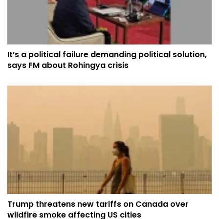
It’s a political failure demanding political solution,
says FM about Rohingya crisis
Trump threatens new tariffs on Canada over
wildfire smoke affecting US cities