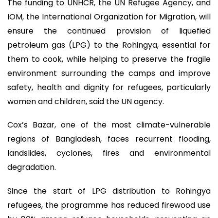
The funding to UNHCR, the UN Refugee Agency, and
IOM, the International Organization for Migration, will
ensure the continued provision of liquefied
petroleum gas (LPG) to the Rohingya, essential for
them to cook, while helping to preserve the fragile
environment surrounding the camps and improve
safety, health and dignity for refugees, particularly
women and children, said the UN agency.
Cox’s Bazar, one of the most climate-vulnerable
regions of Bangladesh, faces recurrent flooding,
landslides, cyclones, fires and environmental
degradation.
Since the start of LPG distribution to Rohingya
refugees, the programme has reduced firewood use