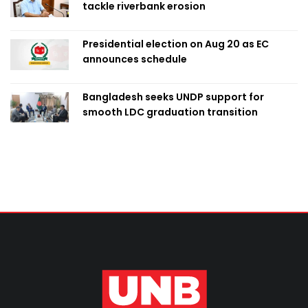
tackle riverbank erosion
Presidential election on Aug 20 as EC
announces schedule
Bangladesh seeks UNDP support for
smooth LDC graduation transition