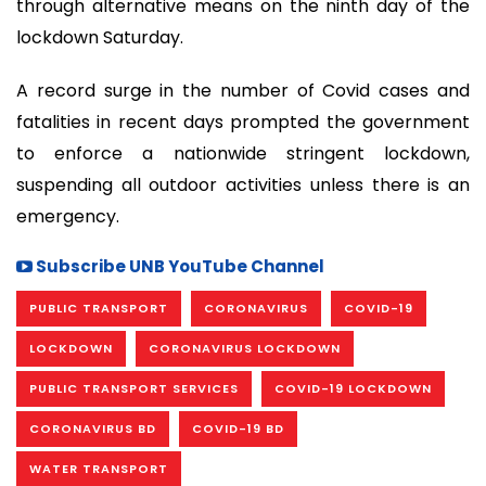
through alternative means on the ninth day of the
lockdown Saturday.
A record surge in the number of Covid cases and
fatalities in recent days prompted the government
to enforce a nationwide stringent lockdown,
suspending all outdoor activities unless there is an
emergency.
Subscribe UNB YouTube Channel
PUBLIC TRANSPORT
CORONAVIRUS
COVID-19
LOCKDOWN
CORONAVIRUS LOCKDOWN
PUBLIC TRANSPORT SERVICES
COVID-19 LOCKDOWN
CORONAVIRUS BD
COVID-19 BD
WATER TRANSPORT