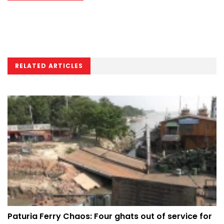
RELATED ARTICLES
Paturia Ferry Chaos: Four ghats out of service for