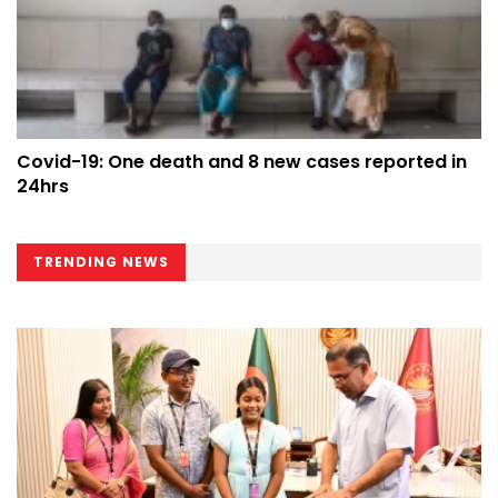
Covid-19: One death and 8 new cases reported in
24hrs
TRENDING NEWS