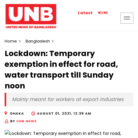
বাংলা
Latest
Home
Bangladesh
Lockdown: Temporary
exemption in effect for road,
water transport till Sunday
noon
Mainly meant for workers at export industries
DHAKA
AUGUST 01, 2021, 12:39 AM
BY
UNB NEWS