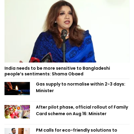
India needs to be more sensitive to Bangladeshi
people’s sentiments: Shama Obaed
Gas supply to normalise within 2-3 days:
Minister
After pilot phase, official rollout of Family
Card scheme on Aug 16: Minister
PM calls for eco-friendly solutions to