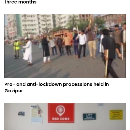
three months
Pro- and anti-lockdown processions held in
Gazipur