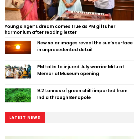
Young singer’s dream comes true as PM gifts her
harmonium after reading letter
New solar images reveal the sun’s surface
in unprecedented detail
PM talks to injured July warrior Mitu at
Memorial Museum opening
9.2 tonnes of green chilli imported from
India through Benapole
LATEST NEWS