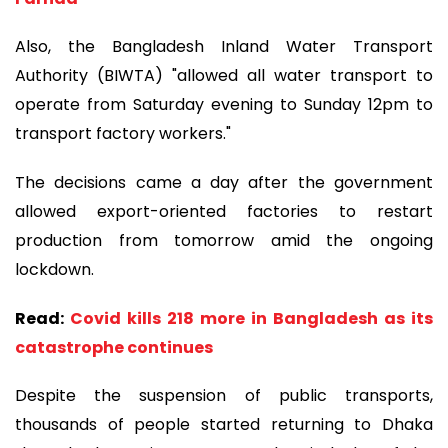
Also, the Bangladesh Inland Water Transport
Authority (BIWTA) "allowed all water transport to
operate from Saturday evening to Sunday 12pm to
transport factory workers."
The decisions came a day after the government
allowed export-oriented factories to restart
production from tomorrow amid the ongoing
lockdown.
Read:
Covid kills 218 more in Bangladesh as its
catastrophe continues
Despite the suspension of public transports,
thousands of people started returning to Dhaka