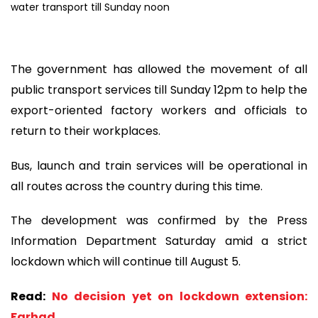
The government has allowed the movement of all
public transport services till Sunday 12pm to help the
export-oriented factory workers and officials to
return to their workplaces.
Bus, launch and train services will be operational in
all routes across the country during this time.
The development was confirmed by the Press
Information Department Saturday amid a strict
lockdown which will continue till August 5.
Read:
No decision yet on lockdown extension:
Farhad