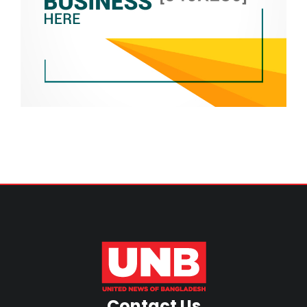
Contact Us