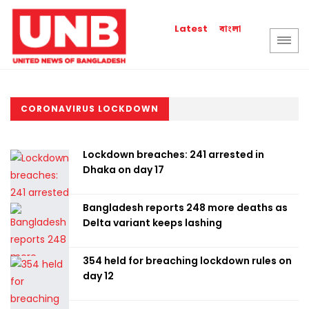
বাংলা
Latest
CORONAVIRUS LOCKDOWN
Lockdown breaches: 241 arrested in
Dhaka on day 17
Bangladesh reports 248 more deaths as
Delta variant keeps lashing
354 held for breaching lockdown rules on
day 12