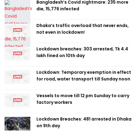
Bangladesh’s Covid nightmare: 235 more
die, 15,776 infected
Dhaka’s traffic overload that never ends,
not even in lockdown!
Lockdown breaches: 303 arrested, Tk 4.4
lakh fined on 10th day
Lockdown: Temporary exemption in effect
for road, water transport till Sunday noon
Vessels to move till 12 pm Sunday to carry
factory workers
Lockdown Breaches: 481 arrested in Dhaka
on 9th day