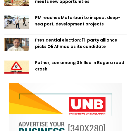
meets new opportunities
PM reaches Matarbari to inspect deep-
sea port, development projects
Presidential election: 11-party alliance
picks Oli Ahmad as its candidate
Father, son among 3 killed in Bogura road
crash