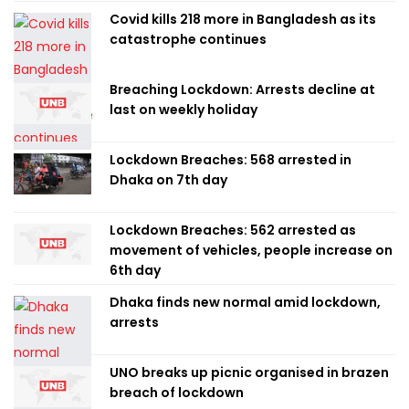
Covid kills 218 more in Bangladesh as its
catastrophe continues
Breaching Lockdown: Arrests decline at
last on weekly holiday
Lockdown Breaches: 568 arrested in
Dhaka on 7th day
Lockdown Breaches: 562 arrested as
movement of vehicles, people increase on
6th day
Dhaka finds new normal amid lockdown,
arrests
UNO breaks up picnic organised in brazen
breach of lockdown