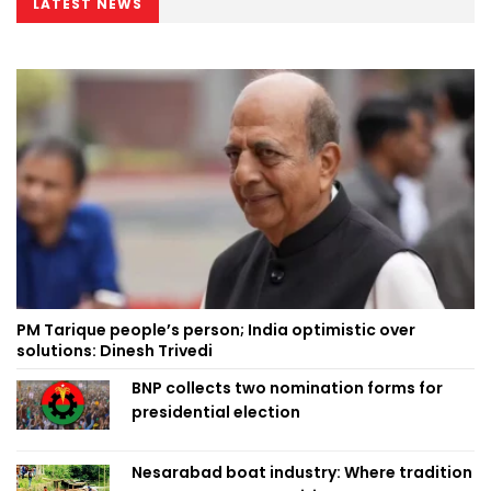
LATEST NEWS
PM Tarique people’s person; India optimistic over
solutions: Dinesh Trivedi
BNP collects two nomination forms for
presidential election
Nesarabad boat industry: Where tradition