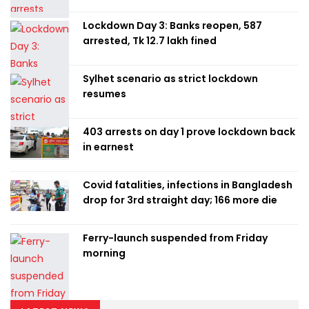
Lockdown Day 3: Banks reopen, 587
arrested, Tk 12.7 lakh fined
Sylhet scenario as strict lockdown
resumes
403 arrests on day 1 prove lockdown back
in earnest
Covid fatalities, infections in Bangladesh
drop for 3rd straight day; 166 more die
Ferry-launch suspended from Friday
morning