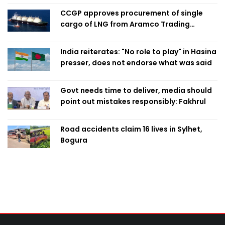
CCGP approves procurement of single
cargo of LNG from Aramco Trading
Singapore
India reiterates: "No role to play" in Hasina
presser, does not endorse what was said
Govt needs time to deliver, media should
point out mistakes responsibly: Fakhrul
Road accidents claim 16 lives in Sylhet,
Bogura