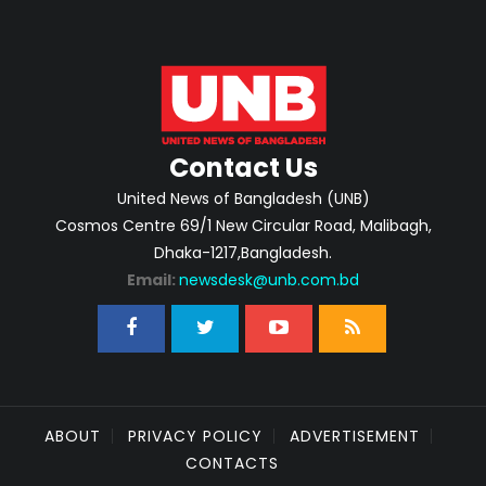
Contact Us
United News of Bangladesh (UNB)
Cosmos Centre 69/1 New Circular Road, Malibagh,
Dhaka-1217,Bangladesh.
Email:
newsdesk@unb.com.bd
ABOUT
PRIVACY POLICY
ADVERTISEMENT
CONTACTS