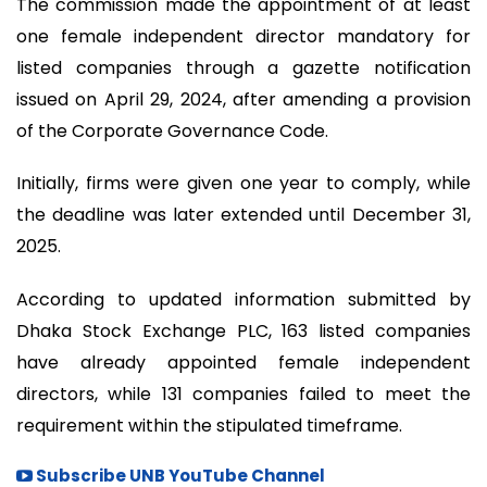
The commission made the appointment of at least
one female independent director mandatory for
listed companies through a gazette notification
issued on April 29, 2024, after amending a provision
of the Corporate Governance Code.
Initially, firms were given one year to comply, while
the deadline was later extended until December 31,
2025.
According to updated information submitted by
Dhaka Stock Exchange PLC, 163 listed companies
have already appointed female independent
directors, while 131 companies failed to meet the
requirement within the stipulated timeframe.
Subscribe UNB YouTube Channel