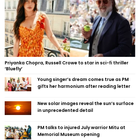
Priyanka Chopra, Russell Crowe to star in sci-fi thriller
‘Bluefly’
Young singer’s dream comes true as PM
gifts her harmonium after reading letter
New solar images reveal the sun’s surface
in unprecedented detail
PM talks to injured July warrior Mitu at
Memorial Museum opening