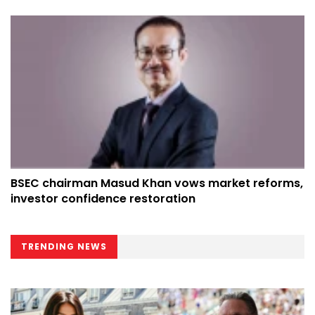
BSEC chairman Masud Khan vows market reforms,
investor confidence restoration
TRENDING NEWS