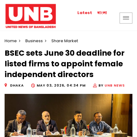
বাংলা
Latest
Home
Business
Share Market
BSEC sets June 30 deadline for
listed firms to appoint female
independent directors
DHAKA
MAY 03, 2026, 04:34 PM
BY
UNB NEWS