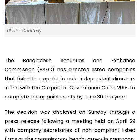
Photo: Courtesy
The Bangladesh Securities and Exchange
Commission (BSEC) has directed listed companies
that failed to appoint female independent directors
in line with the Corporate Governance Code, 2018, to
complete the appointments by June 30 this year.
The decision was disclosed on Sunday through a
press release following a meeting held on April 29
with company secretaries of non-compliant listed
firms at the commission’s headquarters in Agargaon.