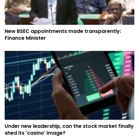
New BSEC appointments made transparently:
Finance Minister
Under new leadership, can the stock market finally
shed its 'casino' image?