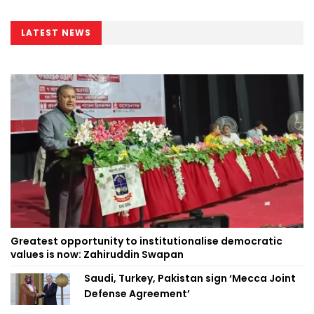
LATEST NEWS
Greatest opportunity to institutionalise democratic
values is now: Zahiruddin Swapan
Saudi, Turkey, Pakistan sign ‘Mecca Joint
Defense Agreement’