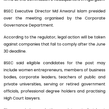
BSEC Executive Director Md Anwarul Islam presided
over the meeting organised by the Corporate
Governance Department.
According to the regulator, legal action will be taken
against companies that fail to comply after the June
30 deadline.
BSEC said eligible candidates for the post may
include women entrepreneurs, members of business
bodies, corporate leaders, teachers of public and
private universities, serving or retired government
officials, professional degree holders and practising
High Court lawyers.