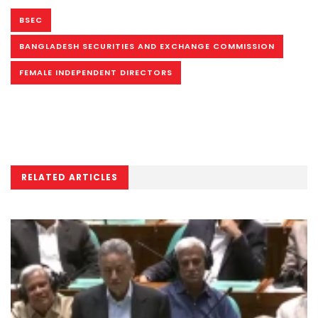
BSEC
BANGLADESH SECURITIES AND EXCHANGE COMMISSION
FEMALE INDEPENDENT DIRECTORS
RELATED ARTICLES