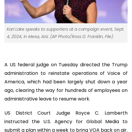
Kari Lake speaks to supporters at a campaign event, Sept.
4, 2024, in Mesa, Ariz. (AP Photo/Ross D. Franklin, File)
A US federal judge on Tuesday directed the Trump
administration to reinstate operations of Voice of
America, which had been largely shut down a year
ago, clearing the way for hundreds of employees on
administrative leave to resume work.
US District Court Judge Royce C. Lamberth
instructed the U.S. Agency for Global Media to
submit a plan within a week to bring VOA back on air.