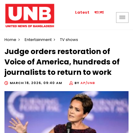
বাংলা
Latest
Home
Entertainment
TV shows
Judge orders restoration of
Voice of America, hundreds of
journalists to return to work
MARCH 18, 2026, 09:40 AM
BY
AP/UNB