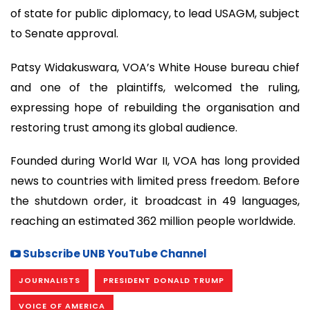
of state for public diplomacy, to lead USAGM, subject
to Senate approval.
Patsy Widakuswara, VOA’s White House bureau chief
and one of the plaintiffs, welcomed the ruling,
expressing hope of rebuilding the organisation and
restoring trust among its global audience.
Founded during World War II, VOA has long provided
news to countries with limited press freedom. Before
the shutdown order, it broadcast in 49 languages,
reaching an estimated 362 million people worldwide.
Subscribe UNB YouTube Channel
JOURNALISTS
PRESIDENT DONALD TRUMP
VOICE OF AMERICA