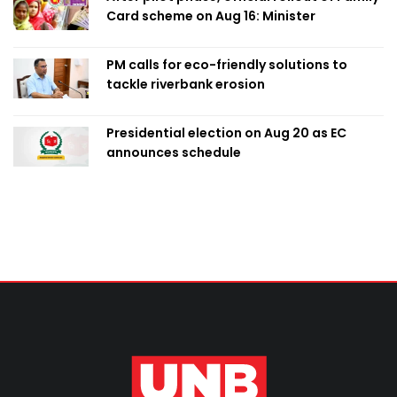
Card scheme on Aug 16: Minister
PM calls for eco-friendly solutions to
tackle riverbank erosion
Presidential election on Aug 20 as EC
announces schedule