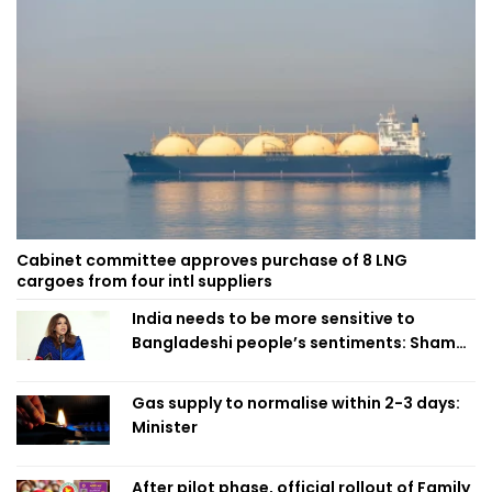
Cabinet committee approves purchase of 8 LNG
cargoes from four intl suppliers
India needs to be more sensitive to
Bangladeshi people’s sentiments: Shama
Obaed
Gas supply to normalise within 2-3 days:
Minister
After pilot phase, official rollout of Family