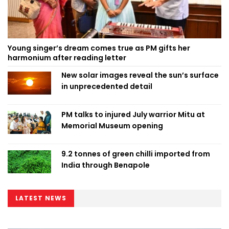
Young singer’s dream comes true as PM gifts her
harmonium after reading letter
New solar images reveal the sun’s surface
in unprecedented detail
PM talks to injured July warrior Mitu at
Memorial Museum opening
9.2 tonnes of green chilli imported from
India through Benapole
LATEST NEWS