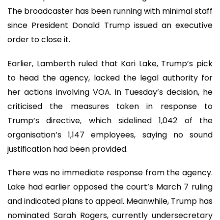
The broadcaster has been running with minimal staff
since President Donald Trump issued an executive
order to close it.
Earlier, Lamberth ruled that Kari Lake, Trump’s pick
to head the agency, lacked the legal authority for
her actions involving VOA. In Tuesday’s decision, he
criticised the measures taken in response to
Trump’s directive, which sidelined 1,042 of the
organisation’s 1,147 employees, saying no sound
justification had been provided.
There was no immediate response from the agency.
Lake had earlier opposed the court’s March 7 ruling
and indicated plans to appeal. Meanwhile, Trump has
nominated Sarah Rogers, currently undersecretary