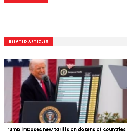
RELATED ARTICLES
Trump imposes new tariffs on dozens of countries