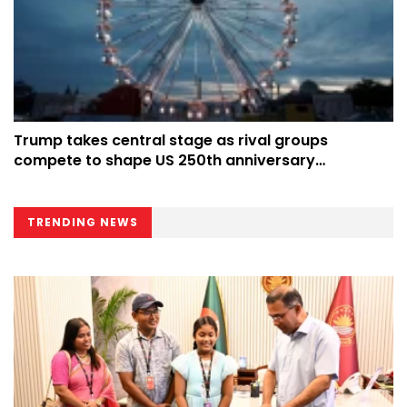
Trump takes central stage as rival groups
compete to shape US 250th anniversary
celebrations
TRENDING NEWS