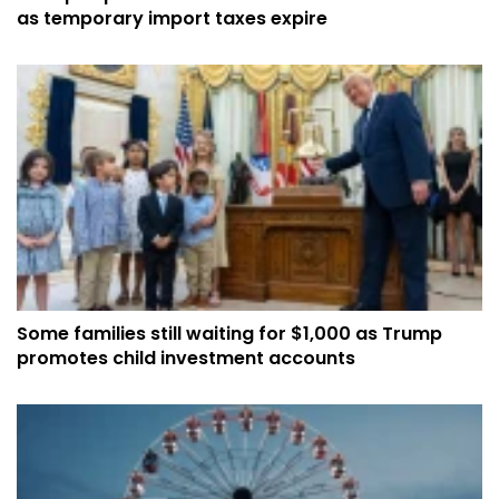
as temporary import taxes expire
Some families still waiting for $1,000 as Trump
promotes child investment accounts