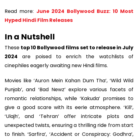
Read more:
June 2024 Bollywood Buzz: 10 Most
Hyped Hindi Film Releases
In a Nutshell
These
top 10 Bollywood films set to release in July
2024
are poised to enrich the watchlists of
cinephiles eagerly awaiting new Hindi films.
Movies like ‘Auron Mein Kahan Dum Tha’, ‘Wild Wild
Punjab’, and ‘Bad Newz’ explore various facets of
romantic relationships, while ‘Kakuda’ promises to
give a good scare with its eerie atmosphere. ‘Kill’,
‘Ulajh’, and ‘Tehran’ offer intricate plots and
unexpected twists, ensuring a thrilling ride from start
to finish. ‘Sarfira’, ‘Accident or Conspiracy: Godhra’,