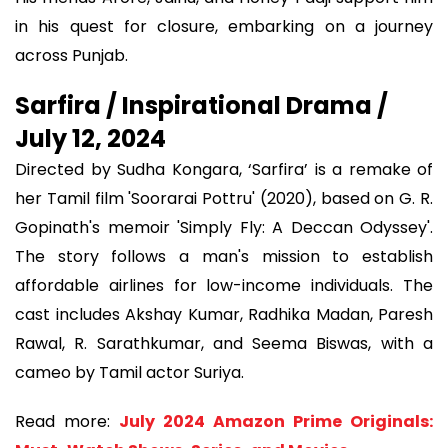
in his quest for closure, embarking on a journey
across Punjab.
Sarfira / Inspirational Drama /
July 12, 2024
Directed by Sudha Kongara, ‘Sarfira’ is a remake of
her Tamil film 'Soorarai Pottru' (2020), based on G. R.
Gopinath's memoir 'Simply Fly: A Deccan Odyssey'.
The story follows a man's mission to establish
affordable airlines for low-income individuals. The
cast includes Akshay Kumar, Radhika Madan, Paresh
Rawal, R. Sarathkumar, and Seema Biswas, with a
cameo by Tamil actor Suriya.
Read more:
July 2024 Amazon Prime Originals: