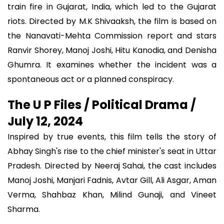
train fire in Gujarat, India, which led to the Gujarat
riots. Directed by M.K Shivaaksh, the film is based on
the Nanavati-Mehta Commission report and stars
Ranvir Shorey, Manoj Joshi, Hitu Kanodia, and Denisha
Ghumra. It examines whether the incident was a
spontaneous act or a planned conspiracy.
The U P Files / Political Drama /
July 12, 2024
Inspired by true events, this film tells the story of
Abhay Singh's rise to the chief minister's seat in Uttar
Pradesh. Directed by Neeraj Sahai, the cast includes
Manoj Joshi, Manjari Fadnis, Avtar Gill, Ali Asgar, Aman
Verma, Shahbaz Khan, Milind Gunaji, and Vineet
Sharma.