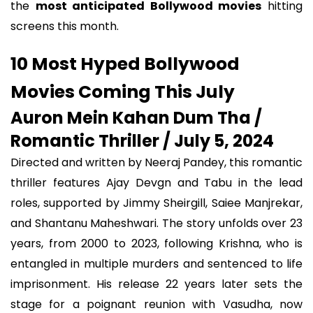
the
most anticipated Bollywood movies
hitting
screens this month.
10 Most Hyped Bollywood
Movies Coming This July
Auron Mein Kahan Dum Tha /
Romantic Thriller / July 5, 2024
Directed and written by Neeraj Pandey, this romantic
thriller features Ajay Devgn and Tabu in the lead
roles, supported by Jimmy Sheirgill, Saiee Manjrekar,
and Shantanu Maheshwari. The story unfolds over 23
years, from 2000 to 2023, following Krishna, who is
entangled in multiple murders and sentenced to life
imprisonment. His release 22 years later sets the
stage for a poignant reunion with Vasudha, now