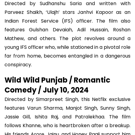
Directed by Sudhanshu Saria and written with
Parveez Shaikh, ‘Ulajh’ stars Janhvi Kapoor as an
Indian Forest Service (IFS) officer. The film also
features Gulshan Devaiah, Adil Hussain, Roshan
Mathew, and others. The plot revolves around a
young IFS officer who, while stationed in a pivotal role
far from home, becomes entangled in a dangerous
conspiracy.
Wild Wild Punjab / Romantic
Comedy / July 10, 2024
Directed by Simarpreet Singh, this Netflix exclusive
features Varun Sharma, Manjot Singh, Sunny Singh,
Jassie Gill, Ishita Raj, and Patralekhaa. The film
follows Khanne, who is heartbroken after a breakup.
His friends Arore, Jainu, and Honey Paaji support him