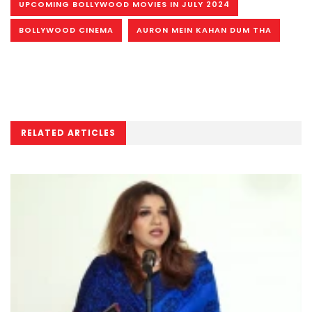
UPCOMING BOLLYWOOD MOVIES IN JULY 2024
BOLLYWOOD CINEMA
AURON MEIN KAHAN DUM THA
RELATED ARTICLES