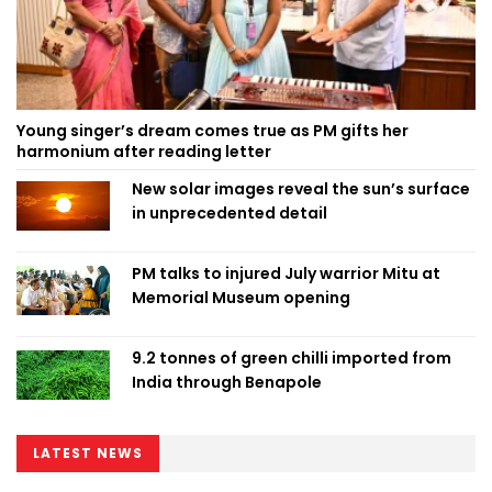
Young singer’s dream comes true as PM gifts her
harmonium after reading letter
New solar images reveal the sun’s surface
in unprecedented detail
PM talks to injured July warrior Mitu at
Memorial Museum opening
9.2 tonnes of green chilli imported from
India through Benapole
LATEST NEWS