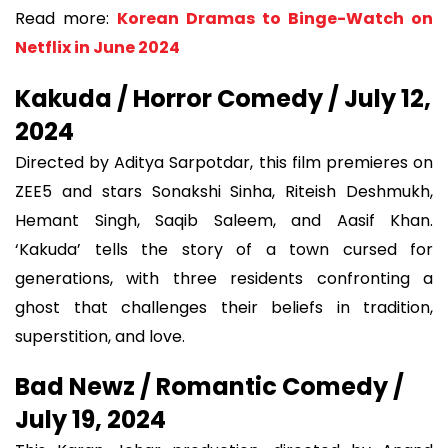
Read more:
Korean Dramas to Binge-Watch on
Netflix in June 2024
Kakuda / Horror Comedy / July 12,
2024
Directed by Aditya Sarpotdar, this film premieres on
ZEE5 and stars Sonakshi Sinha, Riteish Deshmukh,
Hemant Singh, Saqib Saleem, and Aasif Khan.
‘Kakuda’ tells the story of a town cursed for
generations, with three residents confronting a
ghost that challenges their beliefs in tradition,
superstition, and love.
Bad Newz / Romantic Comedy /
July 19, 2024