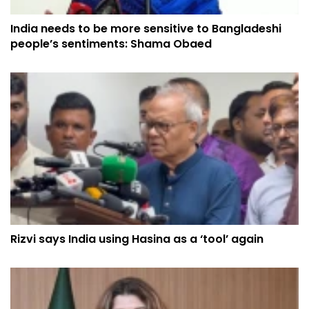
India needs to be more sensitive to Bangladeshi
people’s sentiments: Shama Obaed
Rizvi says India using Hasina as a ‘tool’ again