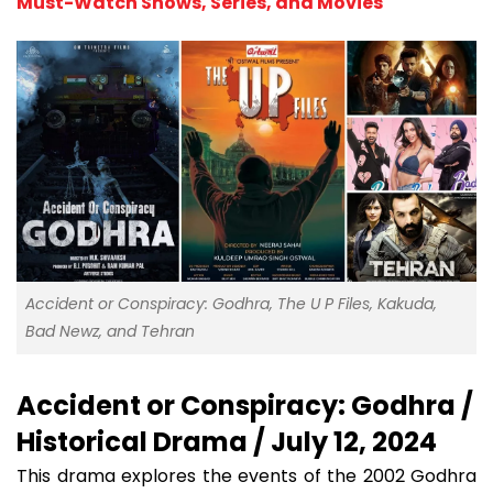
Must-Watch Shows, Series, and Movies
Accident or Conspiracy: Godhra, The U P Files, Kakuda,
Bad Newz, and Tehran
Accident or Conspiracy: Godhra /
Historical Drama / July 12, 2024
This drama explores the events of the 2002 Godhra