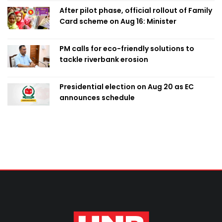
After pilot phase, official rollout of Family
Card scheme on Aug 16: Minister
PM calls for eco-friendly solutions to
tackle riverbank erosion
Presidential election on Aug 20 as EC
announces schedule