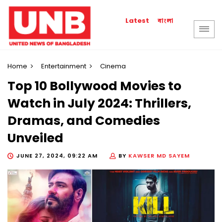
বাংলা
Latest
Home
Entertainment
Cinema
Top 10 Bollywood Movies to
Watch in July 2024: Thrillers,
Dramas, and Comedies
Unveiled
JUNE 27, 2024, 09:22 AM
BY
KAWSER MD SAYEM