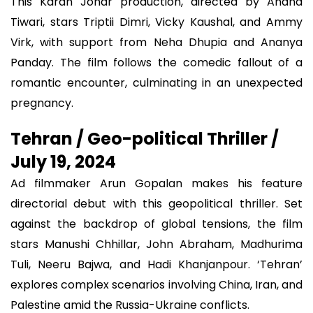
This Karan Johar production, directed by Anand
Tiwari, stars Triptii Dimri, Vicky Kaushal, and Ammy
Virk, with support from Neha Dhupia and Ananya
Panday. The film follows the comedic fallout of a
romantic encounter, culminating in an unexpected
pregnancy.
Tehran / Geo-political Thriller /
July 19, 2024
Ad filmmaker Arun Gopalan makes his feature
directorial debut with this geopolitical thriller. Set
against the backdrop of global tensions, the film
stars Manushi Chhillar, John Abraham, Madhurima
Tuli, Neeru Bajwa, and Hadi Khanjanpour. ‘Tehran’
explores complex scenarios involving China, Iran, and
Palestine amid the Russia-Ukraine conflicts.