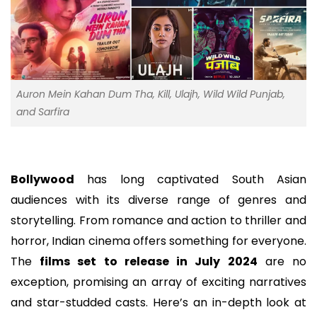
Auron Mein Kahan Dum Tha, Kill, Ulajh, Wild Wild Punjab,
and Sarfira
Bollywood
has long captivated South Asian
audiences with its diverse range of genres and
storytelling. From romance and action to thriller and
horror, Indian cinema offers something for everyone.
The
films set to release in July 2024
are no
exception, promising an array of exciting narratives
and star-studded casts. Here’s an in-depth look at