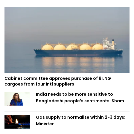
Cabinet committee approves purchase of 8 LNG
cargoes from four intl suppliers
India needs to be more sensitive to
Bangladeshi people’s sentiments: Shama
Obaed
Gas supply to normalise within 2-3 days:
Minister