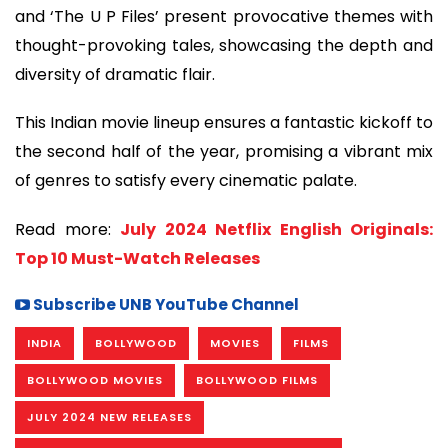
and ‘The U P Files’ present provocative themes with
thought-provoking tales, showcasing the depth and
diversity of dramatic flair.
This Indian movie lineup ensures a fantastic kickoff to
the second half of the year, promising a vibrant mix
of genres to satisfy every cinematic palate.
Read more:
July 2024 Netflix English Originals:
Top 10 Must-Watch Releases
Subscribe UNB YouTube Channel
INDIA
BOLLYWOOD
MOVIES
FILMS
BOLLYWOOD MOVIES
BOLLYWOOD FILMS
JULY 2024 NEW RELEASES