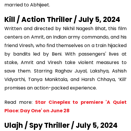
married to Abhijeet.
Kill / Action Thriller / July 5, 2024
Written and directed by Nikhil Nagesh Bhat, this film
centers on Amrit, an Indian army commando, and his
friend Viresh, who find themselves on a train hijacked
by bandits led by Beni. With passengers' lives at
stake, Amrit and Viresh take violent measures to
save them. Starring Raghav Juyal, Lakshya, Ashish
Vidyarthi, Tanya Maniktala, and Harsh Chhaya, ‘Kill’
promises an action-packed experience.
Read more:
Star Cineplex to premiere 'A Quiet
Place: Day One' on June 28
Ulajh / Spy Thriller / July 5, 2024