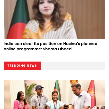
India can clear its position on Hasina's planned
online programme: Shama Obaed
TRENDING NEWS