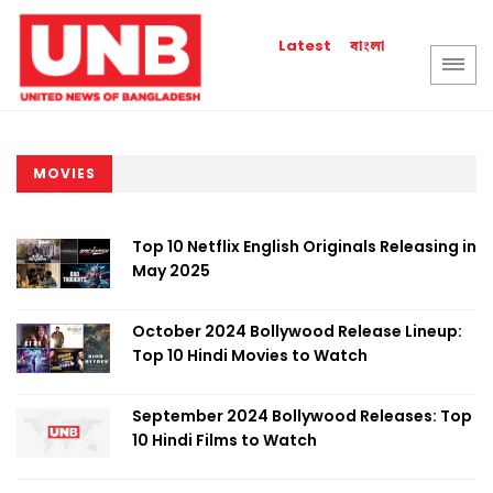
বাংলা
Latest
MOVIES
Top 10 Netflix English Originals Releasing in
May 2025
October 2024 Bollywood Release Lineup:
Top 10 Hindi Movies to Watch
September 2024 Bollywood Releases: Top
10 Hindi Films to Watch