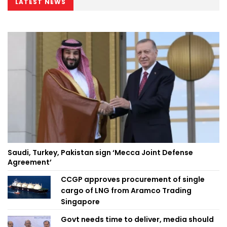
LATEST NEWS
Saudi, Turkey, Pakistan sign ‘Mecca Joint Defense
Agreement’
CCGP approves procurement of single
cargo of LNG from Aramco Trading
Singapore
Govt needs time to deliver, media should