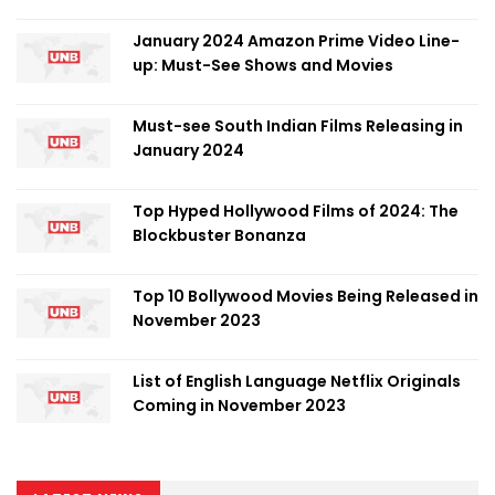
January 2024 Amazon Prime Video Line-
up: Must-See Shows and Movies
Must-see South Indian Films Releasing in
January 2024
Top Hyped Hollywood Films of 2024: The
Blockbuster Bonanza
Top 10 Bollywood Movies Being Released in
November 2023
List of English Language Netflix Originals
Coming in November 2023