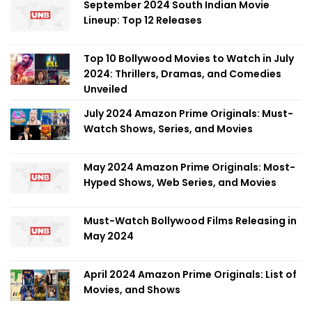
September 2024 South Indian Movie
Lineup: Top 12 Releases
Top 10 Bollywood Movies to Watch in July
2024: Thrillers, Dramas, and Comedies
Unveiled
July 2024 Amazon Prime Originals: Must-
Watch Shows, Series, and Movies
May 2024 Amazon Prime Originals: Most-
Hyped Shows, Web Series, and Movies
Must-Watch Bollywood Films Releasing in
May 2024
April 2024 Amazon Prime Originals: List of
Movies, and Shows