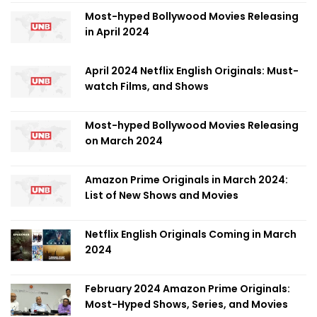
Most-hyped Bollywood Movies Releasing
in April 2024
April 2024 Netflix English Originals: Must-
watch Films, and Shows
Most-hyped Bollywood Movies Releasing
on March 2024
Amazon Prime Originals in March 2024:
List of New Shows and Movies
Netflix English Originals Coming in March
2024
February 2024 Amazon Prime Originals:
Most-Hyped Shows, Series, and Movies