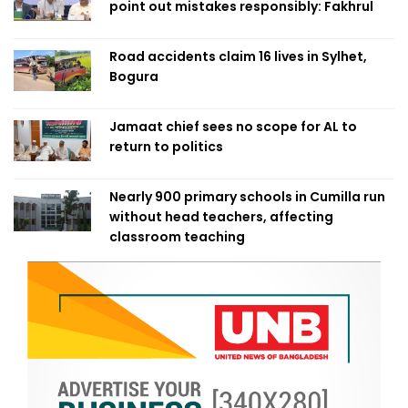
point out mistakes responsibly: Fakhrul
Road accidents claim 16 lives in Sylhet,
Bogura
Jamaat chief sees no scope for AL to
return to politics
Nearly 900 primary schools in Cumilla run
without head teachers, affecting
classroom teaching