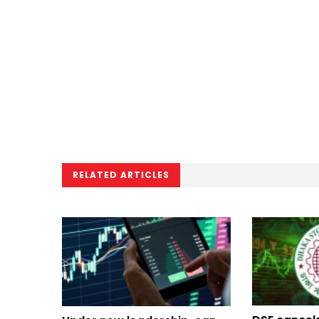
RELATED ARTICLES