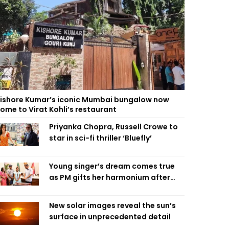
ishore Kumar’s iconic Mumbai bungalow now
ome to Virat Kohli’s restaurant
Priyanka Chopra, Russell Crowe to
star in sci-fi thriller ‘Bluefly’
Young singer’s dream comes true
as PM gifts her harmonium after
reading letter
New solar images reveal the sun’s
surface in unprecedented detail