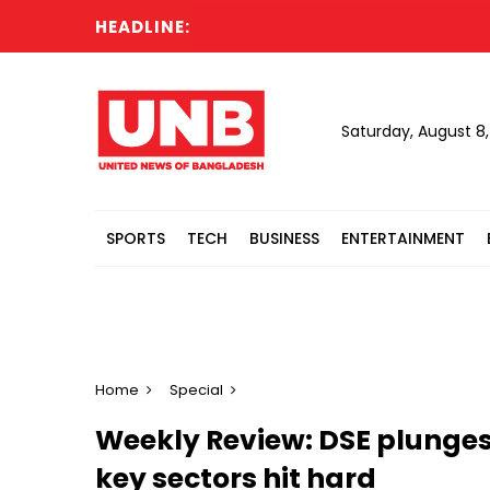
HEADLINE:
Saturday, August 8
SPORTS
TECH
BUSINESS
ENTERTAINMENT
Home
Special
Weekly Review: DSE plunges
key sectors hit hard