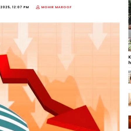
 2025, 12:07 PM
MOHIR MAROOF
K
h