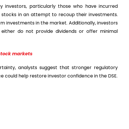
 investors, particularly those who have incurred
ier stocks in an attempt to recoup their investments.
erm investments in the market. Additionally, investors
 either do not provide dividends or offer minimal
 stock markets
ainty, analysts suggest that stronger regulatory
could help restore investor confidence in the DSE.