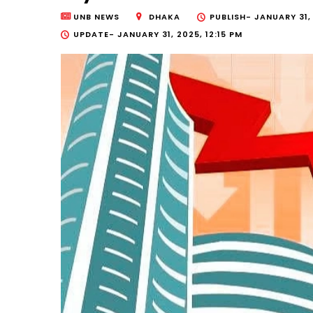
UNB NEWS
DHAKA
PUBLISH-
JANUARY 31,
UPDATE-
JANUARY 31, 2025, 12:15 PM