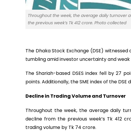
Throughout the week, the average daily turnover at
the previous week’s Tk 412 crore. Photo collected
The Dhaka Stock Exchange (DSE) witnessed a 
tumbling amid investor uncertainty and weak
The Shariah-based DSES index fell by 27 poi
points. Additionally, the SME index of the DSE 
Decline in Trading Volume and Turnover
Throughout the week, the average daily tur
decline from the previous week’s Tk 412 cr
trading volume by Tk 74 crore.