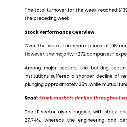
The total turnover for the week reached $139
the preceding week.
Stock Performance Overview
Over the week, the share prices of 98 co
However, the majority—272 companies—experie
Among major sectors, the banking sector 
institutions suffered a sharper decline of n
plunging approximately 35%, while mutual funds
Read:
Stock markets decline throughout we
The IT sector also struggled, with stock pr
27.74%, whereas the engineering and ce