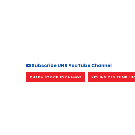
Subscribe UNB YouTube Channel
DHAKA STOCK EXCHANGE
KEY INDICES TUMBLIN