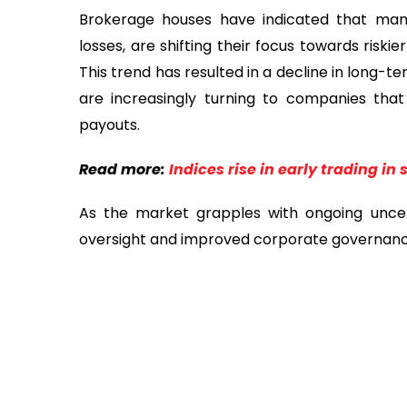
Brokerage houses have indicated that many
losses, are shifting their focus towards risk
This trend has resulted in a decline in long-t
are increasingly turning to companies that
payouts.
Read more:
Indices rise in early trading in
As the market grapples with ongoing uncert
oversight and improved corporate governance 