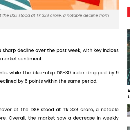
 the DSE stood at Tk 338 crore, a notable decline from
sharp decline over the past week, with key indices
 market sentiment.
nts, while the blue-chip DS-30 index dropped by 9
declined by 8 points within the same period.
A
s
nover at the DSE stood at Tk 338 crore, a notable
ore. Overall, the market saw a decrease in weekly