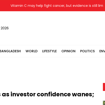
Vitamin C may help fight cancer, but evidence is still limited
, 2026
BANGLADESH
WORLD
LIFESTYLE
OPINION
POLITICS
EN
 as investor confidence wanes;