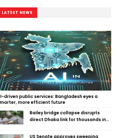
LATEST NEWS
I-driven public services: Bangladesh eyes a
marter, more efficient future
Bailey bridge collapse disrupts
direct Dhaka link for thousands in
Chandpur
US Senate approves sweeping