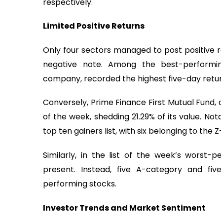
respectively.
Limited Positive Returns
Only four sectors managed to post positive r
negative note. Among the best-performin
company, recorded the highest five-day return
Conversely, Prime Finance First Mutual Fund,
of the week, shedding 21.29% of its value. No
top ten gainers list, with six belonging to the
Similarly, in the list of the week’s worst
present. Instead, five A-category and f
performing stocks.
Investor Trends and Market Sentiment