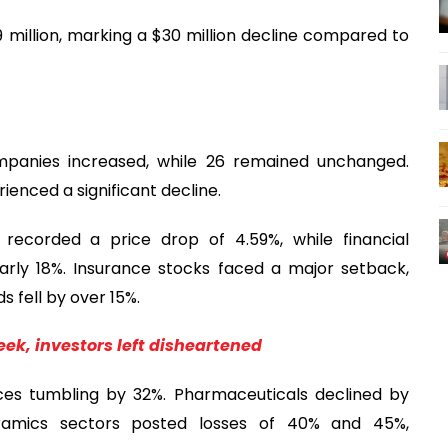
 million, marking a $30 million decline compared to
mpanies increased, while 26 remained unchanged.
nced a significant decline.
recorded a price drop of 4.59%, while financial
early 18%. Insurance stocks faced a major setback,
 fell by over 15%.
ek, investors left disheartened
ices tumbling by 32%. Pharmaceuticals declined by
ramics sectors posted losses of 40% and 45%,