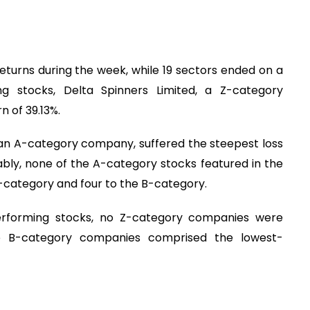
eturns during the week, while 19 sectors ended on a
g stocks, Delta Spinners Limited, a Z-category
 of 39.13%.
 an A-category company, suffered the steepest loss
tably, none of the A-category stocks featured in the
 Z-category and four to the B-category.
-performing stocks, no Z-category companies were
ive B-category companies comprised the lowest-