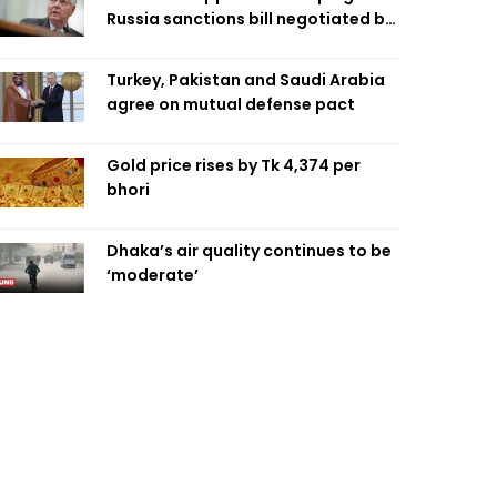
Russia sanctions bill negotiated by
late Sen. Lindsey Graham
Turkey, Pakistan and Saudi Arabia
agree on mutual defense pact
Gold price rises by Tk 4,374 per
bhori
Dhaka’s air quality continues to be
‘moderate’