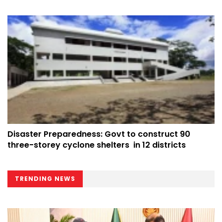
Disaster Preparedness: Govt to construct 90
three-storey cyclone shelters in 12 districts
TRENDING NEWS