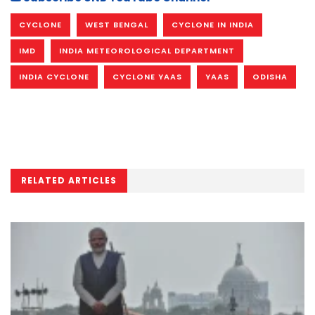
CYCLONE
WEST BENGAL
CYCLONE IN INDIA
IMD
INDIA METEOROLOGICAL DEPARTMENT
INDIA CYCLONE
CYCLONE YAAS
YAAS
ODISHA
RELATED ARTICLES