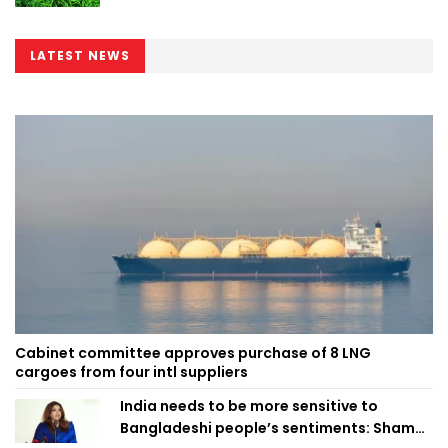
LATEST NEWS
Cabinet committee approves purchase of 8 LNG
cargoes from four intl suppliers
India needs to be more sensitive to
Bangladeshi people’s sentiments: Shama