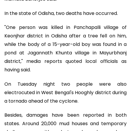
In the state of Odisha, two deaths have occurred.
"One person was killed in Panchapalli village of
Keonjhar district in Odisha after a tree fell on him,
while the body of a 15-year-old boy was found in a
pond at Jagannath Khunta village in Mayurbhanj
district," media reports quoted local officials as
having said.
On Tuesday night two people were also
electrocuted in West Bengal's Hooghly district during
a tornado ahead of the cyclone.
Besides, damages have been reported in both
states. Around 20,000 mud houses and temporary