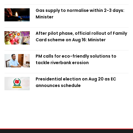
Obaed
Gas supply to normalise within 2-3 days:
Minister
After pilot phase, official rollout of Family
Card scheme on Aug 16: Minister
PM calls for eco-friendly solutions to
tackle riverbank erosion
Presidential election on Aug 20 as EC
announces schedule