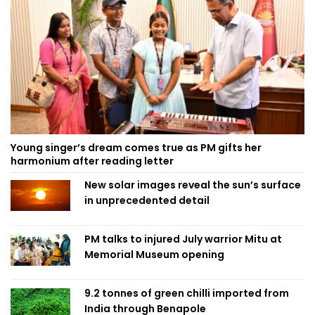
Young singer’s dream comes true as PM gifts her
harmonium after reading letter
New solar images reveal the sun’s surface
in unprecedented detail
PM talks to injured July warrior Mitu at
Memorial Museum opening
9.2 tonnes of green chilli imported from
India through Benapole