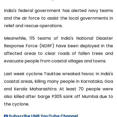
India's federal government has alerted navy teams
and the air force to assist the local governments in
relief and rescue operations.
Meanwhile, 115 teams of India's National Disaster
Response Force (NDRF) have been deployed in the
affected areas to clear roads of fallen trees and
evacuate people from coastal villages and towns.
Last week cyclone Tauktae wreaked havoc in India's
coastal areas, killing many people in Karnataka, Goa
and Kerala Maharashtra. At least 70 people were
also killed after barge P305 sank off Mumbai due to
the cyclone.
Subscribe UNB YouTube Channel