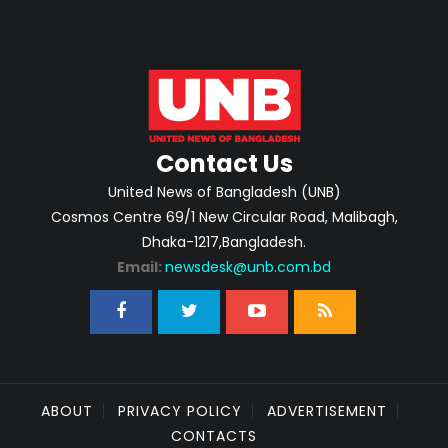
Contact Us
United News of Bangladesh (UNB)
Cosmos Centre 69/1 New Circular Road, Malibagh,
Dhaka-1217,Bangladesh.
Email:
newsdesk@unb.com.bd
ABOUT
PRIVACY POLICY
ADVERTISEMENT
CONTACTS