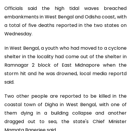
Officials said the high tidal waves breached
embankments in West Bengal and Odisha coast, with
a total of five deaths reported in the two states on
Wednesday.
In West Bengal, a youth who had moved to a cyclone
shelter in the locality had come out of the shelter in
Ramnagar 2 block of East Midnapore when the
storm hit and he was drowned, local media reportd
said.
Two other people are reported to be killed in the
coastal town of Digha in West Bengal, with one of
them dying in a building collapse and another
dragged out to sea, the state's Chief Minister
Mamata Banerjee said.