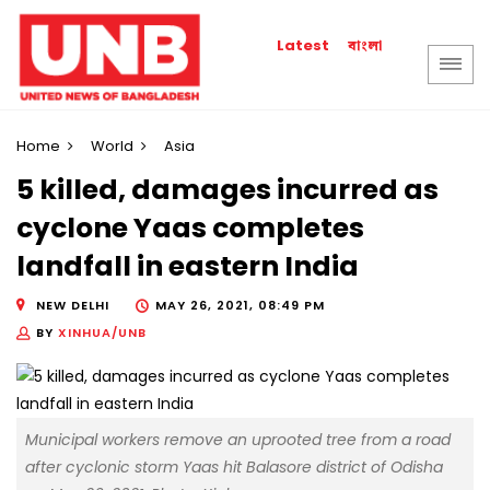
বাংলা
Latest
Home
World
Asia
5 killed, damages incurred as
cyclone Yaas completes
landfall in eastern India
NEW DELHI
MAY 26, 2021, 08:49 PM
BY
XINHUA/UNB
Municipal workers remove an uprooted tree from a road
after cyclonic storm Yaas hit Balasore district of Odisha