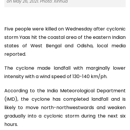
on May 26, 2021. Photo: Xinhua
Five people were killed on Wednesday after cyclonic
storm Yaas hit the coastal area of the eastern Indian
states of West Bengal and Odisha, local media
reported.
The cyclone made landfall with marginally lower
intensity with a wind speed of 130-140 km/ph.
According to the India Meteorological Department
(IMD), the cyclone has completed landfall and is
likely to move north-northwestwards and weaken
gradually into a cyclonic storm during the next six
hours.