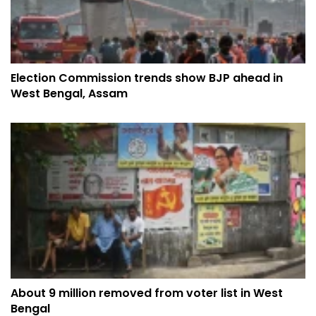
Election Commission trends show BJP ahead in
West Bengal, Assam
About 9 million removed from voter list in West
Bengal