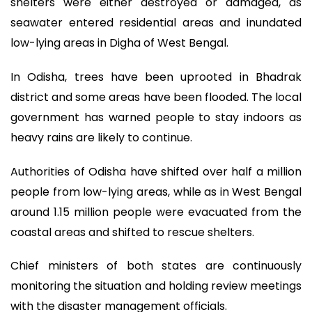
shelters were either destroyed or damaged, as
seawater entered residential areas and inundated
low-lying areas in Digha of West Bengal.
In Odisha, trees have been uprooted in Bhadrak
district and some areas have been flooded. The local
government has warned people to stay indoors as
heavy rains are likely to continue.
Authorities of Odisha have shifted over half a million
people from low-lying areas, while as in West Bengal
around 1.15 million people were evacuated from the
coastal areas and shifted to rescue shelters.
Chief ministers of both states are continuously
monitoring the situation and holding review meetings
with the disaster management officials.