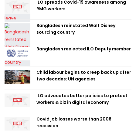
ILO spreads Covid-19 awareness among
RMG workers
Bangladesh reinstated Walt Disney
sourcing country
Bangladesh reelected ILO Deputy member
Child labour begins to creep back up after
two decades: UN agencies
ILO advocates better policies to protect
workers & biz in digital economy
Covid job losses worse than 2008
recession