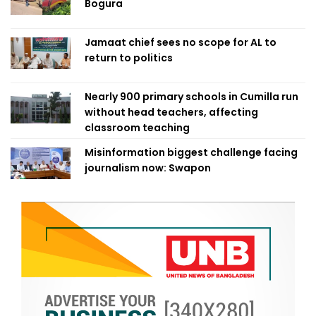
Bogura
Jamaat chief sees no scope for AL to
return to politics
Nearly 900 primary schools in Cumilla run
without head teachers, affecting
classroom teaching
Misinformation biggest challenge facing
journalism now: Swapon