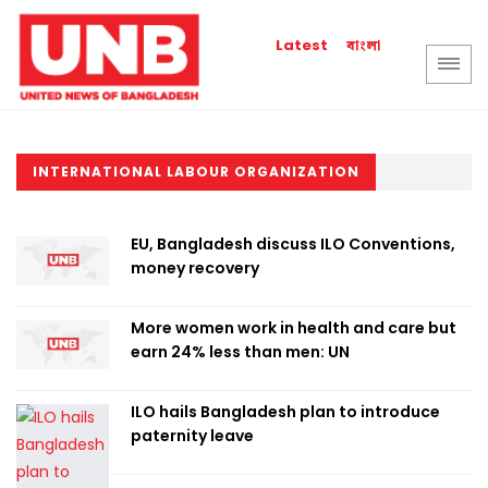
বাংলা
Latest
INTERNATIONAL LABOUR ORGANIZATION
EU, Bangladesh discuss ILO Conventions,
money recovery
More women work in health and care but
earn 24% less than men: UN
ILO hails Bangladesh plan to introduce
paternity leave