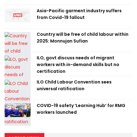
Asia-Pacific garment industry suffers
from Covid-19 fallout
Country will be free of child labour within
2025: Monnujan Sufian
ILO, govt discuss needs of migrant
workers with in-demand skills but no
certification
ILO Child Labour Convention sees
universal ratification
COVID-19 safety ‘Learning Hub’ for RMG
workers launched