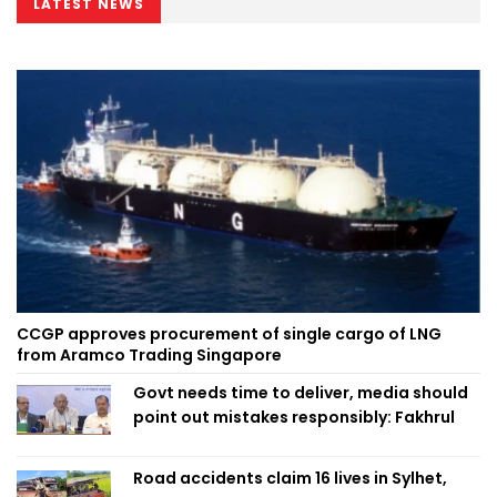
LATEST NEWS
CCGP approves procurement of single cargo of LNG
from Aramco Trading Singapore
Govt needs time to deliver, media should
point out mistakes responsibly: Fakhrul
Road accidents claim 16 lives in Sylhet,