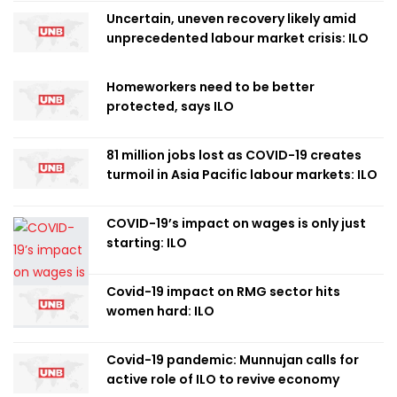
Uncertain, uneven recovery likely amid
unprecedented labour market crisis: ILO
Homeworkers need to be better
protected, says ILO
81 million jobs lost as COVID-19 creates
turmoil in Asia Pacific labour markets: ILO
COVID-19’s impact on wages is only just
starting: ILO
Covid-19 impact on RMG sector hits
women hard: ILO
Covid-19 pandemic: Munnujan calls for
active role of ILO to revive economy