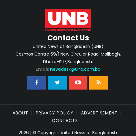
Contact Us
United News of Bangladesh (UNB)
Cosmos Centre 69/1 New Circular Road, Malibagh,
Dhaka-1217,Bangladesh.
Email:
newsdesk@unb.com.bd
ABOUT
PRIVACY POLICY
ADVERTISEMENT
CONTACTS
2026 | © Copyright United News of Bangladesh.