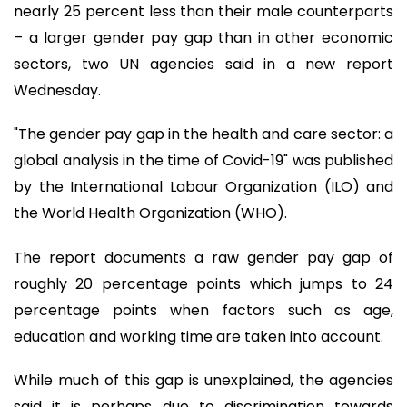
nearly 25 percent less than their male counterparts
– a larger gender pay gap than in other economic
sectors, two UN agencies said in a new report
Wednesday.
"The gender pay gap in the health and care sector: a
global analysis in the time of Covid-19" was published
by the International Labour Organization (ILO) and
the World Health Organization (WHO).
The report documents a raw gender pay gap of
roughly 20 percentage points which jumps to 24
percentage points when factors such as age,
education and working time are taken into account.
While much of this gap is unexplained, the agencies
said it is perhaps due to discrimination towards