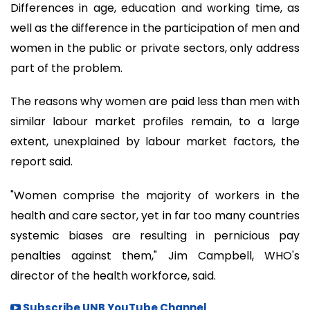
Differences in age, education and working time, as
well as the difference in the participation of men and
women in the public or private sectors, only address
part of the problem.
The reasons why women are paid less than men with
similar labour market profiles remain, to a large
extent, unexplained by labour market factors, the
report said.
"Women comprise the majority of workers in the
health and care sector, yet in far too many countries
systemic biases are resulting in pernicious pay
penalties against them," Jim Campbell, WHO's
director of the health workforce, said.
Subscribe UNB YouTube Channel