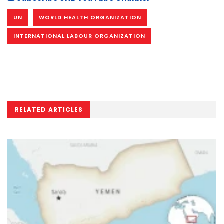
UN
WORLD HEALTH ORGANIZATION
INTERNATIONAL LABOUR ORGANIZATION
RELATED ARTICLES