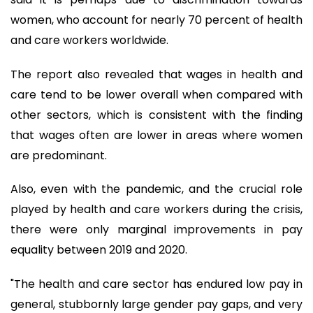
women, who account for nearly 70 percent of health
and care workers worldwide.
The report also revealed that wages in health and
care tend to be lower overall when compared with
other sectors, which is consistent with the finding
that wages often are lower in areas where women
are predominant.
Also, even with the pandemic, and the crucial role
played by health and care workers during the crisis,
there were only marginal improvements in pay
equality between 2019 and 2020.
"The health and care sector has endured low pay in
general, stubbornly large gender pay gaps, and very