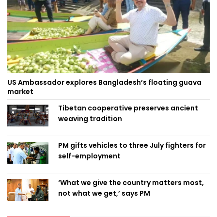
US Ambassador explores Bangladesh’s floating guava
market
Tibetan cooperative preserves ancient
weaving tradition
PM gifts vehicles to three July fighters for
self-employment
‘What we give the country matters most,
not what we get,’ says PM