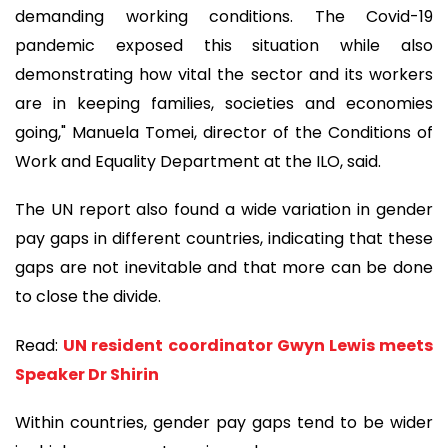
demanding working conditions. The Covid-19
pandemic exposed this situation while also
demonstrating how vital the sector and its workers
are in keeping families, societies and economies
going," Manuela Tomei, director of the Conditions of
Work and Equality Department at the ILO, said.
The UN report also found a wide variation in gender
pay gaps in different countries, indicating that these
gaps are not inevitable and that more can be done
to close the divide.
Read:
UN resident coordinator Gwyn Lewis meets
Speaker Dr Shirin
Within countries, gender pay gaps tend to be wider