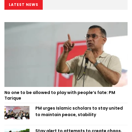
LATEST NEWS
No one to be allowed to play with people’s fate: PM
Tarique
PM urges Islamic scholars to stay united
to maintain peace, stability
Stay alert to attempts to create chaos,