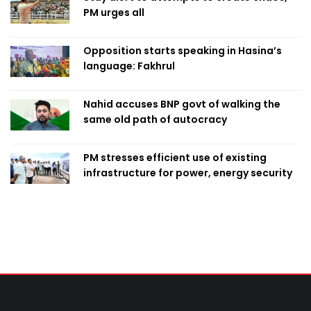
PM urges all
Opposition starts speaking in Hasina’s
language: Fakhrul
Nahid accuses BNP govt of walking the
same old path of autocracy
PM stresses efficient use of existing
infrastructure for power, energy security