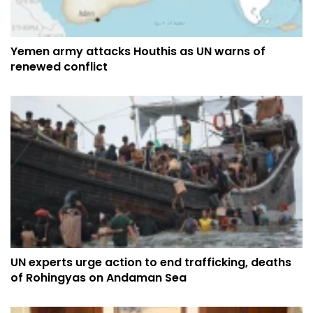
Yemen army attacks Houthis as UN warns of
renewed conflict
UN experts urge action to end trafficking, deaths
of Rohingyas on Andaman Sea