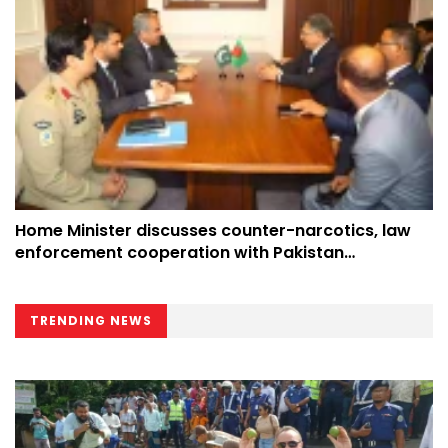
Home Minister discusses counter-narcotics, law
enforcement cooperation with Pakistan
counterpart at UN
TRENDING NEWS