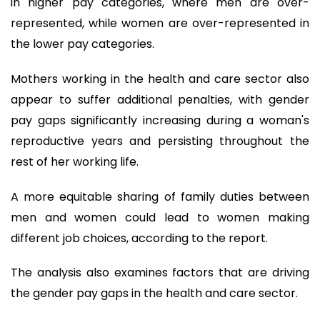
in higher pay categories, where men are over-
represented, while women are over-represented in
the lower pay categories.
Mothers working in the health and care sector also
appear to suffer additional penalties, with gender
pay gaps significantly increasing during a woman's
reproductive years and persisting throughout the
rest of her working life.
A more equitable sharing of family duties between
men and women could lead to women making
different job choices, according to the report.
The analysis also examines factors that are driving
the gender pay gaps in the health and care sector.