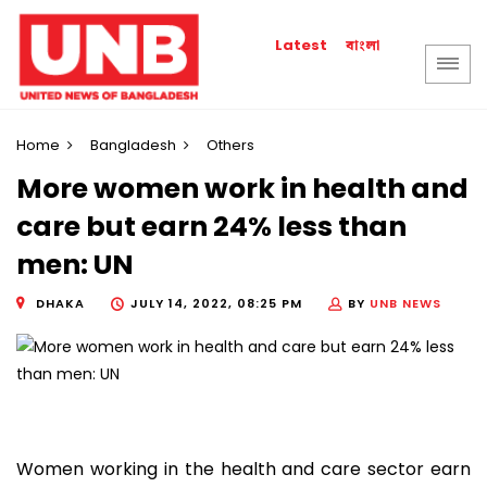
বাংলা
Latest
Home
Bangladesh
Others
More women work in health and
care but earn 24% less than
men: UN
DHAKA
JULY 14, 2022, 08:25 PM
BY
UNB NEWS
Women working in the health and care sector earn