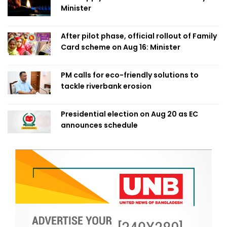
Minister
After pilot phase, official rollout of Family
Card scheme on Aug 16: Minister
PM calls for eco-friendly solutions to
tackle riverbank erosion
Presidential election on Aug 20 as EC
announces schedule