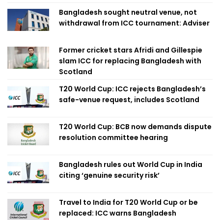
Bangladesh sought neutral venue, not
withdrawal from ICC tournament: Adviser
Former cricket stars Afridi and Gillespie
slam ICC for replacing Bangladesh with
Scotland
T20 World Cup: ICC rejects Bangladesh’s
safe-venue request, includes Scotland
T20 World Cup: BCB now demands dispute
resolution committee hearing
Bangladesh rules out World Cup in India
citing ‘genuine security risk’
Travel to India for T20 World Cup or be
replaced: ICC warns Bangladesh