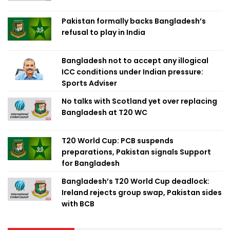
Pakistan formally backs Bangladesh’s
refusal to play in India
Bangladesh not to accept any illogical
ICC conditions under Indian pressure:
Sports Adviser
No talks with Scotland yet over replacing
Bangladesh at T20 WC
T20 World Cup: PCB suspends
preparations, Pakistan signals Support
for Bangladesh
Bangladesh’s T20 World Cup deadlock:
Ireland rejects group swap, Pakistan sides
with BCB