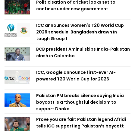
Politicisation of cricket looks set to
continue under new government
ICC announces women's T20 World Cup
2026 schedule: Bangladesh drawn in
tough Group 1
BCB president Aminul skips India-Pakistan
clash in Colombo
ICC, Google announce first-ever AI-
powered T20 World Cup for 2026
Pakistan PM breaks silence saying India
boycott is a ‘thoughtful decision’ to
support Dhaka
Prove you are fair: Pakistan legend Afridi
tells ICC supporting Pakistan’s boycott