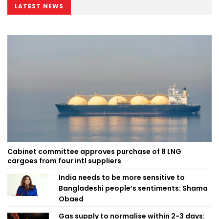
LATEST NEWS
Cabinet committee approves purchase of 8 LNG
cargoes from four intl suppliers
India needs to be more sensitive to
Bangladeshi people’s sentiments: Shama
Obaed
Gas supply to normalise within 2-3 days: