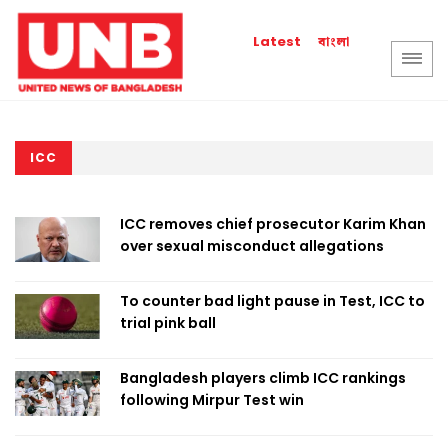
বাংলা
Latest
ICC
ICC removes chief prosecutor Karim Khan
over sexual misconduct allegations
To counter bad light pause in Test, ICC to
trial pink ball
Bangladesh players climb ICC rankings
following Mirpur Test win