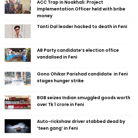
ACC Trap in Noakhali: Project
Implementation Officer held with bribe
money
Tanti Dal leader hacked to death in Feni
AB Party candidate’s election office
vandalised in Feni
Gono Ohikar Parishad candidate in Feni
stages hunger strike
BGB seizes Indian smuggled goods worth
over Tk 1 crore in Feni
Auto-rickshaw driver stabbed dead by
‘teen gang’ in Feni