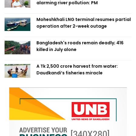
alarming river pollution: PM
Moheshkhali LNG terminal resumes partial
operation after 2-week outage
Bangladesh's roads remain deadly; 416
killed in July alone
A Tk 2,500 crore harvest from water:
Daudkandi’s fisheries miracle