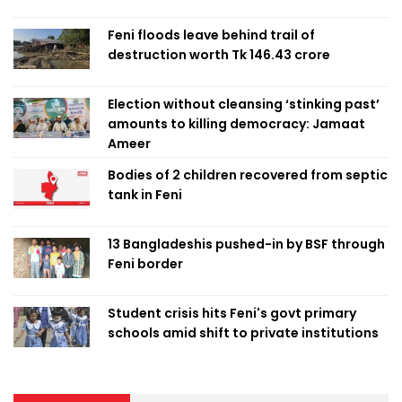
Feni floods leave behind trail of
destruction worth Tk 146.43 crore
Election without cleansing ‘stinking past’
amounts to killing democracy: Jamaat
Ameer
Bodies of 2 children recovered from septic
tank in Feni
13 Bangladeshis pushed-in by BSF through
Feni border
Student crisis hits Feni's govt primary
schools amid shift to private institutions