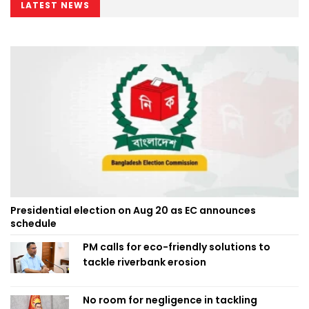
LATEST NEWS
Presidential election on Aug 20 as EC announces
schedule
PM calls for eco-friendly solutions to
tackle riverbank erosion
No room for negligence in tackling