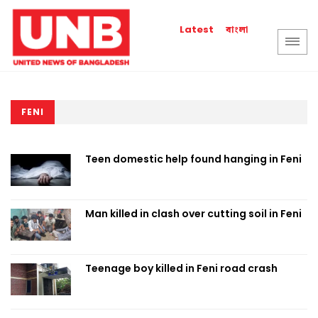
বাংলা
Latest
FENI
Teen domestic help found hanging in Feni
Man killed in clash over cutting soil in Feni
Teenage boy killed in Feni road crash