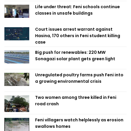
Life under threat: Feni schools continue
classes in unsafe buildings
Court issues arrest warrant against
Hasina, 170 others in Feni student killing
case
Big push for renewables: 220 MW
Sonagazi solar plant gets green light
Unregulated poultry farms push Feni into
a growing environmental crisis
Two women among three killed in Feni
road crash
Feni villagers watch helplessly as erosion
swallows homes