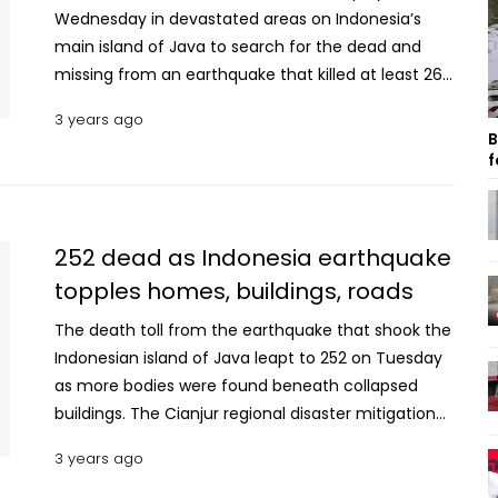
Wednesday in devastated areas on Indonesia’s
main island of Java to search for the dead and
missing from an earthquake that killed at least 268
people. With many missing, some remote areas
3 years ago
still unreachable and more than 1,000 people
B
injured in the 5.6 magnitude quake, the death toll
f
was likely to rise. Hospitals near the epicenter on
the densely populated island were already
overwhelmed, and patients hooked up to IV drips
252 dead as Indonesia earthquake
lay on stretchers and cots in tents set up outside,
topples homes, buildings, roads
awaiting further treatment. More than 12,000 army
personel were deployed Wednesday to increase
The death toll from the earthquake that shook the
the strength of search efforts that being carried
Indonesian island of Java leapt to 252 on Tuesday
out by more than 2,000 joint forces of police, the
as more bodies were found beneath collapsed
search and rescue agency and volunteers, said
buildings. The Cianjur regional disaster mitigation
Suharyanto, the National Disaster Mitigation
agency said on its Instagram site that the number
3 years ago
Agency chief. Television reports showed police,
of dead increased from 162 reported the night
soldiers and other rescue personnel using
before. Another 31 people remain missing and