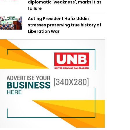
diplomatic 'weakness', marks it as
failure
Acting President Hafiz Uddin
stresses preserving true history of
Liberation War