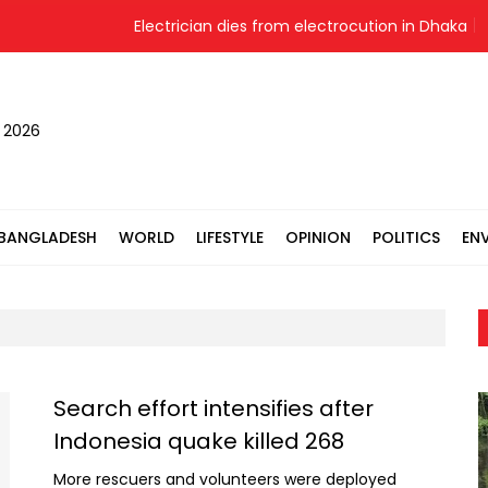
Electrician dies from electrocution in Dhaka
, 2026
BANGLADESH
WORLD
LIFESTYLE
OPINION
POLITICS
EN
Search effort intensifies after
Indonesia quake killed 268
More rescuers and volunteers were deployed