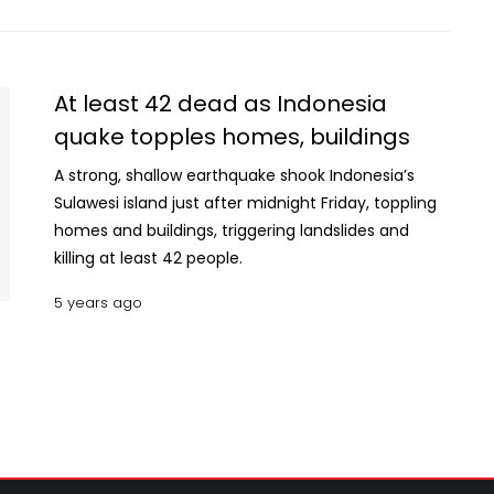
At least 42 dead as Indonesia
quake topples homes, buildings
A strong, shallow earthquake shook Indonesia’s
Sulawesi island just after midnight Friday, toppling
homes and buildings, triggering landslides and
killing at least 42 people.
5 years ago