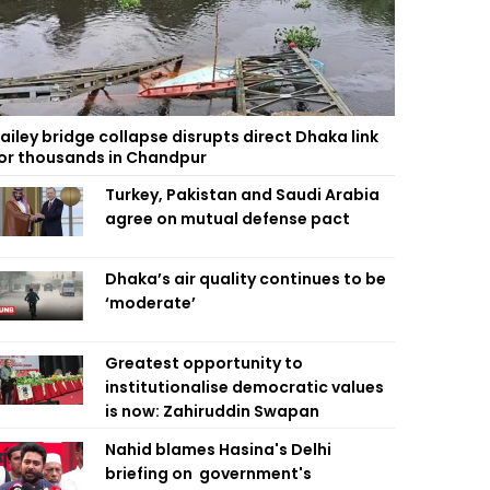
ailey bridge collapse disrupts direct Dhaka link
or thousands in Chandpur
Turkey, Pakistan and Saudi Arabia
agree on mutual defense pact
Dhaka’s air quality continues to be
‘moderate’
Greatest opportunity to
institutionalise democratic values
is now: Zahiruddin Swapan
Nahid blames Hasina's Delhi
briefing on government's