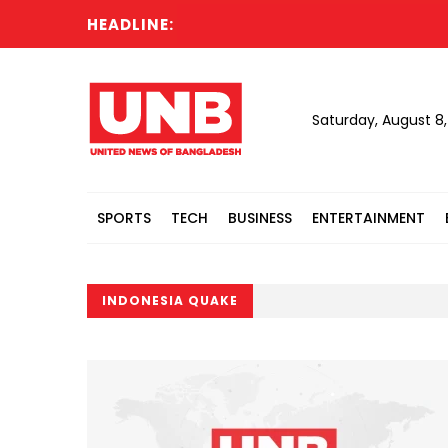
HEADLINE:
Saturday, August 8
SPORTS
TECH
BUSINESS
ENTERTAINMENT
INDONESIA QUAKE