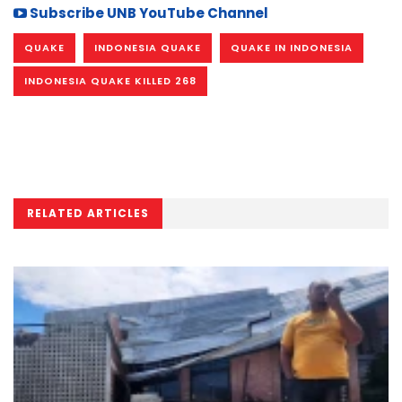
Subscribe UNB YouTube Channel
QUAKE
INDONESIA QUAKE
QUAKE IN INDONESIA
INDONESIA QUAKE KILLED 268
RELATED ARTICLES