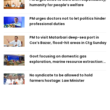
humanity for people’s welfare
PM urges doctors not to let politics hinder
professional duties
PM to visit Matarbari deep-sea port in
Cox’s Bazar, flood-hit areas in Ctg Sunday
Govt focusing on domestic gas
exploration, marine resource extraction:
Home Minister
No syndicate to be allowed to hold
farmers hostage: Law Minister