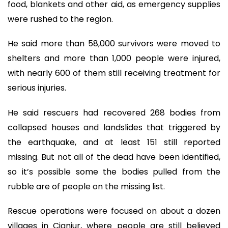
food, blankets and other aid, as emergency supplies
were rushed to the region.
He said more than 58,000 survivors were moved to
shelters and more than 1,000 people were injured,
with nearly 600 of them still receiving treatment for
serious injuries.
He said rescuers had recovered 268 bodies from
collapsed houses and landslides that triggered by
the earthquake, and at least 151 still reported
missing. But not all of the dead have been identified,
so it’s possible some the bodies pulled from the
rubble are of people on the missing list.
Rescue operations were focused on about a dozen
villages in Cianjur, where people are still believed