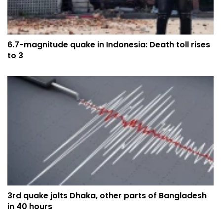
6.7-magnitude quake in Indonesia: Death toll rises
to 3
3rd quake jolts Dhaka, other parts of Bangladesh
in 40 hours