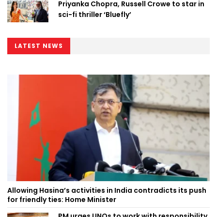
Priyanka Chopra, Russell Crowe to star in
sci-fi thriller ‘Bluefly’
LATEST NEWS
Allowing Hasina’s activities in India contradicts its push
for friendly ties: Home Minister
PM urges UNOs to work with responsibility,