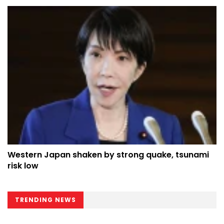
Western Japan shaken by strong quake, tsunami
risk low
TRENDING NEWS