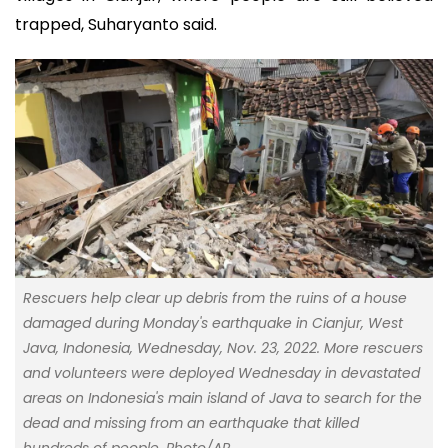
trapped, Suharyanto said.
Rescuers help clear up debris from the ruins of a house
damaged during Monday's earthquake in Cianjur, West
Java, Indonesia, Wednesday, Nov. 23, 2022. More rescuers
and volunteers were deployed Wednesday in devastated
areas on Indonesia's main island of Java to search for the
dead and missing from an earthquake that killed