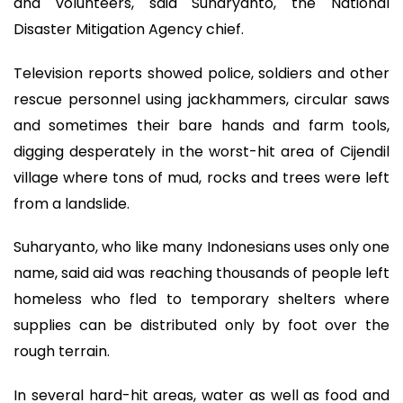
and volunteers, said Suharyanto, the National
Disaster Mitigation Agency chief.
Television reports showed police, soldiers and other
rescue personnel using jackhammers, circular saws
and sometimes their bare hands and farm tools,
digging desperately in the worst-hit area of Cijendil
village where tons of mud, rocks and trees were left
from a landslide.
Suharyanto, who like many Indonesians uses only one
name, said aid was reaching thousands of people left
homeless who fled to temporary shelters where
supplies can be distributed only by foot over the
rough terrain.
In several hard-hit areas, water as well as food and