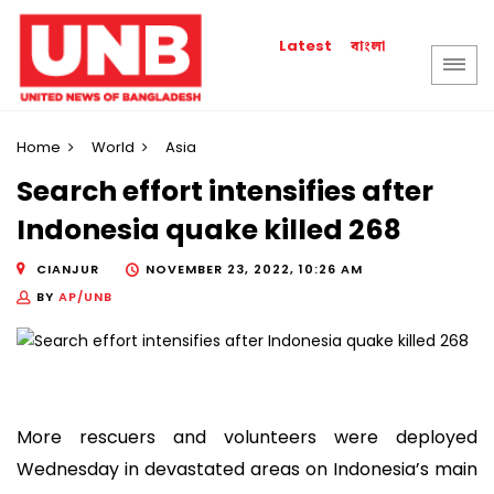
বাংলা
Latest
Home
World
Asia
Search effort intensifies after
Indonesia quake killed 268
CIANJUR
NOVEMBER 23, 2022, 10:26 AM
BY
AP/UNB
More rescuers and volunteers were deployed
Wednesday in devastated areas on Indonesia’s main