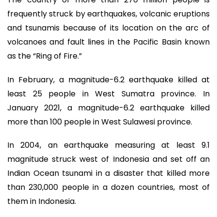
frequently struck by earthquakes, volcanic eruptions
and tsunamis because of its location on the arc of
volcanoes and fault lines in the Pacific Basin known
as the “Ring of Fire.”
In February, a magnitude-6.2 earthquake killed at
least 25 people in West Sumatra province. In
January 2021, a magnitude-6.2 earthquake killed
more than 100 people in West Sulawesi province.
In 2004, an earthquake measuring at least 9.1
magnitude struck west of Indonesia and set off an
Indian Ocean tsunami in a disaster that killed more
than 230,000 people in a dozen countries, most of
them in Indonesia.