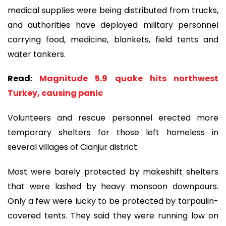
medical supplies were being distributed from trucks,
and authorities have deployed military personnel
carrying food, medicine, blankets, field tents and
water tankers.
Read:
Magnitude 5.9 quake hits northwest
Turkey, causing panic
Volunteers and rescue personnel erected more
temporary shelters for those left homeless in
several villages of Cianjur district.
Most were barely protected by makeshift shelters
that were lashed by heavy monsoon downpours.
Only a few were lucky to be protected by tarpaulin-
covered tents. They said they were running low on