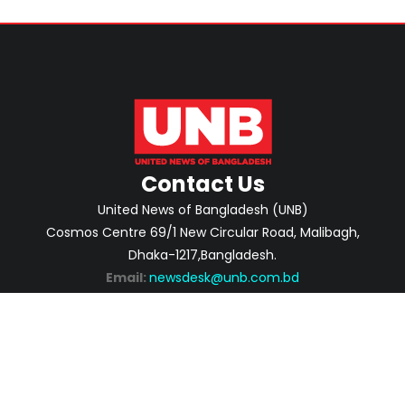
Contact Us
United News of Bangladesh (UNB)
Cosmos Centre 69/1 New Circular Road, Malibagh,
Dhaka-1217,Bangladesh.
Email:
newsdesk@unb.com.bd