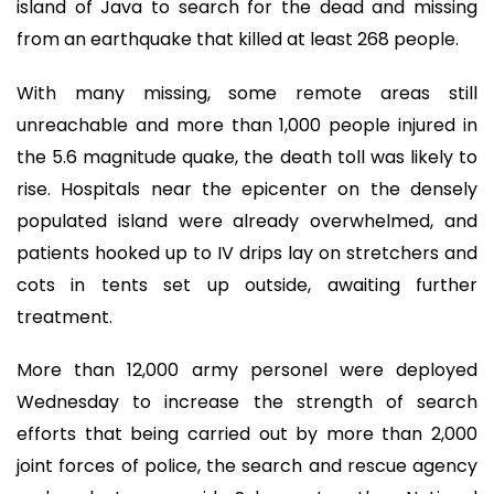
island of Java to search for the dead and missing
from an earthquake that killed at least 268 people.
With many missing, some remote areas still
unreachable and more than 1,000 people injured in
the 5.6 magnitude quake, the death toll was likely to
rise. Hospitals near the epicenter on the densely
populated island were already overwhelmed, and
patients hooked up to IV drips lay on stretchers and
cots in tents set up outside, awaiting further
treatment.
More than 12,000 army personel were deployed
Wednesday to increase the strength of search
efforts that being carried out by more than 2,000
joint forces of police, the search and rescue agency