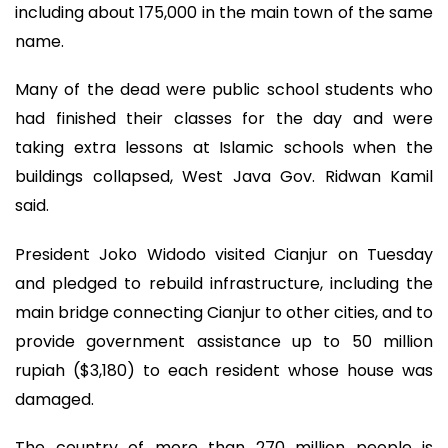
including about 175,000 in the main town of the same
name.
Many of the dead were public school students who
had finished their classes for the day and were
taking extra lessons at Islamic schools when the
buildings collapsed, West Java Gov. Ridwan Kamil
said.
President Joko Widodo visited Cianjur on Tuesday
and pledged to rebuild infrastructure, including the
main bridge connecting Cianjur to other cities, and to
provide government assistance up to 50 million
rupiah ($3,180) to each resident whose house was
damaged.
The country of more than 270 million people is