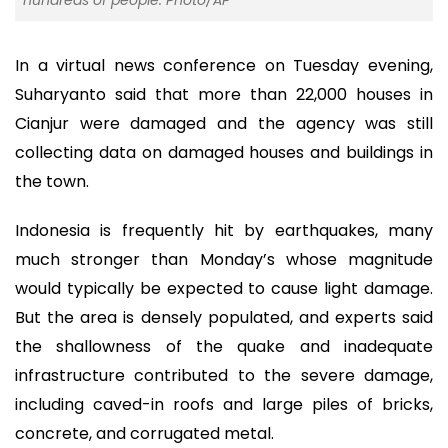
hundreds of people. Photo/AP
In a virtual news conference on Tuesday evening,
Suharyanto said that more than 22,000 houses in
Cianjur were damaged and the agency was still
collecting data on damaged houses and buildings in
the town.
Indonesia is frequently hit by earthquakes, many
much stronger than Monday’s whose magnitude
would typically be expected to cause light damage.
But the area is densely populated, and experts said
the shallowness of the quake and inadequate
infrastructure contributed to the severe damage,
including caved-in roofs and large piles of bricks,
concrete, and corrugated metal.