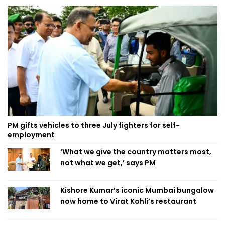
PM gifts vehicles to three July fighters for self-
employment
‘What we give the country matters most,
not what we get,’ says PM
Kishore Kumar’s iconic Mumbai bungalow
now home to Virat Kohli’s restaurant