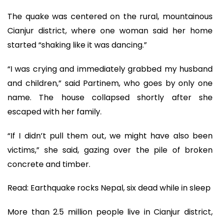
The quake was centered on the rural, mountainous
Cianjur district, where one woman said her home
started “shaking like it was dancing.”
“I was crying and immediately grabbed my husband
and children,” said Partinem, who goes by only one
name. The house collapsed shortly after she
escaped with her family.
“If I didn’t pull them out, we might have also been
victims,” she said, gazing over the pile of broken
concrete and timber.
Read: Earthquake rocks Nepal, six dead while in sleep
More than 2.5 million people live in Cianjur district,