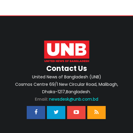
Contact Us
United News of Bangladesh (UNB)
Cosmos Centre 69/1 New Circular Road, Malibagh,
Dhaka-1217,Bangladesh.
Email:
newsdesk@unb.com.bd