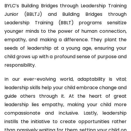
BYLC’s Building Bridges through Leadership Training
Junior (BBLTJ) and Building Bridges through
Leadership Training (BBLT) programs sensitize
younger minds to the power of human connection,
empathy, and making a difference. They plant the
seeds of leadership at a young age, ensuring your
child grows up with a profound sense of purpose and
responsibility.
In our ever-evolving world, adaptability is vital;
leadership skills help your child embrace change and
guide others through it. At the heart of great
leadership lies empathy, making your child more
compassionate and inclusive. Lastly, leadership
instills the initiative to create opportunities rather
than passively waiting for them, setting your child on