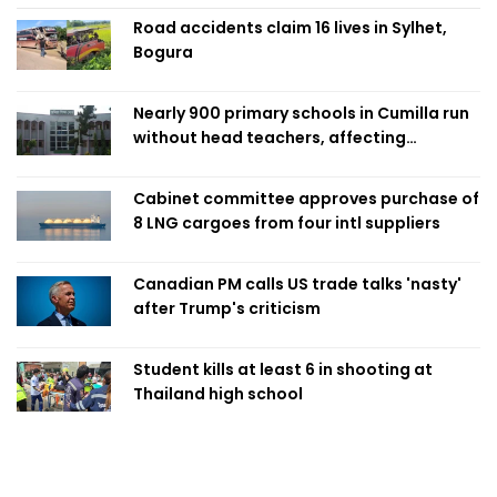
Road accidents claim 16 lives in Sylhet,
Bogura
Nearly 900 primary schools in Cumilla run
without head teachers, affecting
classroom teaching
Cabinet committee approves purchase of
8 LNG cargoes from four intl suppliers
Canadian PM calls US trade talks 'nasty'
after Trump's criticism
Student kills at least 6 in shooting at
Thailand high school