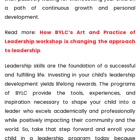
a path of continuous growth and personal
development.
Read more:
How BYLC’s Art and Practice of
Leadership workshop is changing the approach
to leadership
Leadership skills are the foundation of a successful
and fulfilling life. Investing in your child's leadership
development yields lifelong rewards. The programs
of BYLC provide the tools, experiences, and
inspiration necessary to shape your child into a
leader who excels academically and professionally
while positively impacting their community and the
world. So, take that step forward and enroll your
child in a leadership program today because