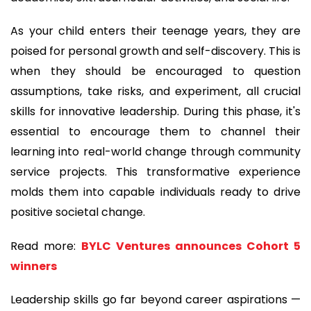
As your child enters their teenage years, they are
poised for personal growth and self-discovery. This is
when they should be encouraged to question
assumptions, take risks, and experiment, all crucial
skills for innovative leadership. During this phase, it's
essential to encourage them to channel their
learning into real-world change through community
service projects. This transformative experience
molds them into capable individuals ready to drive
positive societal change.
Read more:
BYLC Ventures announces Cohort 5
winners
Leadership skills go far beyond career aspirations —