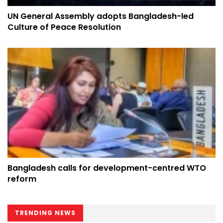
UN General Assembly adopts Bangladesh-led
Culture of Peace Resolution
Bangladesh calls for development-centred WTO
reform
TRENDING NEWS