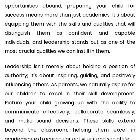
opportunities abound, preparing your child for
success means more than just academics. It's about
equipping them with the skills and qualities that will
distinguish them as confident and capable
individuals, and leadership stands out as one of the
most crucial qualities we can instill in them.
Leadership isn't merely about holding a position of
authority; it's about inspiring, guiding, and positively
influencing others. As parents, we naturally aspire for
our children to excel in their skill development.
Picture your child growing up with the ability to
communicate effectively, collaborate seamlessly,
and make sound decisions. These skills extend
beyond the classroom, helping them excel in
academics, extracurricular activities, and social life.