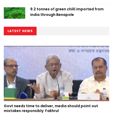
9.2 tonnes of green chilli imported from
India through Benapole
LATEST NEWS
Govt needs time to deliver, media should point out
mistakes responsibly: Fakhrul