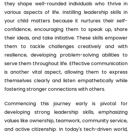
they shape well-rounded individuals who thrive in
various aspects of life. Instilling leadership skills in
your child matters because it nurtures their self-
confidence, encouraging them to speak up, share
their ideas, and take initiative. These skills empower
them to tackle challenges creatively and with
resilience, developing problem-solving abilities to
serve them throughout life. Effective communication
is another vital aspect, allowing them to express
themselves clearly and listen empathetically while
fostering stronger connections with others.
Commencing this journey early is pivotal for
developing strong leadership skills, emphasizing
values like ownership, teamwork, community service,
and active citizenship. In today's tech-driven world,