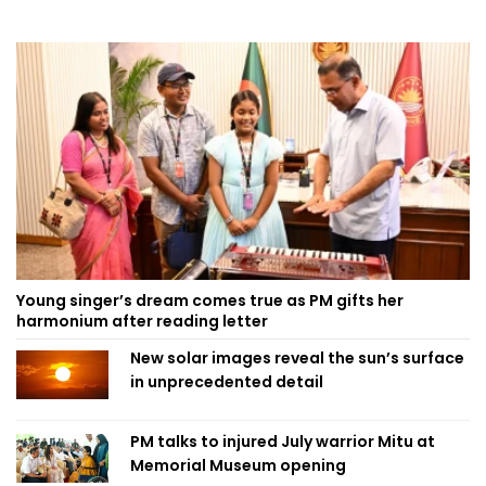
Young singer’s dream comes true as PM gifts her
harmonium after reading letter
New solar images reveal the sun’s surface
in unprecedented detail
PM talks to injured July warrior Mitu at
Memorial Museum opening