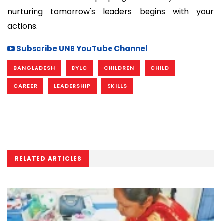
nurturing tomorrow's leaders begins with your
actions.
Subscribe UNB YouTube Channel
BANGLADESH
BYLC
CHILDREN
CHILD
CAREER
LEADERSHIP
SKILLS
RELATED ARTICLES