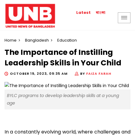
বাংলা
Latest
Home
Bangladesh
Education
The Importance of Instilling
Leadership Skills in Your Child
OCTOBER 19, 2023, 09:35 AM
BY
FAIZA FARAH
BYLC programs to develop leadership skills at a young
age
In a constantly evolving world, where challenges and