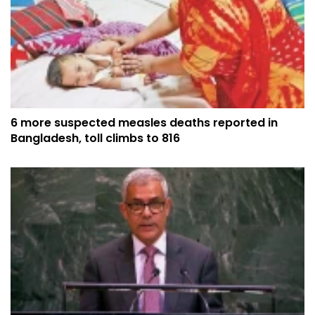
6 more suspected measles deaths reported in
Bangladesh, toll climbs to 816