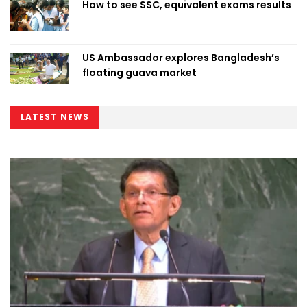
How to see SSC, equivalent exams results
US Ambassador explores Bangladesh’s
floating guava market
LATEST NEWS