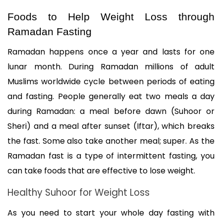
Foods to Help Weight Loss through 
Ramadan Fasting
Ramadan happens once a year and lasts for one 
lunar month. During Ramadan millions of adult 
Muslims worldwide cycle between periods of eating 
and fasting. People generally eat two meals a day 
during Ramadan: a meal before dawn (Suhoor or 
Sheri) and a meal after sunset (Iftar), which breaks 
the fast. Some also take another meal; super. As the 
Ramadan fast is a type of intermittent fasting, you 
can take foods that are effective to lose weight.
Healthy Suhoor for Weight Loss
As you need to start your whole day fasting with 