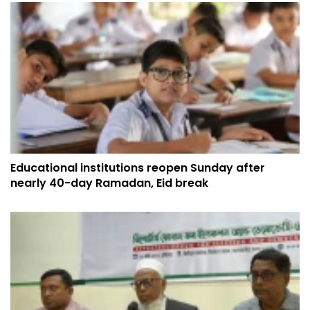
Educational institutions reopen Sunday after
nearly 40-day Ramadan, Eid break