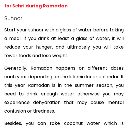
for Sehri during Ramadan
Suhoor
Start your suhoor with a glass of water before taking 
a meal. If you drink at least a glass of water, it will 
reduce your hunger, and ultimately you will take 
fewer foods and lose weight. 
Generally, Ramadan happens on different dates 
each year depending on the Islamic lunar calendar. If 
this year Ramadan is in the summer season, you 
need to drink enough water otherwise you may 
experience dehydration that may cause mental 
confusion or tiredness. 
Besides, you can take coconut water which is 