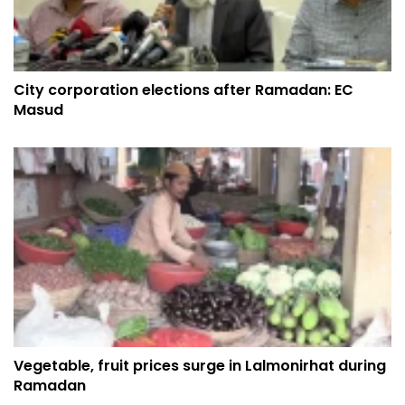
City corporation elections after Ramadan: EC
Masud
Vegetable, fruit prices surge in Lalmonirhat during
Ramadan