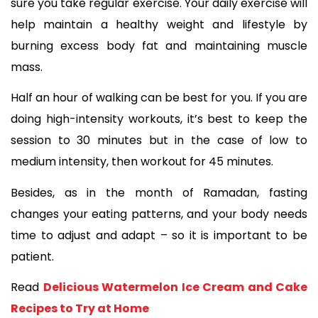
sure you take regular exercise. Your daily exercise will 
help maintain a healthy weight and lifestyle by 
burning excess body fat and maintaining muscle 
mass. 
Half an hour of walking can be best for you. If you are 
doing high-intensity workouts, it’s best to keep the 
session to 30 minutes but in the case of low to 
medium intensity, then workout for 45 minutes. 
Besides, as in the month of Ramadan, fasting 
changes your eating patterns, and your body needs 
time to adjust and adapt – so it is important to be 
patient. 
Read 
Delicious Watermelon Ice Cream and Cake 
Recipes to Try at Home