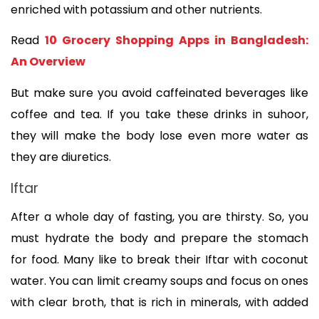
enriched with potassium and other nutrients. 
Read 
10 Grocery Shopping Apps in Bangladesh: 
An Overview
But make sure you avoid caffeinated beverages like 
coffee and tea. If you take these drinks in suhoor, 
they will make the body lose even more water as 
they are diuretics. 
Iftar
After a whole day of fasting, you are thirsty. So, you 
must hydrate the body and prepare the stomach 
for food. Many like to break their Iftar with coconut 
water. You can limit creamy soups and focus on ones 
with clear broth, that is rich in minerals, with added 