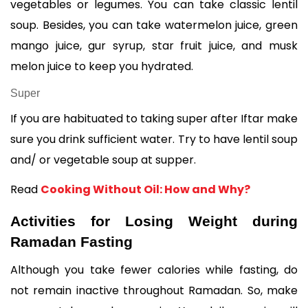
vegetables or legumes. You can take classic lentil 
soup. Besides, you can take watermelon juice, green 
mango juice, gur syrup, star fruit juice, and musk 
melon juice to keep you hydrated. 
Super
If you are habituated to taking super after Iftar make 
sure you drink sufficient water. Try to have lentil soup 
and/ or vegetable soup at supper. 
Read 
Cooking Without Oil: How and Why?
Activities for Losing Weight during 
Ramadan Fasting
Although you take fewer calories while fasting, do 
not remain inactive throughout Ramadan. So, make 