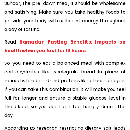
Suhoor, the pre-dawn meal, it should be wholesome 
and satisfying. Make sure you take healthy foods to 
provide your body with sufficient energy throughout 
a day of fasting. 
Read 
Ramadan Fasting Benefits: Impacts on 
health when you fast for 16 hours
So, you need to eat a balanced meal with complex 
carbohydrates like wholegrain bread in place of 
refined white bread and proteins like cheese or eggs. 
If you can take this combination, it will make you feel 
full for longer and ensure a stable glucose level in 
the blood, so you don’t get too hungry during the 
day. 
According to research restricting dietary salt leads 