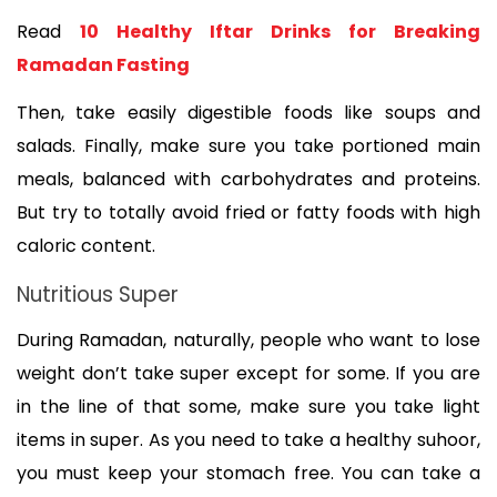
Read 
10 Healthy Iftar Drinks for Breaking 
Ramadan Fasting
Then, take easily digestible foods like soups and 
salads. Finally, make sure you take portioned main 
meals, balanced with carbohydrates and proteins. 
But try to totally avoid fried or fatty foods with high 
caloric content.
Nutritious Super
During Ramadan, naturally, people who want to lose 
weight don’t take super except for some. If you are 
in the line of that some, make sure you take light 
items in super. As you need to take a healthy suhoor, 
you must keep your stomach free. You can take a 