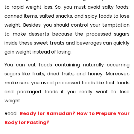
to rapid weight loss. So, you must avoid salty foods; 
canned items, salted snacks, and spicy foods to lose 
weight. Besides, you should control your temptation 
to make desserts because the processed sugars 
inside these sweet treats and beverages can quickly 
gain weight instead of losing. 
You can eat foods containing naturally occurring 
sugars like fruits, dried fruits, and honey. Moreover, 
make sure you avoid processed foods like fast foods 
and packaged foods if you really want to lose 
weight. 
Read 
 Ready for Ramadan? How to Prepare Your 
Body for Fasting?