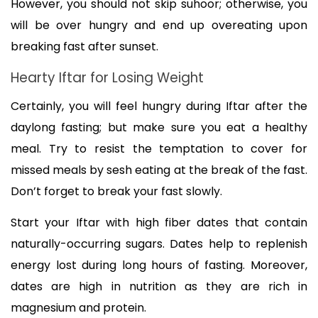
However, you should not skip suhoor; otherwise, you 
will be over hungry and end up overeating upon 
breaking fast after sunset.
Hearty Iftar for Losing Weight
Certainly, you will feel hungry during Iftar after the 
daylong fasting; but make sure you eat a healthy 
meal. Try to resist the temptation to cover for 
missed meals by sesh eating at the break of the fast. 
Don’t forget to break your fast slowly. 
Start your Iftar with high fiber dates that contain 
naturally-occurring sugars. Dates help to replenish 
energy lost during long hours of fasting. Moreover, 
dates are high in nutrition as they are rich in 
magnesium and protein.