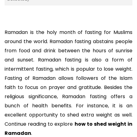
Ramadan is the holy month of fasting for Muslims 
around the world. Ramadan fasting abstains people 
from food and drink between the hours of sunrise 
and sunset. Ramadan fasting is also a form of 
intermittent fasting, which is popular to lose weight. 
Fasting of Ramadan allows followers of the Islam 
faith to focus on prayer and gratitude. Besides the 
religious significance, Ramadan fasting offers a 
bunch of health benefits. For instance, it is an 
excellent opportunity to shed extra weight as well. 
Continue reading to explore 
how to shed weight in 
Ramadan
. 