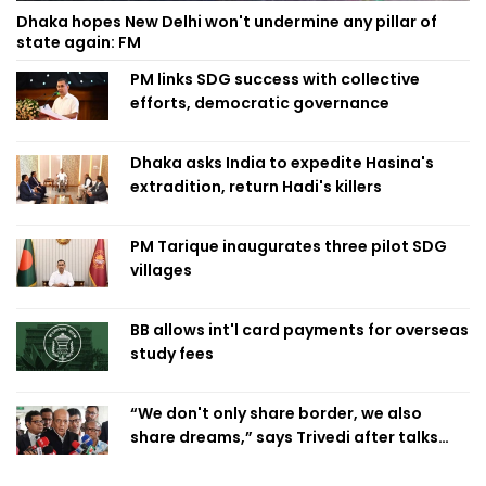
Dhaka hopes New Delhi won't undermine any pillar of
state again: FM
PM links SDG success with collective
efforts, democratic governance
Dhaka asks India to expedite Hasina's
extradition, return Hadi's killers
PM Tarique inaugurates three pilot SDG
villages
BB allows int'l card payments for overseas
study fees
“We don't only share border, we also
share dreams,” says Trivedi after talks
with PM