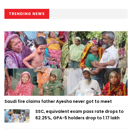
TRENDING NEWS
Saudi fire claims father Ayesha never got to meet
SSC, equivalent exam pass rate drops to
62.25%, GPA-5 holders drop to 1.17 lakh