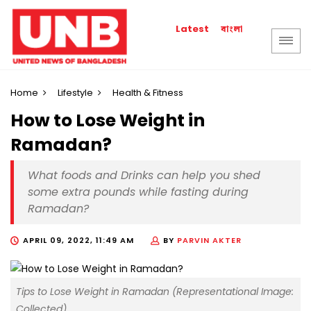
বাংলা
Latest
Home
Lifestyle
Health & Fitness
How to Lose Weight in
Ramadan?
What foods and Drinks can help you shed
some extra pounds while fasting during
Ramadan?
APRIL 09, 2022, 11:49 AM
BY
PARVIN AKTER
Tips to Lose Weight in Ramadan (Representational Image:
Collected)