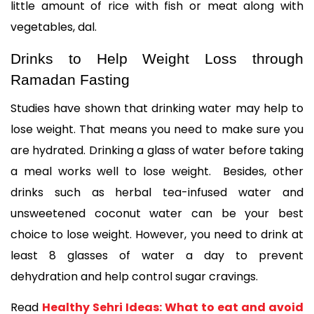
little amount of rice with fish or meat along with 
vegetables, dal. 
Drinks to Help Weight Loss through 
Ramadan Fasting
Studies have shown that drinking water may help to 
lose weight. That means you need to make sure you 
are hydrated. Drinking a glass of water before taking 
a meal works well to lose weight.  Besides, other 
drinks such as herbal tea-infused water and 
unsweetened coconut water can be your best 
choice to lose weight. However, you need to drink at 
least 8 glasses of water a day to prevent 
dehydration and help control sugar cravings. 
Read 
Healthy Sehri Ideas: What to eat and avoid 