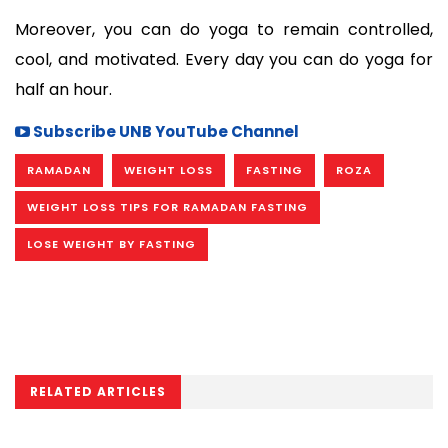
Moreover, you can do yoga to remain controlled, 
cool, and motivated. Every day you can do yoga for 
half an hour.
Subscribe UNB YouTube Channel
RAMADAN
WEIGHT LOSS
FASTING
ROZA
WEIGHT LOSS TIPS FOR RAMADAN FASTING
LOSE WEIGHT BY FASTING
RELATED ARTICLES