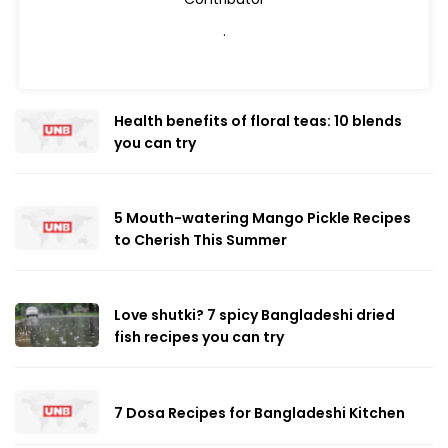
.
Health benefits of floral teas: 10 blends
you can try
5 Mouth-watering Mango Pickle Recipes
to Cherish This Summer
Love shutki? 7 spicy Bangladeshi dried
fish recipes you can try
7 Dosa Recipes for Bangladeshi Kitchen