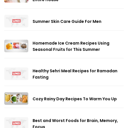
Summer Skin Care Guide For Men
Homemade Ice Cream Recipes Using
Seasonal Fruits for This Summer
Healthy Sehri Meal Recipes for Ramadan
Fasting
Cozy Rainy Day Recipes To Warm You Up
Best and Worst Foods for Brain, Memory,
Focus