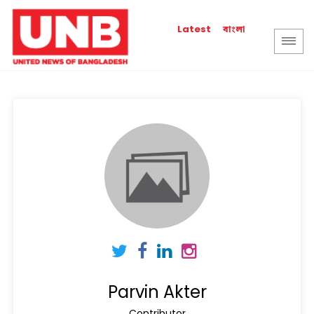
বাংলা
Latest
Parvin Akter
Contributor