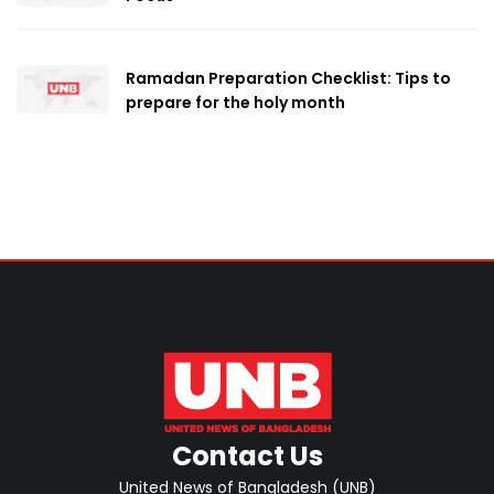
Ramadan Preparation Checklist: Tips to
prepare for the holy month
Contact Us
United News of Bangladesh (UNB)