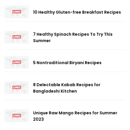
10 Healthy Gluten-free Breakfast Recipes
7 Healthy Spinach Recipes To Try This
Summer
5 Nontraditional Biryani Recipes
8 Delectable Kabab Recipes for
Bangladeshi Kitchen
Unique Raw Mango Recipes for Summer
2023