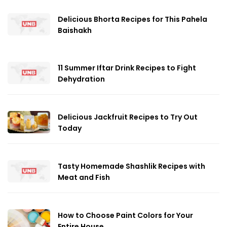
Delicious Bhorta Recipes for This Pahela
Baishakh
11 Summer Iftar Drink Recipes to Fight
Dehydration
Delicious Jackfruit Recipes to Try Out
Today
Tasty Homemade Shashlik Recipes with
Meat and Fish
How to Choose Paint Colors for Your
Entire House