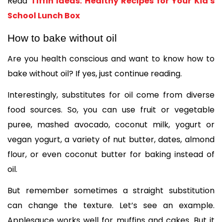
Read 
Tiffin Ideas: Healthy Recipes for Your Kid's 
School Lunch Box
How to bake without oil
Are you health conscious and want to know how to 
bake without oil? If yes, just continue reading. 
Interestingly, substitutes for oil come from diverse 
food sources. So, you can use fruit or vegetable 
puree, mashed avocado, coconut milk, yogurt or 
vegan yogurt, a variety of nut butter, dates, almond 
flour, or even coconut butter for baking instead of 
oil. 
But remember sometimes a straight substitution 
can change the texture. Let’s see an example. 
Applesauce works well for muffins and cakes. But it 