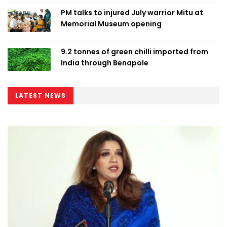
PM talks to injured July warrior Mitu at
Memorial Museum opening
9.2 tonnes of green chilli imported from
India through Benapole
LATEST NEWS