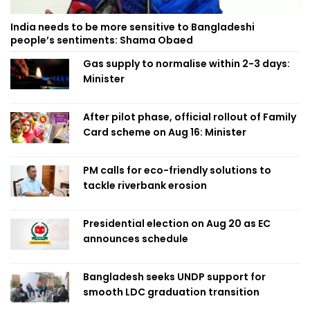
India needs to be more sensitive to Bangladeshi
people’s sentiments: Shama Obaed
Gas supply to normalise within 2-3 days:
Minister
After pilot phase, official rollout of Family
Card scheme on Aug 16: Minister
PM calls for eco-friendly solutions to
tackle riverbank erosion
Presidential election on Aug 20 as EC
announces schedule
Bangladesh seeks UNDP support for
smooth LDC graduation transition