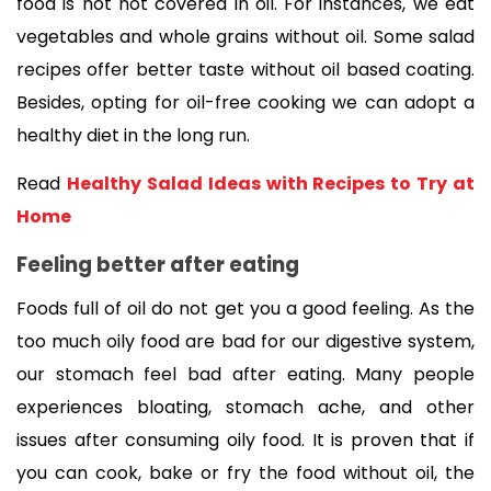
food is not not covered in oil. For instances, we eat 
vegetables and whole grains without oil. Some salad 
recipes offer better taste without oil based coating. 
Besides, opting for oil-free cooking we can adopt a 
healthy diet in the long run.
Read 
Healthy Salad Ideas with Recipes to Try at 
Home
Feeling better after eating 
Foods full of oil do not get you a good feeling. As the 
too much oily food are bad for our digestive system, 
our 
stomach feel bad after eating
. Many people 
experiences bloating, stomach ache, and other 
issues after consuming oily food. 
It is proven that if 
you can cook, bake or fry the food without oil, the 