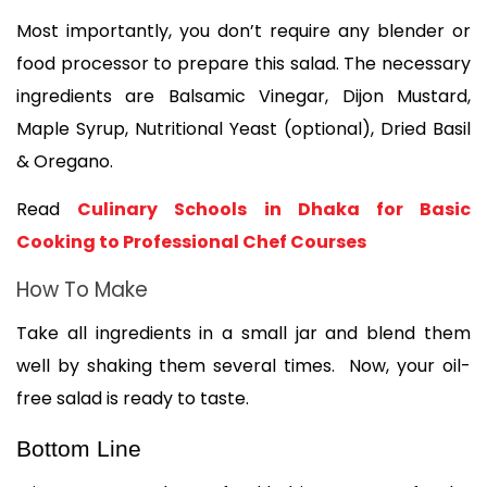
Most importantly, you don’t require any blender or 
food processor to prepare this salad. The necessary 
ingredients are Balsamic Vinegar, Dijon Mustard, 
Maple Syrup, Nutritional Yeast (optional), Dried Basil 
& Oregano.
Read 
Culinary Schools in Dhaka for Basic 
Cooking to Professional Chef Courses
How To Make 
Take all ingredients in a small jar and blend them 
well by shaking them several times.  Now, your oil-
free salad is ready to taste. 
Bottom Line