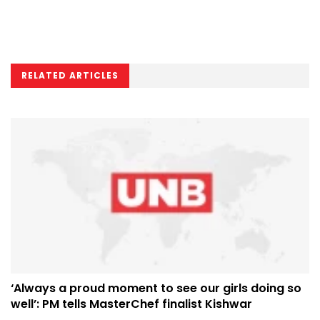
RELATED ARTICLES
‘Always a proud moment to see our girls doing so
well’: PM tells MasterChef finalist Kishwar