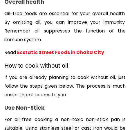
Overall health
Oil-free foods are essential for your overall health. 
By omitting oil, you can improve your immunity. 
Remember oil suppresses the function of the 
immune system. 
Read 
Ecstatic Street Foods in Dhaka City
How to cook without oil
If you are already planning to cook without oil, just 
follow the steps given below. The process is much 
easier than it seems to you. 
Use Non-Stick 
For oil-free cooking a non-toxic non-stick pan is 
suitable. Using stainless steel or cast iron would be 