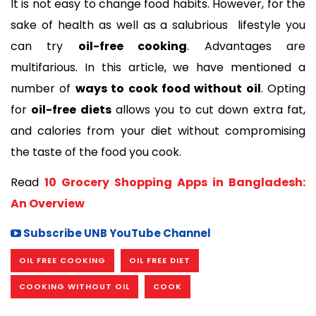
It is not easy to change food habits. However, for the 
sake of health as well as a salubrious  lifestyle you 
can try 
oil-free cooking
. Advantages are 
multifarious. In this article, we have mentioned a 
number of 
ways to cook food without oil
. Opting 
for 
oil-free diets
 allows you to cut down extra fat, 
and calories from your diet without compromising 
the taste of the food you cook. 
Read 
10 Grocery Shopping Apps in Bangladesh: 
An Overview
Subscribe UNB YouTube Channel
OIL FREE COOKING
OIL FREE DIET
COOKING WITHOUT OIL
COOK