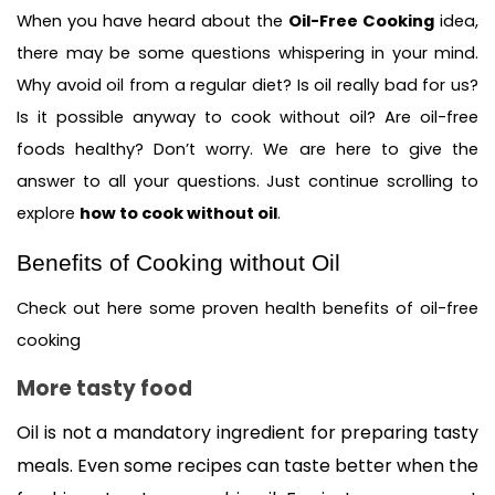
When you have heard about the 
Oil-Free Cooking
 idea, 
there may be some questions whispering in your mind. 
Why avoid oil from a regular diet? Is oil really bad for us? 
Is it possible anyway to cook without oil? Are oil-free 
foods healthy? Don’t worry. We are here to give the 
answer to all your questions. Just continue scrolling to 
explore 
how to cook without oil
.  
Benefits of Cooking without Oil
Check out here some proven health benefits of oil-free 
cooking
More tasty food 
Oil is not a mandatory ingredient for preparing tasty 
meals. Even some recipes can taste better when the 