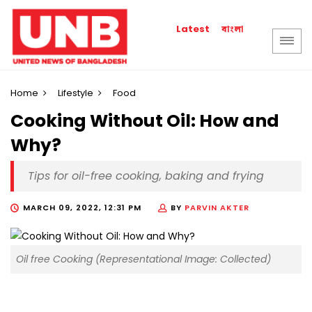
বাংলা
Latest
Home
Lifestyle
Food
Cooking Without Oil: How and
Why?
Tips for oil-free cooking, baking and frying
MARCH 09, 2022, 12:31 PM
BY
PARVIN AKTER
Oil free Cooking (Representational Image: Collected)