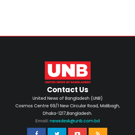
Contact Us
United News of Bangladesh (UNB)
Cosmos Centre 69/1 New Circular Road, Malibagh,
Dhaka-1217,Bangladesh.
Email:
newsdesk@unb.com.bd