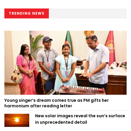
TRENDING NEWS
Young singer’s dream comes true as PM gifts her
harmonium after reading letter
New solar images reveal the sun’s surface
in unprecedented detail