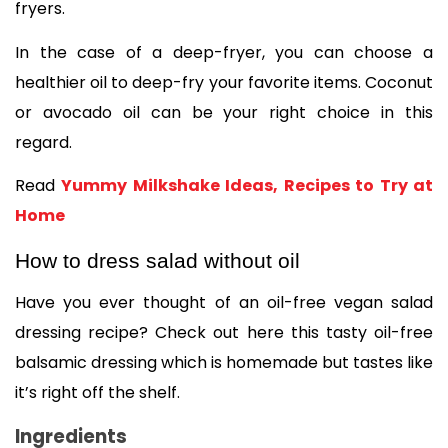
fryers.  
In the case of a deep-fryer, you can choose a 
healthier oil to deep-fry your favorite items. Coconut 
or avocado oil can be your right choice in this 
regard. 
Read 
Yummy Milkshake Ideas, Recipes to Try at 
Home
How to dress salad without oil
Have you ever thought of an oil-free vegan salad 
dressing recipe? Check out here this tasty oil-free 
balsamic dressing which is homemade but tastes like 
it’s right off the shelf. 
Ingredients 