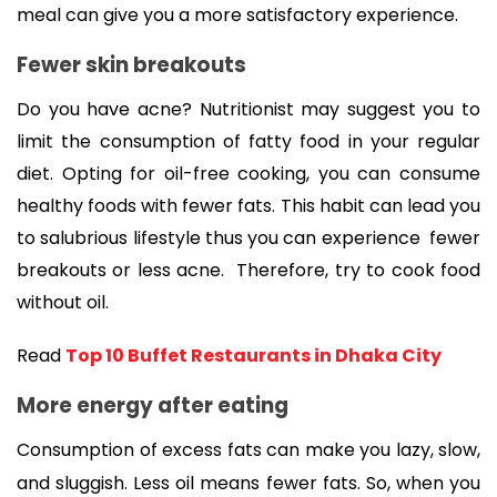
meal can give you a more satisfactory experience. 
Fewer skin breakouts
Do you have acne? Nutritionist may suggest you to 
limit the consumption of fatty food in your regular 
diet. 
Opting for oil-free cooking, you can 
consume 
healthy foods with fewer fats. This habit can lead you 
to salubrious lifestyle thus you can experience 
 fewer 
breakouts or 
less acne.  
Therefore, try to cook food 
without oil. 
Read 
Top 10 Buffet Restaurants in Dhaka City
More energy after eating 
Consumption of excess fats can make you lazy, slow, 
and sluggish. Less oil means fewer fats. So, when you 