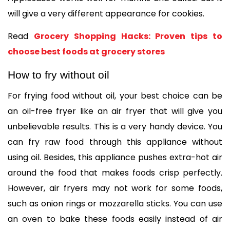
will give a very different appearance for cookies. 
Read 
Grocery Shopping Hacks: Proven tips to 
choose best foods at grocery stores
How to fry without oil
For frying food without oil, your best choice can be 
an oil-free fryer like an air fryer that will give you 
unbelievable results. This is a very handy device. You 
can fry raw food through this appliance without 
using oil. Besides, this appliance pushes extra-hot air 
around the food that makes foods crisp perfectly. 
However, air fryers may not work for some foods, 
such as onion rings or mozzarella sticks. You can use 
an oven to bake these foods easily instead of air 