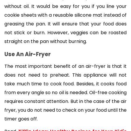
without oil. It would be easy for you if you line your 
cookie sheets with a reusable silicone mat instead of 
greasing the pan. It will ensure that your food does 
not stick or burn. However, veggies can be roasted 
straight on the pan without burning. 
Use An Air-Fryer
The most important benefit of an air-fryer is that it 
does not need to preheat. This appliance will not 
take much time to cook food. Besides, it cooks food 
from every angle so no oil is needed. Oil-free cooking 
requires constant attention. But in the case of the air 
fryer, you do not need to check on your food until the 
timer goes off. 