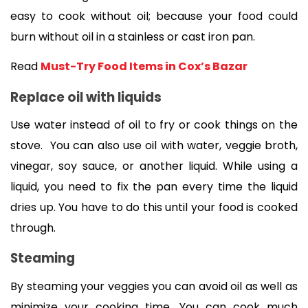
easy to cook without oil; because your food could 
burn without oil in a stainless or cast iron pan.
Read 
Must-Try Food Items in Cox’s Bazar
Replace oil with liquids 
Use water instead of oil to fry or cook things on the 
stove.  You can also use oil with water, veggie broth, 
vinegar, soy sauce, or another liquid. While using a 
liquid, you need to fix the pan every time the liquid 
dries up. You have to do this until your food is cooked 
through.  
Steaming
By steaming your veggies you can avoid oil as well as 
minimize your cooking time. You can cook much 