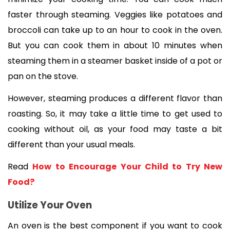
faster through steaming. Veggies like potatoes and 
broccoli can take up to an hour to cook in the oven. 
But you can cook them in about 10 minutes when 
steaming them in a steamer basket inside of a pot or 
pan on the stove. 
However, steaming produces a different flavor than 
roasting. So, it may take a little time to get used to 
cooking without oil, as your food may taste a bit 
different than your usual meals.
Read 
How to Encourage Your Child to Try New 
Food?
Utilize Your Oven
An oven is the best component if you want to cook 