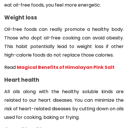
eat oil-free foods, you feel more energetic. 
Weight loss
Oil-free foods can really promote a healthy body. 
Those who dopt oil-free cooking can avoid obesity. 
This habit potentially lead to weight loss if other 
high-calorie foods do not replace those calories.
Read 
Magical Benefits of Himalayan Pink Salt
Heart health
All oils along with the healthy soluble kinds are 
related to our heart diseases. You can minimize the 
risk of heart-related diseases by cutting down on oils 
used for cooking, baking or frying.