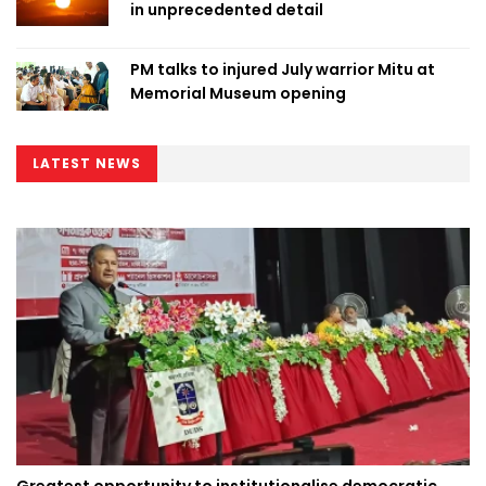
in unprecedented detail
PM talks to injured July warrior Mitu at
Memorial Museum opening
LATEST NEWS
Greatest opportunity to institutionalise democratic