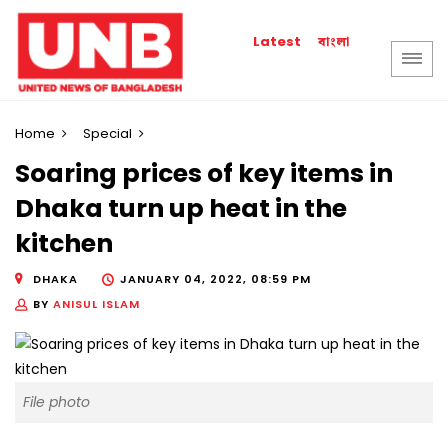
বাংলা
Latest
Home
Special
Soaring prices of key items in
Dhaka turn up heat in the
kitchen
DHAKA
JANUARY 04, 2022, 08:59 PM
BY
ANISUL ISLAM
File photo