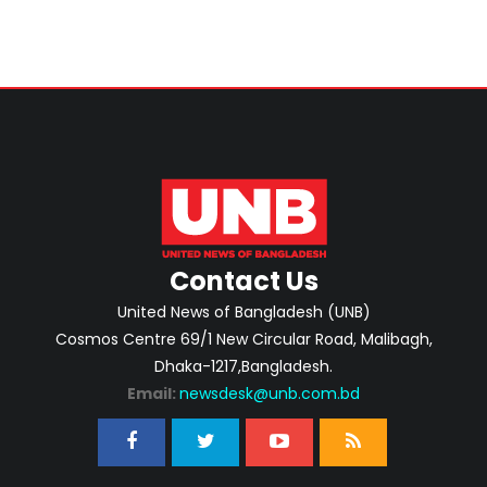
Contact Us
United News of Bangladesh (UNB)
Cosmos Centre 69/1 New Circular Road, Malibagh,
Dhaka-1217,Bangladesh.
Email:
newsdesk@unb.com.bd