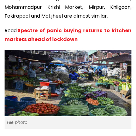
Mohammadpur Krishi Market, Mirpur, Khilgaon,
Fakirapool and Motijheel are almost similar.
Read:
Spectre of panic buying returns to kitchen
markets ahead of lockdown
File photo