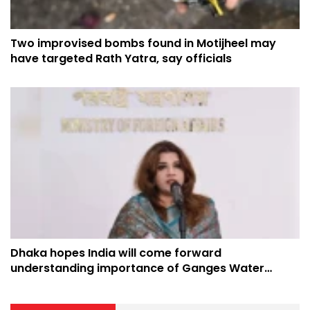
Two improvised bombs found in Motijheel may
have targeted Rath Yatra, say officials
Dhaka hopes India will come forward
understanding importance of Ganges Water
Treaty