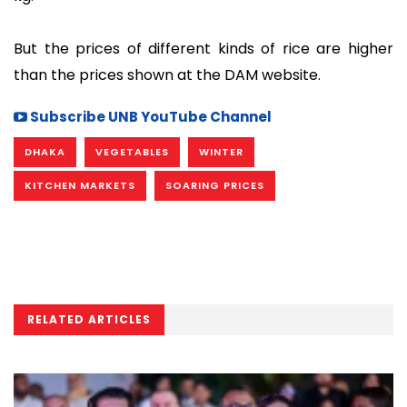
But the prices of different kinds of rice are higher
than the prices shown at the DAM website.
Subscribe UNB YouTube Channel
DHAKA
VEGETABLES
WINTER
KITCHEN MARKETS
SOARING PRICES
RELATED ARTICLES