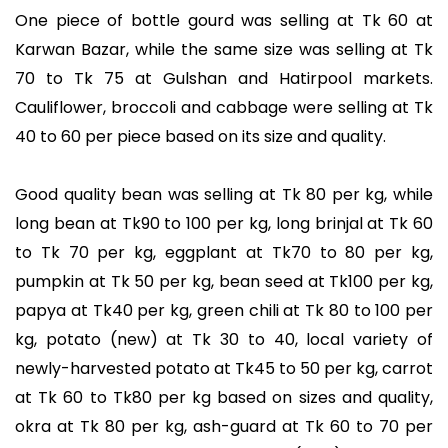
One piece of bottle gourd was selling at Tk 60 at
Karwan Bazar, while the same size was selling at Tk
70 to Tk 75 at Gulshan and Hatirpool markets.
Cauliflower, broccoli and cabbage were selling at Tk
40 to 60 per piece based on its size and quality.
Good quality bean was selling at Tk 80 per kg, while
long bean at Tk90 to 100 per kg, long brinjal at Tk 60
to Tk 70 per kg, eggplant at Tk70 to 80 per kg,
pumpkin at Tk 50 per kg, bean seed at Tk100 per kg,
papya at Tk40 per kg, green chili at Tk 80 to 100 per
kg, potato (new) at Tk 30 to 40, local variety of
newly-harvested potato at Tk45 to 50 per kg, carrot
at Tk 60 to Tk80 per kg based on sizes and quality,
okra at Tk 80 per kg, ash-guard at Tk 60 to 70 per