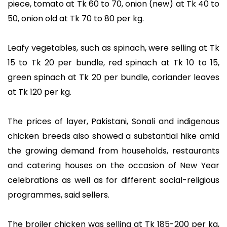
piece, tomato at Tk 60 to 70, onion (new) at Tk 40 to
50, onion old at Tk 70 to 80 per kg.
Leafy vegetables, such as spinach, were selling at Tk
15 to Tk 20 per bundle, red spinach at Tk 10 to 15,
green spinach at Tk 20 per bundle, coriander leaves
at Tk 120 per kg.
The prices of layer, Pakistani, Sonali and indigenous
chicken breeds also showed a substantial hike amid
the growing demand from households, restaurants
and catering houses on the occasion of New Year
celebrations as well as for different social-religious
programmes, said sellers.
The broiler chicken was selling at Tk 185-200 per kg,