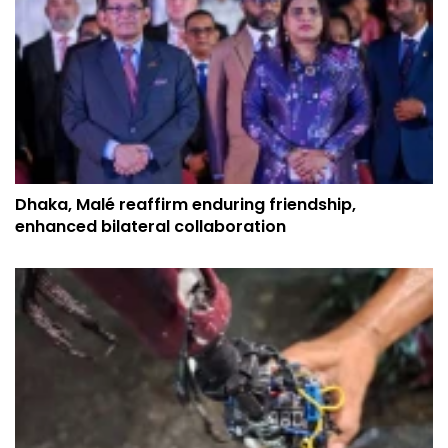
Dhaka, Malé reaffirm enduring friendship,
enhanced bilateral collaboration