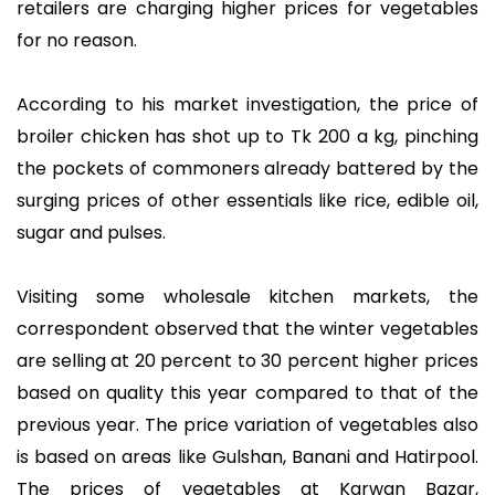
retailers are charging higher prices for vegetables
for no reason.
According to his market investigation, the price of
broiler chicken has shot up to Tk 200 a kg, pinching
the pockets of commoners already battered by the
surging prices of other essentials like rice, edible oil,
sugar and pulses.
Visiting some wholesale kitchen markets, the
correspondent observed that the winter vegetables
are selling at 20 percent to 30 percent higher prices
based on quality this year compared to that of the
previous year. The price variation of vegetables also
is based on areas like Gulshan, Banani and Hatirpool.
The prices of vegetables at Karwan Bazar,