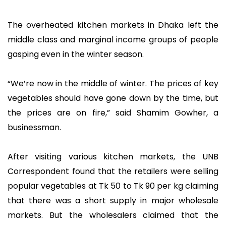
The overheated kitchen markets in Dhaka left the
middle class and marginal income groups of people
gasping even in the winter season.
“We’re now in the middle of winter. The prices of key
vegetables should have gone down by the time, but
the prices are on fire,” said Shamim Gowher, a
businessman.
After visiting various kitchen markets, the UNB
Correspondent found that the retailers were selling
popular vegetables at Tk 50 to Tk 90 per kg claiming
that there was a short supply in major wholesale
markets. But the wholesalers claimed that the