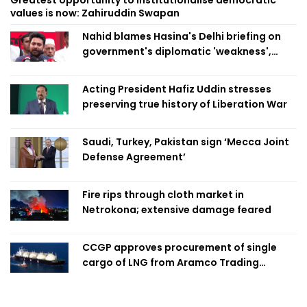
values is now: Zahiruddin Swapan
Nahid blames Hasina's Delhi briefing on
government's diplomatic 'weakness',
marks it as failure
Acting President Hafiz Uddin stresses
preserving true history of Liberation War
Saudi, Turkey, Pakistan sign ‘Mecca Joint
Defense Agreement’
Fire rips through cloth market in
Netrokona; extensive damage feared
CCGP approves procurement of single
cargo of LNG from Aramco Trading
Singapore