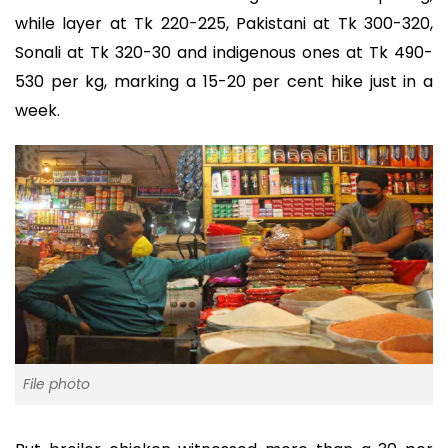
while layer at Tk 220-225, Pakistani at Tk 300-320,
Sonali at Tk 320-30 and indigenous ones at Tk 490-
530 per kg, marking a 15-20 per cent hike just in a
week.
File photo