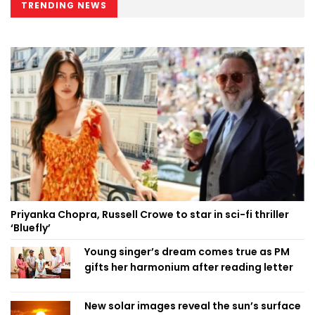
TRENDING NEWS
Priyanka Chopra, Russell Crowe to star in sci-fi thriller
‘Bluefly’
Young singer’s dream comes true as PM
gifts her harmonium after reading letter
New solar images reveal the sun’s surface