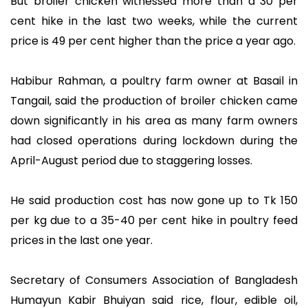
But broiler chicken witnessed more than a 30 per
cent hike in the last two weeks, while the current
price is 49 per cent higher than the price a year ago.
Habibur Rahman, a poultry farm owner at Basail in
Tangail, said the production of broiler chicken came
down significantly in his area as many farm owners
had closed operations during lockdown during the
April-August period due to staggering losses.
He said production cost has now gone up to Tk 150
per kg due to a 35-40 per cent hike in poultry feed
prices in the last one year.
Secretary of Consumers Association of Bangladesh
Humayun Kabir Bhuiyan said rice, flour, edible oil,