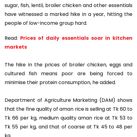
sugar, fish, lentil, broiler chicken and other essentials
have witnessed a marked hike in a year, hitting the
people of low-income group hard.
Read:
Prices of daily essentials soar in kitchen
markets
The hike in the prices of broiler chicken, eggs and
cultured fish means poor are being forced to
minimise their protein consumption, he added.
Department of Agriculture Marketing (DAM) shows
that the fine quality of aman rice is selling at Tk 60 to
Tk 66 per kg, medium quality aman rice at Tk 53 to
Tk 55 per kg, and that of coarse at Tk 45 to 48 per
kg.