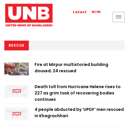
বাংলা
Latest
RESCUE
Fire at Mirpur multistoried building
doused; 24 rescued
Death toll from Hurricane Helene rises to
227 as grim task of recovering bodies
continues
4 people abducted by ‘UPDF’ men rescued
in Khagrachhari