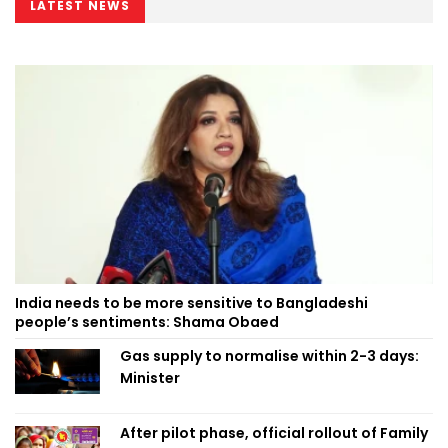
LATEST NEWS
India needs to be more sensitive to Bangladeshi
people’s sentiments: Shama Obaed
Gas supply to normalise within 2-3 days:
Minister
After pilot phase, official rollout of Family