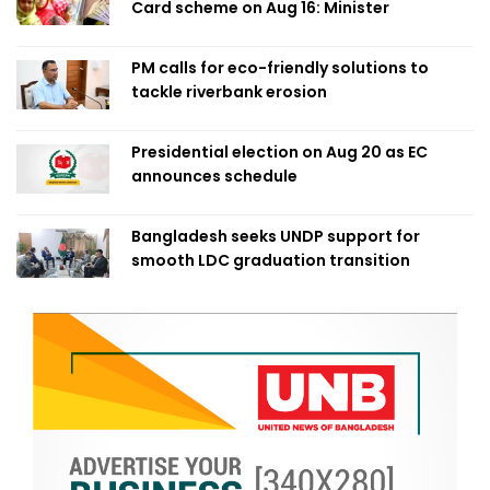
Card scheme on Aug 16: Minister
PM calls for eco-friendly solutions to
tackle riverbank erosion
Presidential election on Aug 20 as EC
announces schedule
Bangladesh seeks UNDP support for
smooth LDC graduation transition