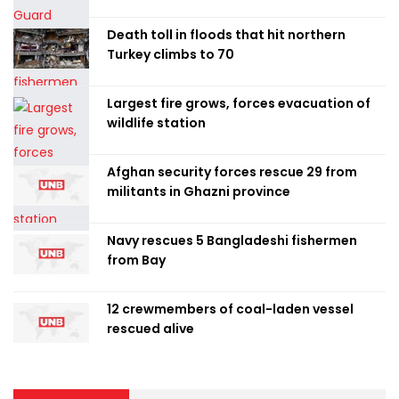
Death toll in floods that hit northern
Turkey climbs to 70
Largest fire grows, forces evacuation of
wildlife station
Afghan security forces rescue 29 from
militants in Ghazni province
Navy rescues 5 Bangladeshi fishermen
from Bay
12 crewmembers of coal-laden vessel
rescued alive