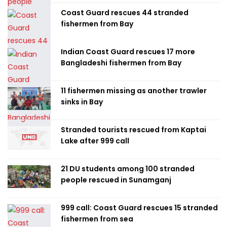
Coast Guard rescues 44 stranded
fishermen from Bay
Indian Coast Guard rescues 17 more
Bangladeshi fishermen from Bay
11 fishermen missing as another trawler
sinks in Bay
Stranded tourists rescued from Kaptai
Lake after 999 call
21 DU students among 100 stranded
people rescued in Sunamganj
999 call: Coast Guard rescues 15 stranded
fishermen from sea