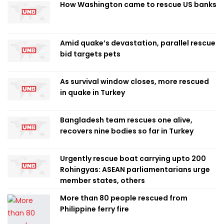
How Washington came to rescue US banks
Amid quake’s devastation, parallel rescue
bid targets pets
As survival window closes, more rescued
in quake in Turkey
Bangladesh team rescues one alive,
recovers nine bodies so far in Turkey
Urgently rescue boat carrying upto 200
Rohingyas: ASEAN parliamentarians urge
member states, others
More than 80 people rescued from
Philippine ferry fire