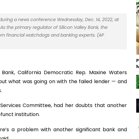
 during a news conference Wednesday, Dec. 14, 2022, at
As the primary regulator of Silicon Valley Bank, the
rom financial watchdogs and banking experts. (AP
P
M
y Bank, California Democratic Rep. Maxine Waters
 out what was going on with the failed lender — and
.
l Services Committee, had her doubts that another
unct institution.
ere’s a problem with another significant bank and
said.