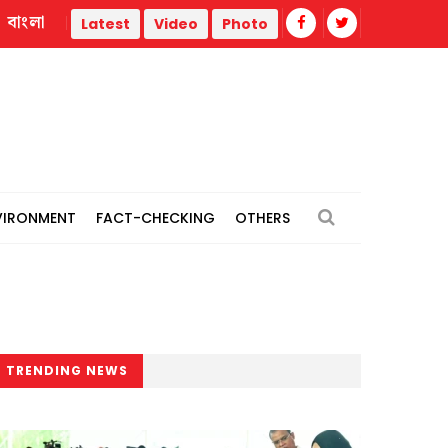
বাংলা
 Korea headquarters over controversial ‘Tank Day’ campaign
Latest
Video
Photo
VIRONMENT
FACT-CHECKING
OTHERS
TRENDING NEWS