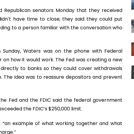
old Republican senators Monday that they received
dn’t have time to close; they said they could put
ording to a person familiar with the conversation who
n Sunday, Waters was on the phone with Federal
r on how it would work. The Fed was creating a new
directly to banks so they could cover withdrawals
sh. The idea was to reassure depositors and prevent
the Fed and the FDIC said the federal government
exceeded the FDIC’s $250,000 limit.
ng it “an example of what working together and what
arge.’’