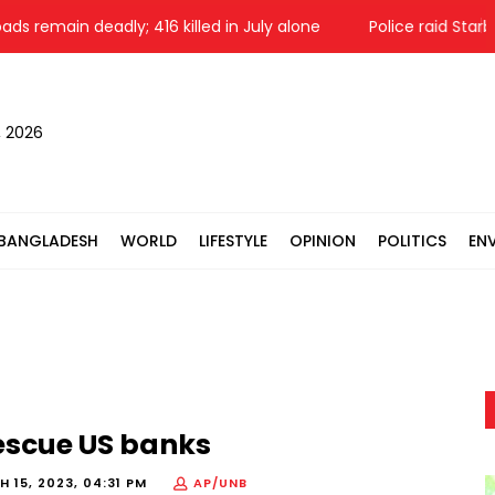
ain deadly; 416 killed in July alone
Police raid Starbucks
, 2026
BANGLADESH
WORLD
LIFESTYLE
OPINION
POLITICS
EN
escue US banks
 15, 2023, 04:31 PM
AP/UNB