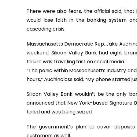
There were also fears, the official said, that
would lose faith in the banking system a
cascading crisis.
Massachusetts Democratic Rep. Jake Auchincl
weekend. Silicon Valley Bank had eight branc
failure was traveling fast on social media.
“The panic within Massachusetts industry and
hours,” Auchincloss said. “My phone started jus
Silicon Valley Bank wouldn’t be the only ban
announced that New York-based Signature Ban
failed and was being seized.
The government’s plan to cover deposits 
customers as well.