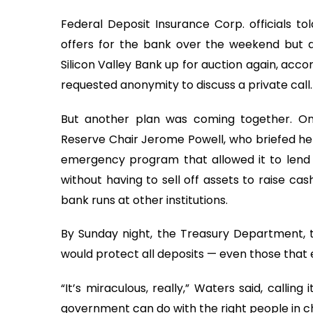
Federal Deposit Insurance Corp. officials t
offers for the bank over the weekend but di
Silicon Valley Bank up for auction again, acc
requested anonymity to discuss a private call.
But another plan was coming together. O
Reserve Chair Jerome Powell, who briefed he
emergency program that allowed it to lend 
without having to sell off assets to raise ca
bank runs at other institutions.
By Sunday night, the Treasury Department, 
would protect all deposits — even those that 
“It’s miraculous, really,” Waters said, calli
government can do with the right people in ch