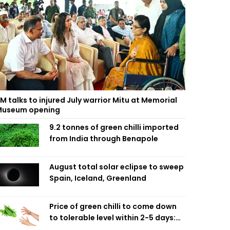
M talks to injured July warrior Mitu at Memorial
useum opening
9.2 tonnes of green chilli imported
from India through Benapole
August total solar eclipse to sweep
Spain, Iceland, Greenland
Price of green chilli to come down
to tolerable level within 2-5 days:
Agriculture Minister