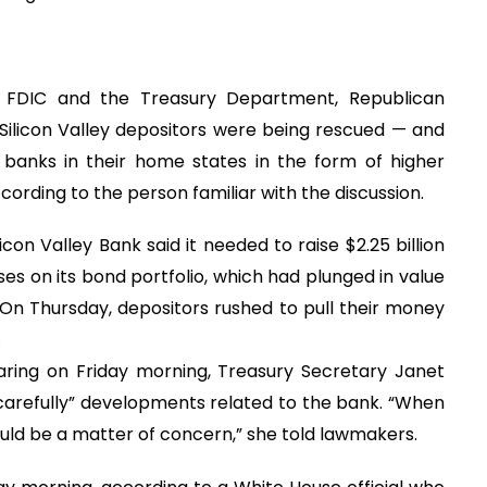
he FDIC and the Treasury Department, Republican
Silicon Valley depositors were being rescued — and
anks in their home states in the form of higher
ording to the person familiar with the discussion.
on Valley Bank said it needed to raise $2.25 billion
sses on its bond portfolio, which had plunged in value
 On Thursday, depositors rushed to pull their money
.
ing on Friday morning, Treasury Secretary Janet
carefully” developments related to the bank. “When
hould be a matter of concern,” she told lawmakers.