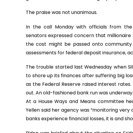
The praise was not unanimous.
In the call Monday with officials from t
senators expressed concern that millionaire 
the cost might be passed onto community b
assessments for federal deposit insurance, acc
The trouble started last Wednesday when Silic
to shore up its finances after suffering big lo
as the Federal Reserve raised interest rates.
out. An old-fashioned bank run was underway
At a House Ways and Means committee hear
Yellen said her agency was “monitoring very 
banks experience financial losses, it is and s