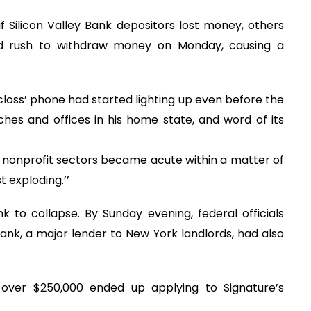
 if Silicon Valley Bank depositors lost money, others
nd rush to withdraw money on Monday, causing a
oss’ phone had started lighting up even before the
hes and offices in his home state, and word of its
 nonprofit sectors became acute within a matter of
t exploding.’’
k to collapse. By Sunday evening, federal officials
k, a major lender to New York landlords, had also
over $250,000 ended up applying to Signature’s