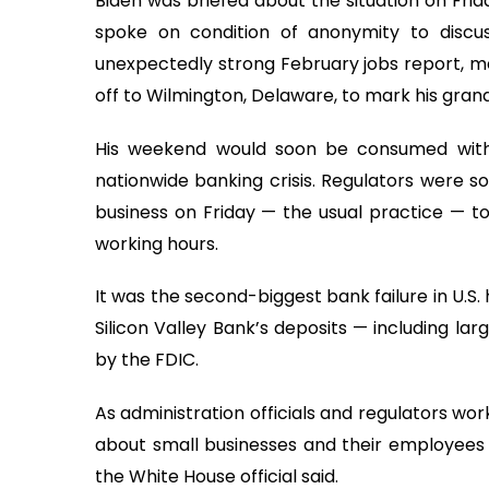
Biden was briefed about the situation on Frid
spoke on condition of anonymity to discu
unexpectedly strong February jobs report, me
off to Wilmington, Delaware, to mark his grand
His weekend would soon be consumed with
nationwide banking crisis. Regulators were so
business on Friday — the usual practice — t
working hours.
It was the second-biggest bank failure in U.S.
Silicon Valley Bank’s deposits — including la
by the FDIC.
As administration officials and regulators w
about small businesses and their employees 
the White House official said.