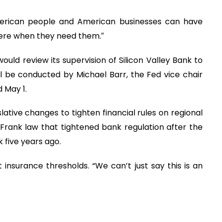
merican people and American businesses can have
there when they need them.″
ld review its supervision of Silicon Valley Bank to
 be conducted by Michael Barr, the Fed vice chair
 May 1.
lative changes to tighten financial rules on regional
Frank law that tightened bank regulation after the
k five years ago.
 insurance thresholds. “We can’t just say this is an