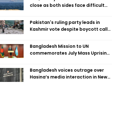
close as both sides face difficult
compromises
Pakistan's ruling party leads in
Kashmir vote despite boycott call
call by banned group
Bangladesh Mission to UN
commemorates July Mass Uprising
Day
Bangladesh voices outrage over
Hasina’s media interaction in New
Delhi