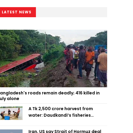
LATEST NEWS
angladesh's roads remain deadly; 416 killed in
uly alone
A Tk 2,500 crore harvest from
water: Daudkandi’s fisheries
miracle
Iran, US say Strait of Hormuz deal