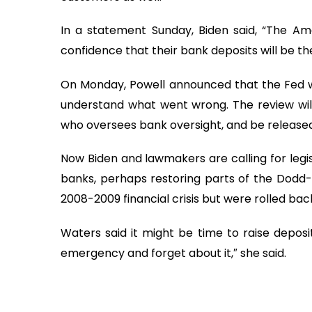
In a statement Sunday, Biden said, “The A
confidence that their bank deposits will be 
On Monday, Powell announced that the Fed wou
understand what went wrong. The review will
who oversees bank oversight, and be released
Now Biden and lawmakers are calling for legis
banks, perhaps restoring parts of the Dodd-
2008-2009 financial crisis but were rolled bac
Waters said it might be time to raise deposit
emergency and forget about it,″ she said.