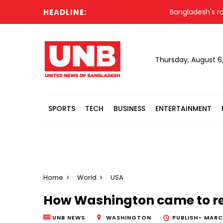
HEADLINE:
Bangladesh's roads rem
Thursday, August 6
SPORTS
TECH
BUSINESS
ENTERTAINMENT
Home
World
USA
How Washington came to r
UNB NEWS
WASHINGTON
PUBLISH-
MARCH