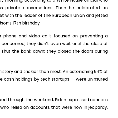
ay morning, according to a White House official who
ss private conversations. Then he celebrated an
t with the leader of the European Union and jetted
son’s 17th birthday.
 phone and video calls focused on preventing a
 concerned, they didn’t even wait until the close of
o shut the bank down; they closed the doors during
 history and trickier than most: An astonishing 94% of
rge cash holdings by tech startups — were uninsured
orked through the weekend, Biden expressed concern
who relied on accounts that were now in jeopardy,