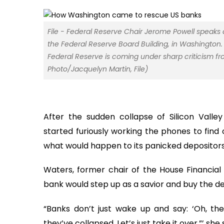
File - Federal Reserve Chair Jerome Powell speaks
the Federal Reserve Board Building, in Washington. 
Federal Reserve is coming under sharp criticism f
Photo/Jacquelyn Martin, File)
After the sudden collapse of Silicon Valle
started furiously working the phones to find
what would happen to its panicked depositors
Waters, former chair of the House Financia
bank would step up as a savior and buy the def
“Banks don’t just wake up and say: ‘Oh, th
they’ve collapsed. Let’s just take it over,”’ she 