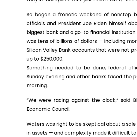
So began a frenetic weekend of nonstop bri
officials and President Joe Biden himself ab
biggest bank and a go-to financial institutio
was tens of billions of dollars — including m
Silicon Valley Bank accounts that were not pr
up to $250,000.
Something needed to be done, federal offi
Sunday evening and other banks faced the p
morning.
“We were racing against the clock,” said B
Economic Council.
Waters was right to be skeptical about a sale b
in assets — and complexity made it difficult to