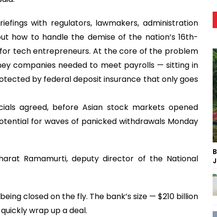
efings with regulators, lawmakers, administration
out how to handle the demise of the nation’s 16th-
n for tech entrepreneurs. At the core of the problem
oney companies needed to meet payrolls — sitting in
otected by federal deposit insurance that only goes
cials agreed, before Asian stock markets opened
otential for waves of panicked withdrawals Monday
B
harat Ramamurti, deputy director of the National
J
eing closed on the fly. The bank’s size — $210 billion
 quickly wrap up a deal.