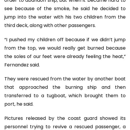
order to abandon ship, but when it became hard to
see because of the smoke, he said he decided to
jump into the water with his two children from the
third deck, along with other passengers.
“I pushed my children off because if we didn’t jump
from the top, we would really get burned because
the soles of our feet were already feeling the heat,”
Fernandez said.
They were rescued from the water by another boat
that approached the burning ship and then
transferred to a tugboat, which brought them to
port, he said.
Pictures released by the coast guard showed its
personnel trying to revive a rescued passenger, a