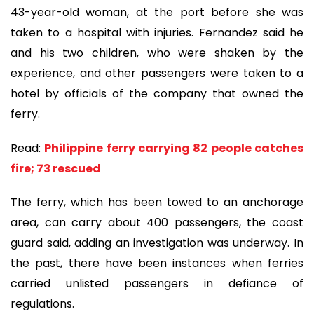
43-year-old woman, at the port before she was
taken to a hospital with injuries. Fernandez said he
and his two children, who were shaken by the
experience, and other passengers were taken to a
hotel by officials of the company that owned the
ferry.
Read:
Philippine ferry carrying 82 people catches
fire; 73 rescued
The ferry, which has been towed to an anchorage
area, can carry about 400 passengers, the coast
guard said, adding an investigation was underway. In
the past, there have been instances when ferries
carried unlisted passengers in defiance of
regulations.