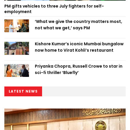
PM gifts vehicles to three July fighters for self-
employment
‘What we give the country matters most,
not what we get,’ says PM
Kishore Kumar’s iconic Mumbai bungalow
now home to Virat Kohli’s restaurant
Priyanka Chopra, Russell Crowe to star in
sci-fi thriller ‘Bluefly’
LATEST NEWS