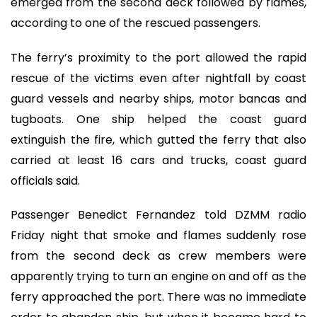
emerged from the second deck followed by flames,
according to one of the rescued passengers.
The ferry’s proximity to the port allowed the rapid
rescue of the victims even after nightfall by coast
guard vessels and nearby ships, motor bancas and
tugboats. One ship helped the coast guard
extinguish the fire, which gutted the ferry that also
carried at least 16 cars and trucks, coast guard
officials said.
Passenger Benedict Fernandez told DZMM radio
Friday night that smoke and flames suddenly rose
from the second deck as crew members were
apparently trying to turn an engine on and off as the
ferry approached the port. There was no immediate