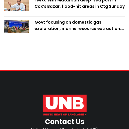
Cox’s Bazar, flood-hit areas in Ctg Sunday
Govt focusing on domestic gas
exploration, marine resource extraction:
Home Minister
Contact Us