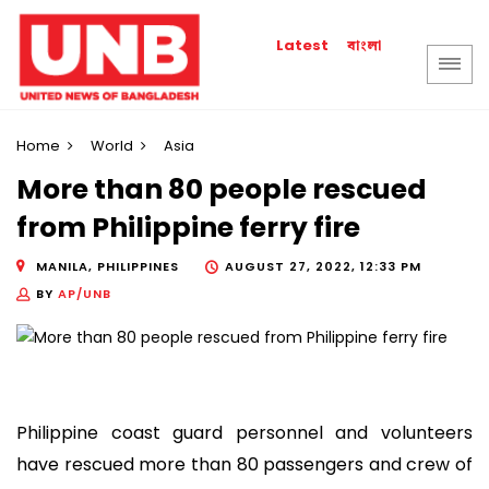
বাংলা
Latest
Home
World
Asia
More than 80 people rescued
from Philippine ferry fire
MANILA, PHILIPPINES
AUGUST 27, 2022, 12:33 PM
BY
AP/UNB
Philippine coast guard personnel and volunteers
have rescued more than 80 passengers and crew of