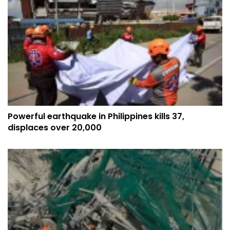
Powerful earthquake in Philippines kills 37,
displaces over 20,000