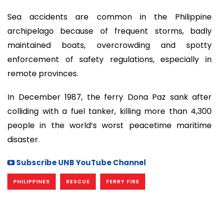
Sea accidents are common in the Philippine
archipelago because of frequent storms, badly
maintained boats, overcrowding and spotty
enforcement of safety regulations, especially in
remote provinces.
In December 1987, the ferry Dona Paz sank after
colliding with a fuel tanker, killing more than 4,300
people in the world’s worst peacetime maritime
disaster.
Subscribe UNB YouTube Channel
PHILIPPINES
RESCUE
FERRY FIRE