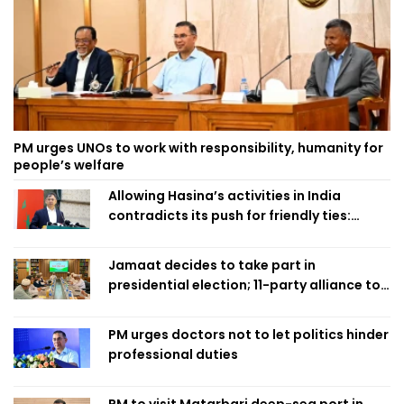
PM urges UNOs to work with responsibility, humanity for
people’s welfare
Allowing Hasina’s activities in India
contradicts its push for friendly ties:
Home Minister
Jamaat decides to take part in
presidential election; 11-party alliance to
finalise candidacy
PM urges doctors not to let politics hinder
professional duties
PM to visit Matarbari deep-sea port in