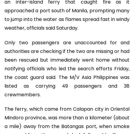
an inter-island ferry that caught fire as it
approached a port south of Manila, prompting many
to jump into the water as flames spread fast in windy
weather, officials said Saturday.
Only two passengers are unaccounted for and
authorities are checking if the two are missing or had
been rescued but immediately went home without
notifying officials who led the search efforts Friday,
the coast guard said. The M/V Asia Philippines was
listed as carrying 49 passengers and 38
crewmembers.
The ferry, which came from Calapan city in Oriental
Mindoro province, was more than a kilometer (about
a mile) away from the Batangas port, when smoke