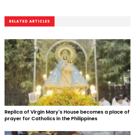
RELATED ARTICLES
Replica of Virgin Mary's House becomes a place of
prayer for Catholics in the Philippines