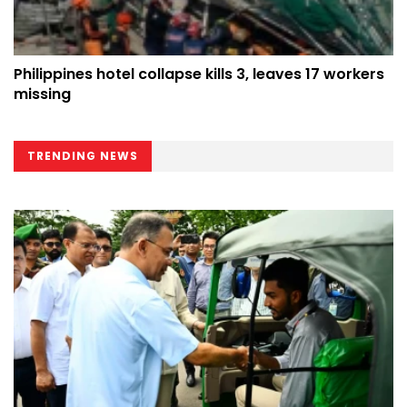
Philippines hotel collapse kills 3, leaves 17 workers
missing
TRENDING NEWS