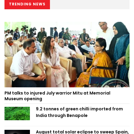
TRENDING NEWS
PM talks to injured July warrior Mitu at Memorial
Museum opening
9.2 tonnes of green chilli imported from
India through Benapole
August total solar eclipse to sweep Spain,