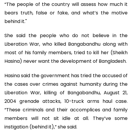
“The people of the country will assess how much it
bears truth, false or fake, and what’s the motive
behind it."
She said the people who do not believe in the
Liberation War, who killed Bangabandhu along with
most of his family members, tried to kill her (Sheikh
Hasina) never want the development of Bangladesh.
Hasina said the government has tried the accused of
the cases over crimes against humanity during the
Liberation War, killing of Bangabandhu, August 21,
2004 grenade attacks, 10-truck arms haul case.
“These criminals and their accomplices and family
members will not sit idle at all. They’ve some
instigation (behind it),” she said.