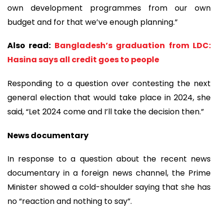
own development programmes from our own
budget and for that we’ve enough planning.”
Also read:
Bangladesh’s graduation from LDC:
Hasina says all credit goes to people
Responding to a question over contesting the next
general election that would take place in 2024, she
said, “Let 2024 come and I’ll take the decision then.”
News documentary
In response to a question about the recent news
documentary in a foreign news channel, the Prime
Minister showed a cold-shoulder saying that she has
no “reaction and nothing to say”.