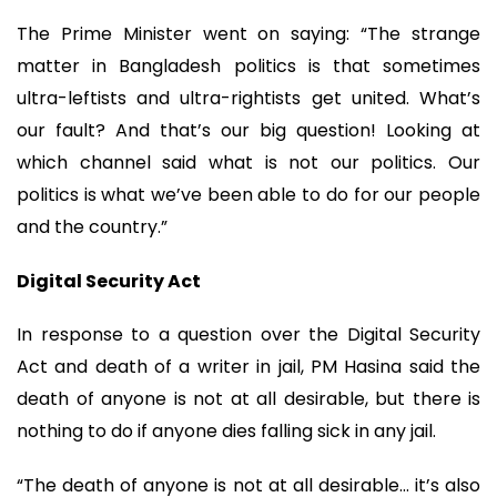
The Prime Minister went on saying: “The strange
matter in Bangladesh politics is that sometimes
ultra-leftists and ultra-rightists get united. What’s
our fault? And that’s our big question! Looking at
which channel said what is not our politics. Our
politics is what we’ve been able to do for our people
and the country.”
Digital Security Act
In response to a question over the Digital Security
Act and death of a writer in jail, PM Hasina said the
death of anyone is not at all desirable, but there is
nothing to do if anyone dies falling sick in any jail.
“The death of anyone is not at all desirable… it’s also