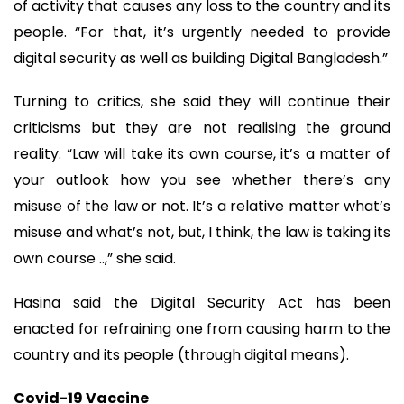
of activity that causes any loss to the country and its
people. “For that, it’s urgently needed to provide
digital security as well as building Digital Bangladesh.”
Turning to critics, she said they will continue their
criticisms but they are not realising the ground
reality. “Law will take its own course, it’s a matter of
your outlook how you see whether there’s any
misuse of the law or not. It’s a relative matter what’s
misuse and what’s not, but, I think, the law is taking its
own course ..,” she said.
Hasina said the Digital Security Act has been
enacted for refraining one from causing harm to the
country and its people (through digital means).
Covid-19 Vaccine