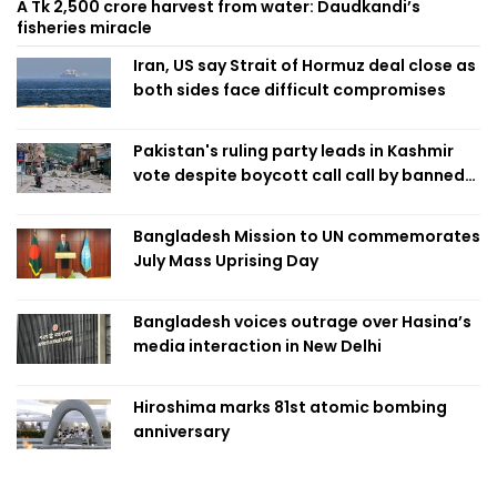
A Tk 2,500 crore harvest from water: Daudkandi’s
fisheries miracle
Iran, US say Strait of Hormuz deal close as
both sides face difficult compromises
Pakistan's ruling party leads in Kashmir
vote despite boycott call call by banned
group
Bangladesh Mission to UN commemorates
July Mass Uprising Day
Bangladesh voices outrage over Hasina’s
media interaction in New Delhi
Hiroshima marks 81st atomic bombing
anniversary