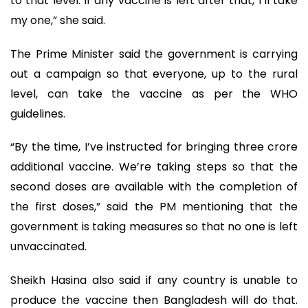
to that level. If any vaccine is left after that, I’ll take
my one,” she said.
The Prime Minister said the government is carrying
out a campaign so that everyone, up to the rural
level, can take the vaccine as per the WHO
guidelines.
“By the time, I’ve instructed for bringing three crore
additional vaccine. We’re taking steps so that the
second doses are available with the completion of
the first doses,” said the PM mentioning that the
government is taking measures so that no one is left
unvaccinated.
Sheikh Hasina also said if any country is unable to
produce the vaccine then Bangladesh will do that.