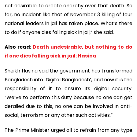
not desirable to create anarchy over that death. So
far, no incident like that of November 3 killing of four
national leaders in jail has taken place. What’s there
to do if anyone dies falling sick in jail,” she said.
Also read:
Death undesirable, but nothing to do
if one dies falling sick in jail: Hasina
Sheikh Hasina said the government has transformed
Bangladesh into ‘Digital Bangladesh’, and now it is the
responsibility of it to ensure its digital security.
“We’ve to perform this duty because no one can get
derailed due to this, no one can be involved in anti-
social, terrorism or any other such activities.”
The Prime Minister urged all to refrain from any type