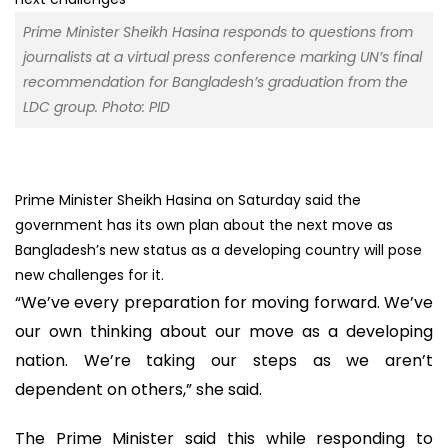
Prime Minister Sheikh Hasina responds to questions from
journalists at a virtual press conference marking UN’s final
recommendation for Bangladesh’s graduation from the
LDC group. Photo: PID
Prime Minister Sheikh Hasina on Saturday said the
government has its own plan about the next move as
Bangladesh’s new status as a developing country will pose
new challenges for it.
“We’ve every preparation for moving forward. We’ve
our own thinking about our move as a developing
nation. We’re taking our steps as we aren’t
dependent on others,” she said.
The Prime Minister said this while responding to