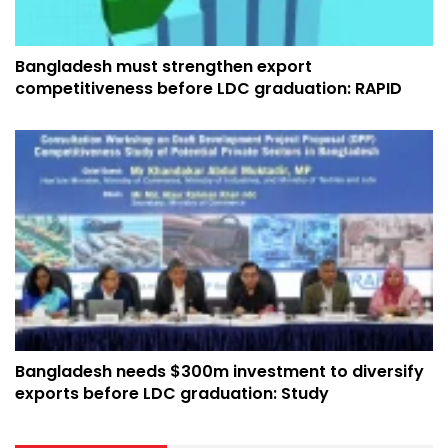
Bangladesh must strengthen export
competitiveness before LDC graduation: RAPID
Bangladesh needs $300m investment to diversify
exports before LDC graduation: Study