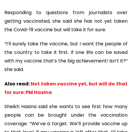
Responding to questions from journalists over
getting vaccinated, she said she has not yet taken
the Covid-19 vaccine but will take it for sure.
“I’ll surely take the vaccine, but I want the people of
the country to take it first. If one life can be saved
with my vaccine that’s the big achievement! Isn’t it?”
she said.
Also read:
Not taken vaccine yet, but will do that
for sure: PM Hasina
Sheikh Hasina said she wants to see first how many
people can be brought under the vaccination
coverage. “We’ve a target. We’ll provide vaccine up