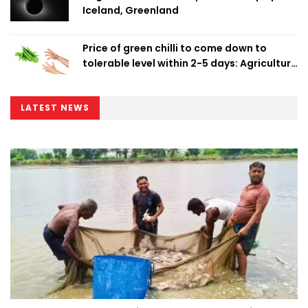
Iceland, Greenland
Price of green chilli to come down to
tolerable level within 2-5 days: Agriculture
Minister
LATEST NEWS