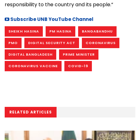
responsibility to the country and its people.”
Subscribe UNB YouTube Channel
SHEIKH HASINA
PM HASINA
BANGABANDHU
PMO
DIGITAL SECURITY ACT
CORONAVIRUS
DIGITAL BANGLADESH
PRIME MINISTER
CORONAVIRUS VACCINE
COVID-19
RELATED ARTICLES