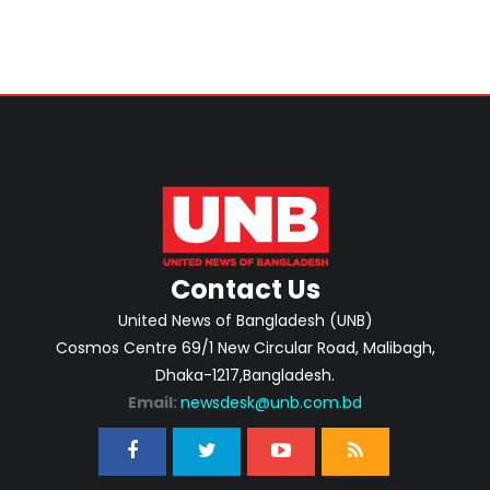
Contact Us
United News of Bangladesh (UNB)
Cosmos Centre 69/1 New Circular Road, Malibagh,
Dhaka-1217,Bangladesh.
Email:
newsdesk@unb.com.bd