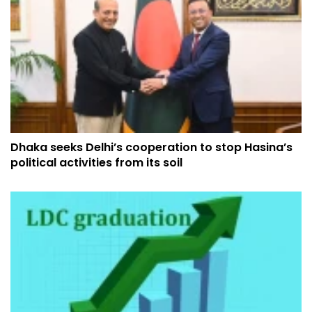
Dhaka seeks Delhi’s cooperation to stop Hasina’s
political activities from its soil