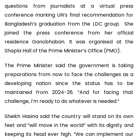
questions from journalists at a virtual press
conference marking UN’s final recommendation for
Bangladesh’s graduation from the LDC group. She
joined the press conference from her official
residence Ganobhaban. It was organised at the
Shapla Hall of the Prime Minister’s Office (PMO).
The Prime Minister said the government is taking
preparations from now to face the challenges as a
developing nation since the status has to be
maintained from 2024-26. “And for facing that
challenge, I’m ready to do whatever is needed.”
Sheikh Hasina said the country will stand on its own
feet and “will move in the world” with its dignity and
keeping its head ever high. “We can implement our