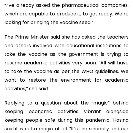
“I’ve already asked the pharmaceutical companies,
which are capable to produce it, to get ready. We’re
looking for bringing the vaccine seed.”
The Prime Minister said she has asked the teachers
and others involved with educational institutions to
take the vaccine as the government is trying to
resume academic activities very soon. “All will have
to take the vaccine as per the WHO guidelines. We
want to restore the environment for academic
activities,” she said.
Replying to a question about the “magic” behind
keeping economic activities vibrant alongside
keeping people safe during this pandemic, Hasina
said it is not a magic at all. “It’s the sincerity and our