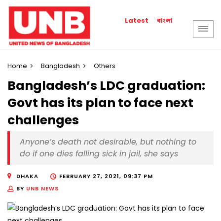
বাংলা
Latest
Home
Bangladesh
Others
Bangladesh’s LDC graduation:
Govt has its plan to face next
challenges
Anyone’s death not desirable, but nothing to
do if one dies falling sick in jail, she says
DHAKA
FEBRUARY 27, 2021, 09:37 PM
BY
UNB NEWS