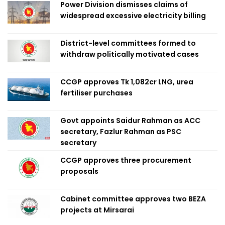
Power Division dismisses claims of
widespread excessive electricity billing
District-level committees formed to
withdraw politically motivated cases
CCGP approves Tk 1,082cr LNG, urea
fertiliser purchases
Govt appoints Saidur Rahman as ACC
secretary, Fazlur Rahman as PSC
secretary
CCGP approves three procurement
proposals
Cabinet committee approves two BEZA
projects at Mirsarai