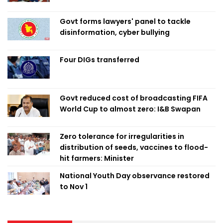
Govt forms lawyers' panel to tackle
disinformation, cyber bullying
Four DIGs transferred
Govt reduced cost of broadcasting FIFA
World Cup to almost zero: I&B Swapan
Zero tolerance for irregularities in
distribution of seeds, vaccines to flood-
hit farmers: Minister
National Youth Day observance restored
to Nov 1