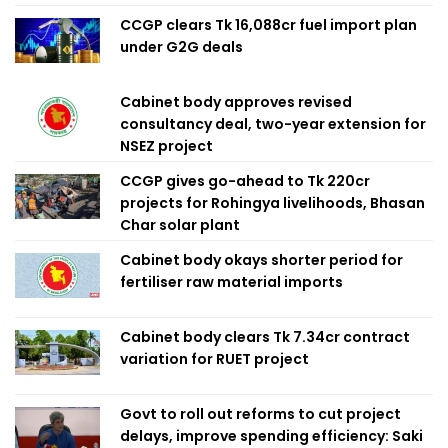
CCGP clears Tk 16,088cr fuel import plan
under G2G deals
Cabinet body approves revised
consultancy deal, two-year extension for
NSEZ project
CCGP gives go-ahead to Tk 220cr
projects for Rohingya livelihoods, Bhasan
Char solar plant
Cabinet body okays shorter period for
fertiliser raw material imports
Cabinet body clears Tk 7.34cr contract
variation for RUET project
Govt to roll out reforms to cut project
delays, improve spending efficiency: Saki