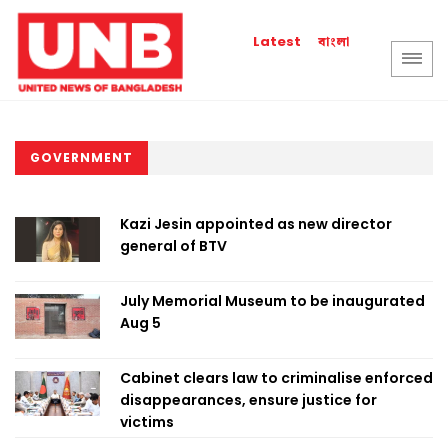
বাংলা
Latest
GOVERNMENT
Kazi Jesin appointed as new director
general of BTV
July Memorial Museum to be inaugurated
Aug 5
Cabinet clears law to criminalise enforced
disappearances, ensure justice for
victims