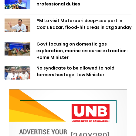
professional duties
PM to visit Matarbari deep-sea port in
Cox’s Bazar, flood-hit areas in Ctg Sunday
Govt focusing on domestic gas
exploration, marine resource extraction:
Home Minister
No syndicate to be allowed to hold
farmers hostage: Law Minister