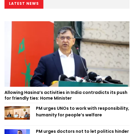
LATEST NEWS
Allowing Hasina’s activities in India contradicts its push
for friendly ties: Home Minister
PM urges UNOs to work with responsibility,
humanity for people’s welfare
PM urges doctors not to let politics hinder