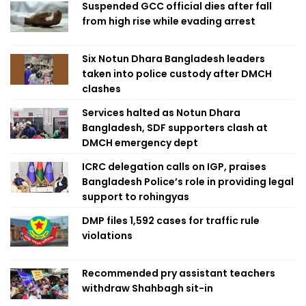
Suspended GCC official dies after fall
from high rise while evading arrest
Six Notun Dhara Bangladesh leaders
taken into police custody after DMCH
clashes
Services halted as Notun Dhara
Bangladesh, SDF supporters clash at
DMCH emergency dept
ICRC delegation calls on IGP, praises
Bangladesh Police’s role in providing legal
support to rohingyas
DMP files 1,592 cases for traffic rule
violations
Recommended pry assistant teachers
withdraw Shahbagh sit-in