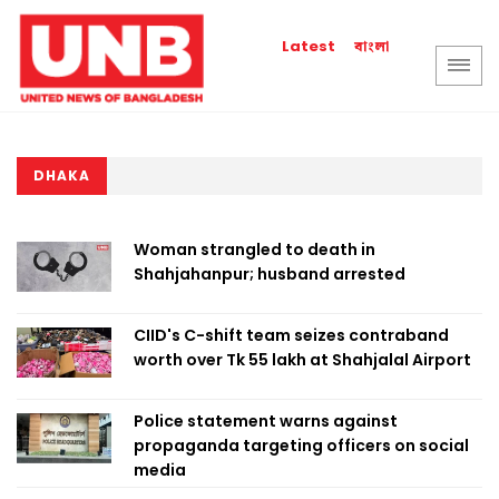
বাংলা
Latest
DHAKA
Woman strangled to death in
Shahjahanpur; husband arrested
CIID's C-shift team seizes contraband
worth over Tk 55 lakh at Shahjalal Airport
Police statement warns against
propaganda targeting officers on social
media