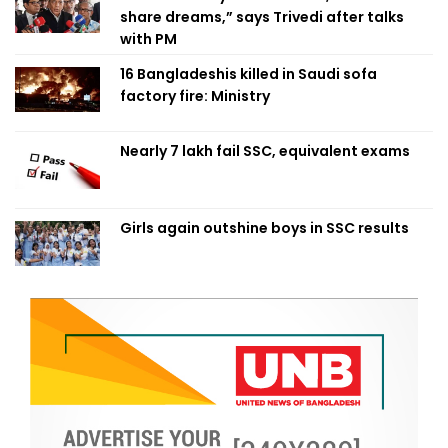
share dreams,” says Trivedi after talks
with PM
16 Bangladeshis killed in Saudi sofa
factory fire: Ministry
Nearly 7 lakh fail SSC, equivalent exams
Girls again outshine boys in SSC results