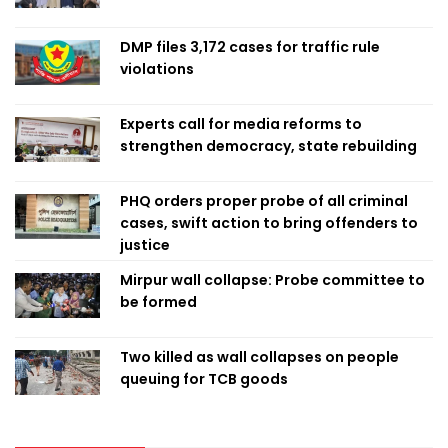
DMP files 3,172 cases for traffic rule
violations
Experts call for media reforms to
strengthen democracy, state rebuilding
PHQ orders proper probe of all criminal
cases, swift action to bring offenders to
justice
Mirpur wall collapse: Probe committee to
be formed
Two killed as wall collapses on people
queuing for TCB goods