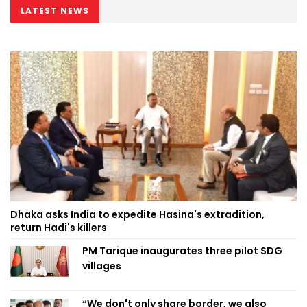
LATEST NEWS
Dhaka asks India to expedite Hasina's extradition,
return Hadi's killers
PM Tarique inaugurates three pilot SDG
villages
“We don't only share border, we also