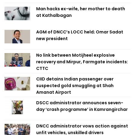
Man hacks ex-wife, her mother to death
at Kathalbagan
AGM of DNCC’s LOCC held; Omar Sadat
new president
No link between Motijheel explosive
recovery and Mirpur, Farmgate incidents:
CTTC
CIID detains Indian passenger over
suspected gold smuggling at Shah
Amanat Airport
DSCC administrator announces seven-
day ‘crash programme’ in Kamrangirchar
DNCC administrator vows action against
unfit vehicles, unskilled drivers