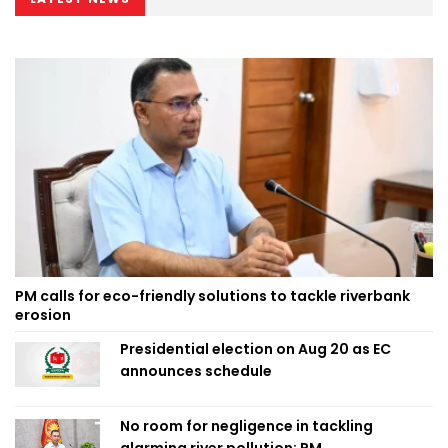
PM calls for eco-friendly solutions to tackle riverbank
erosion
Presidential election on Aug 20 as EC
announces schedule
No room for negligence in tackling