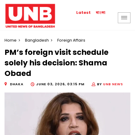
বাংলা
Latest
Home
Bangladesh
Foreign Affairs
PM’s foreign visit schedule
solely his decision: Shama
Obaed
DHAKA
JUNE 03, 2026, 03:15 PM
BY
UNB NEWS