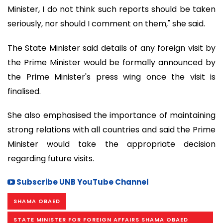
Minister, I do not think such reports should be taken
seriously, nor should I comment on them," she said.
The State Minister said details of any foreign visit by
the Prime Minister would be formally announced by
the Prime Minister's press wing once the visit is
finalised.
She also emphasised the importance of maintaining
strong relations with all countries and said the Prime
Minister would take the appropriate decision
regarding future visits.
Subscribe UNB YouTube Channel
SHAMA OBAED
STATE MINISTER FOR FOREIGN AFFAIRS SHAMA OBAED