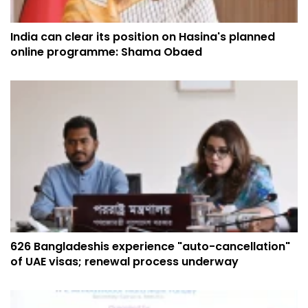
India can clear its position on Hasina's planned
online programme: Shama Obaed
626 Bangladeshis experience "auto-cancellation"
of UAE visas; renewal process underway