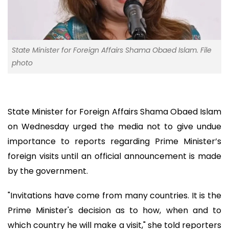
State Minister for Foreign Affairs Shama Obaed Islam. File
photo
State Minister for Foreign Affairs Shama Obaed Islam
on Wednesday urged the media not to give undue
importance to reports regarding Prime Minister’s
foreign visits until an official announcement is made
by the government.
"Invitations have come from many countries. It is the
Prime Minister's decision as to how, when and to
which country he will make a visit," she told reporters