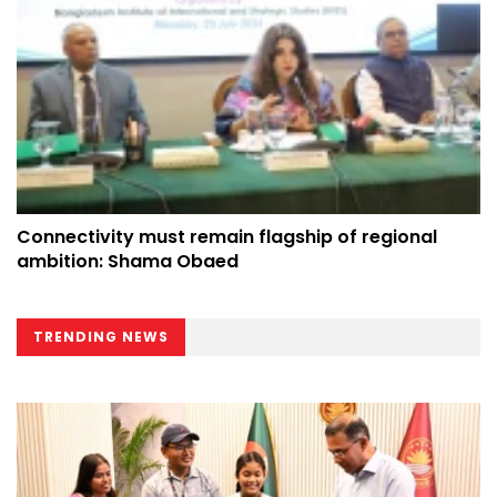
Connectivity must remain flagship of regional
ambition: Shama Obaed
TRENDING NEWS