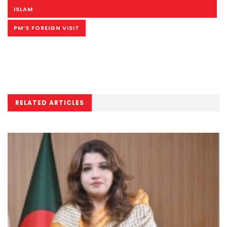
ISLAM
PM’S FOREIGN VISIT
RELATED ARTICLES