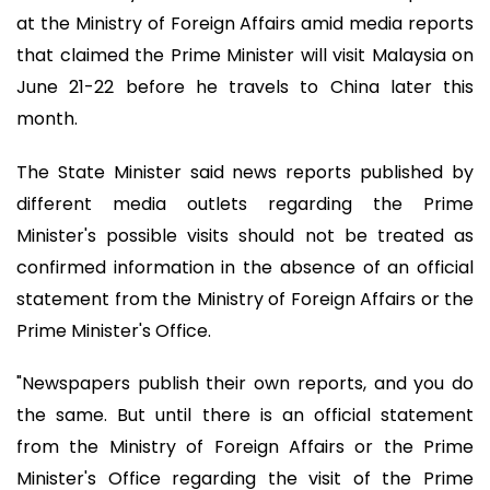
at the Ministry of Foreign Affairs amid media reports
that claimed the Prime Minister will visit Malaysia on
June 21-22 before he travels to China later this
month.
The State Minister said news reports published by
different media outlets regarding the Prime
Minister's possible visits should not be treated as
confirmed information in the absence of an official
statement from the Ministry of Foreign Affairs or the
Prime Minister's Office.
"Newspapers publish their own reports, and you do
the same. But until there is an official statement
from the Ministry of Foreign Affairs or the Prime
Minister's Office regarding the visit of the Prime