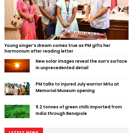
Young singer’s dream comes true as PM gifts her
harmonium after reading letter
New solar images reveal the sun’s surface
in unprecedented detail
PM talks to injured July warrior Mitu at
Memorial Museum opening
9.2 tonnes of green chilli imported from
India through Benapole
LATEST NEWS