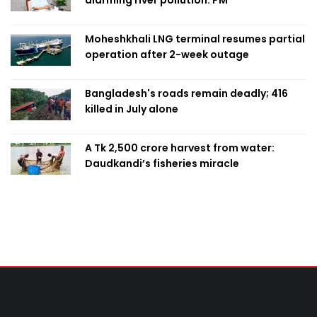
alarming river pollution: PM
Moheshkhali LNG terminal resumes partial
operation after 2-week outage
Bangladesh's roads remain deadly; 416
killed in July alone
A Tk 2,500 crore harvest from water:
Daudkandi’s fisheries miracle