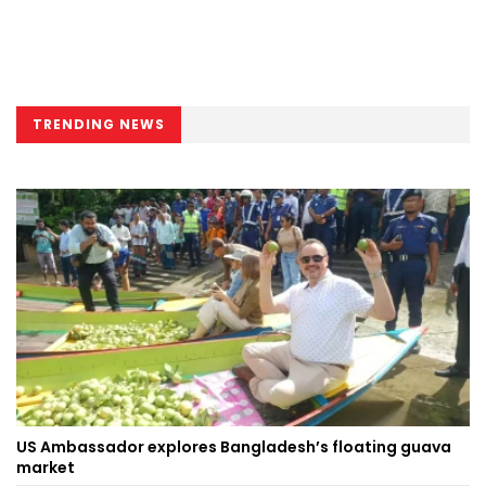
TRENDING NEWS
US Ambassador explores Bangladesh’s floating guava
market