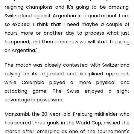
reigning champions and it's going to be amazing.
Switzerland against Argentina in a quarterfinal. I am
so excited. I think that I need maybe a couple of
hours more or another day to process what just
happened, and then tomorrow we will start focusing
on Argentina."
The match was closely contested, with Switzerland
relying on its organised and disciplined approach
while Colombia played a more physical and
attacking game. The Swiss enjoyed a slight
advantage in possession.
Manzambi, the 20-year-old Freiburg midfielder who
has scored three goals in the World Cup, missed the
match after emerging as one of the tournament's