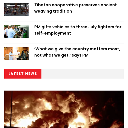
Tibetan cooperative preserves ancient
weaving tradition
PM gifts vehicles to three July fighters for
self-employment
‘What we give the country matters most,
not what we get,’ says PM
LATEST NEWS