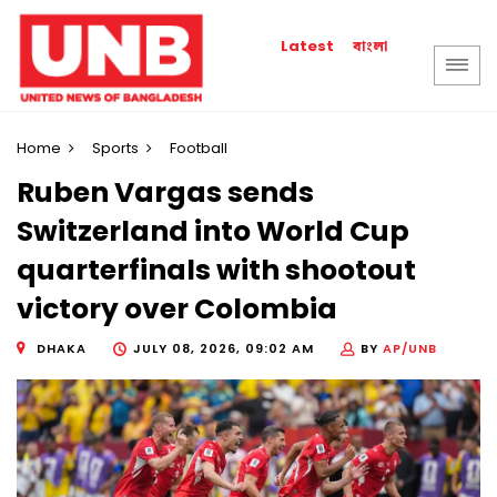
বাংলা
Latest
Home
Sports
Football
Ruben Vargas sends
Switzerland into World Cup
quarterfinals with shootout
victory over Colombia
DHAKA
JULY 08, 2026, 09:02 AM
BY
AP/UNB