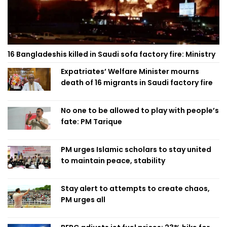
16 Bangladeshis killed in Saudi sofa factory fire: Ministry
Expatriates’ Welfare Minister mourns
death of 16 migrants in Saudi factory fire
No one to be allowed to play with people’s
fate: PM Tarique
PM urges Islamic scholars to stay united
to maintain peace, stability
Stay alert to attempts to create chaos,
PM urges all