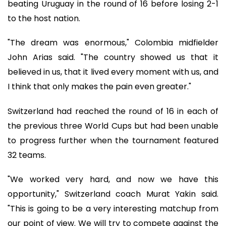
beating Uruguay in the round of 16 before losing 2-1
to the host nation.
"The dream was enormous," Colombia midfielder
John Arias said. "The country showed us that it
believed in us, that it lived every moment with us, and
I think that only makes the pain even greater."
Switzerland had reached the round of 16 in each of
the previous three World Cups but had been unable
to progress further when the tournament featured
32 teams.
"We worked very hard, and now we have this
opportunity," Switzerland coach Murat Yakin said.
"This is going to be a very interesting matchup from
our point of view. We will try to compete against the