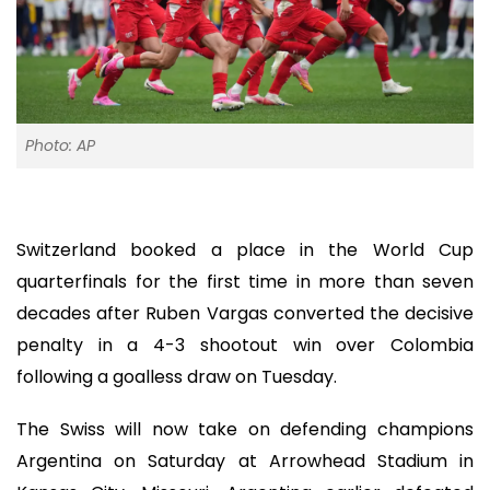
Photo: AP
Switzerland booked a place in the World Cup
quarterfinals for the first time in more than seven
decades after Ruben Vargas converted the decisive
penalty in a 4-3 shootout win over Colombia
following a goalless draw on Tuesday.
The Swiss will now take on defending champions
Argentina on Saturday at Arrowhead Stadium in