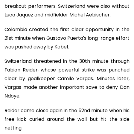
breakout performers. Switzerland were also without
Luca Jaquez and midfielder Michel Aebischer.
Colombia created the first clear opportunity in the
21st minute when Gustavo Puerta's long-range effort
was pushed away by Kobel.
Switzerland threatened in the 30th minute through
Fabian Reider, whose powerful strike was punched
clear by goalkeeper Camilo Vargas. Minutes later,
Vargas made another important save to deny Dan
Ndoye.
Reider came close again in the 52nd minute when his
free kick curled around the wall but hit the side
netting.