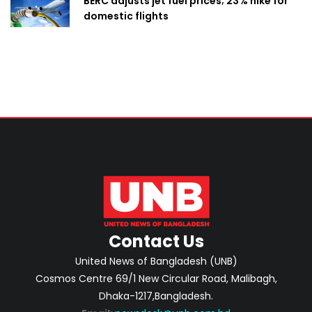
BERC adjusts jet fuel prices; 23% hike for
domestic flights
Contact Us
United News of Bangladesh (UNB)
Cosmos Centre 69/1 New Circular Road, Malibagh,
Dhaka-1217,Bangladesh.