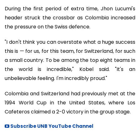
During the first period of extra time, Jhon Lucumi's
header struck the crossbar as Colombia increased
the pressure on the Swiss defence.
"I don't think you can overstate what a huge success
this is — for us, for this team, for Switzerland, for such
a small country. To be among the top eight teams in
the world is incredible," Kobel said. "It's an
unbelievable feeling. I'm incredibly proud."
Colombia and Switzerland had previously met at the
1994 World Cup in the United States, where Los
Cafeteros claimed a 2-0 victory in the group stage.
Subscribe UNB YouTube Channel