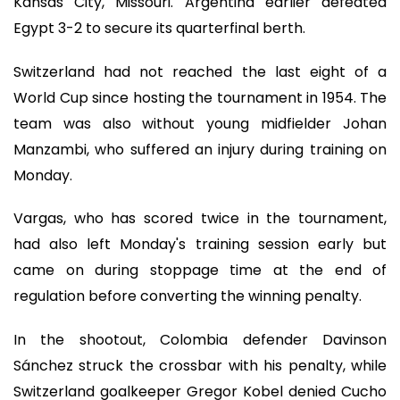
Kansas City, Missouri. Argentina earlier defeated
Egypt 3-2 to secure its quarterfinal berth.
Switzerland had not reached the last eight of a
World Cup since hosting the tournament in 1954. The
team was also without young midfielder Johan
Manzambi, who suffered an injury during training on
Monday.
Vargas, who has scored twice in the tournament,
had also left Monday's training session early but
came on during stoppage time at the end of
regulation before converting the winning penalty.
In the shootout, Colombia defender Davinson
Sánchez struck the crossbar with his penalty, while
Switzerland goalkeeper Gregor Kobel denied Cucho