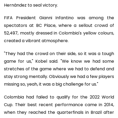
Hernández to seal victory.
FIFA President Gianni Infantino was among the
spectators at BC Place, where a sellout crowd of
52,497, mostly dressed in Colombia's yellow colours,
created a vibrant atmosphere.
"They had the crowd on their side, so it was a tough
game for us," Kobel said. "We know we had some
stretches of the game where we had to defend and
stay strong mentally. Obviously we had a few players
missing so, yeah, it was a big challenge for us."
Colombia had failed to qualify for the 2022 World
Cup. Their best recent performance came in 2014,
when they reached the quarterfinals in Brazil after